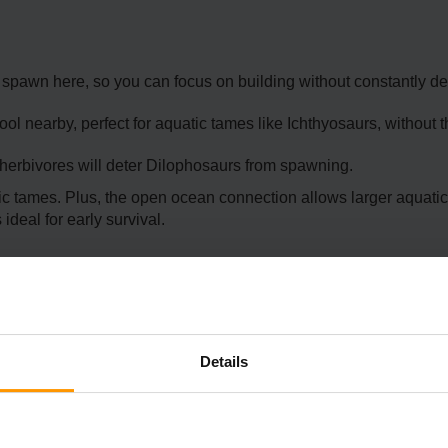
spawn here, so you can focus on building without constantly de
l nearby, perfect for aquatic tames like Ichthyosaurs, without 
herbivores will deter Dilophosaurs from spawning.
tic tames. Plus, the open ocean connection allows larger aquatic
ideal for early survival.
Details
cation offers stunning scenery and decent safety. Perched above o
l defenses.