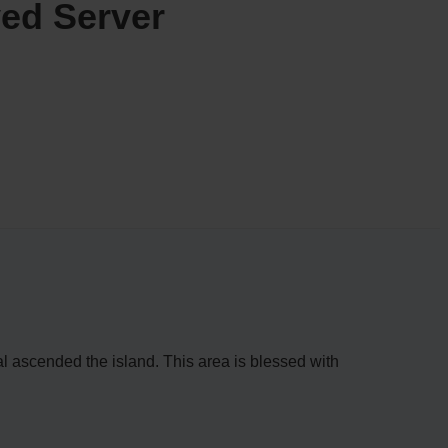
ed Server
vival ascended the island. This area is blessed with