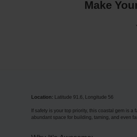
Make Your
Location:
Latitude 91.6, Longitude 56
If safety is your top priority, this coastal gem is 
abundant space for building, taming, and even fa