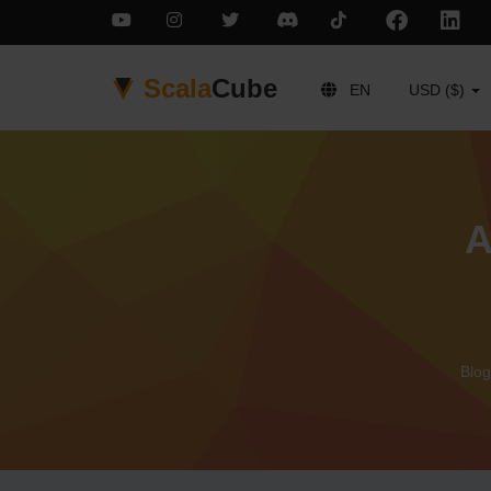
Scala
Cube
EN
USD ($)
A
Blog