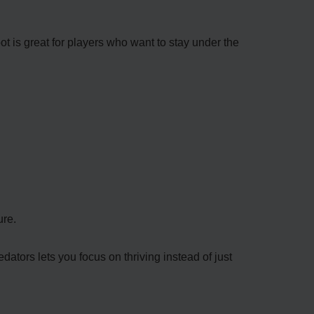
ot is great for players who want to stay under the
ure.
ators lets you focus on thriving instead of just