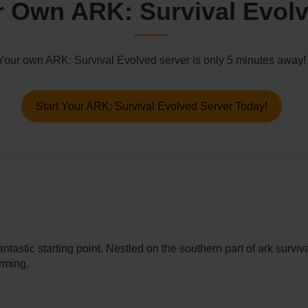
 Own ARK: Survival Evolv
Your own ARK: Survival Evolved server is only 5 minutes away!
Start Your ARK: Survival Evolved Server Today!
a fantastic starting point. Nestled on the southern part of ark sur
rming.