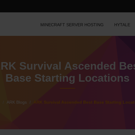
MINECRAFT SERVER HOSTING
HYTALE
RK Survival Ascended Be
Base Starting Locations
ARK Blogs
ARK Survival Ascended Best Base Starting Locat