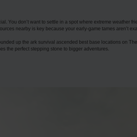
ial. You don’t want to settle in a spot where extreme weather fr
ources nearby is key because your early-game tames aren’t exact
ounded up the ark survival ascended best base locations on The 
s the perfect stepping stone to bigger adventures.