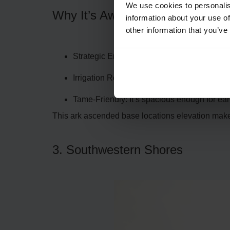
We use cookies to personalis
Why It’s Awesome:
information about your use of
other information that you’ve
Strategic Entrance: A single slope leads to 
Irrigation Ready: The nearby river ensures 
Tame-Friendly: It’s spacious enough for ear
This ark ascended base locations elevation makes 
3. Southwestern Shores