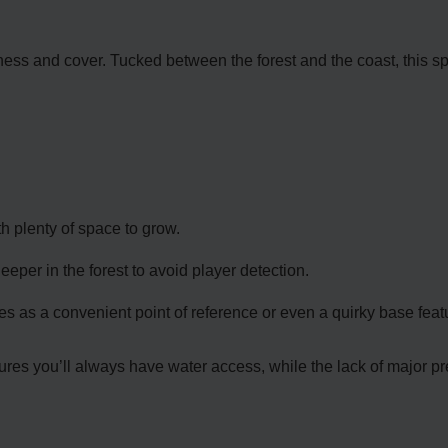
nness and cover. Tucked between the forest and the coast, this sp
th plenty of space to grow.
per in the forest to avoid player detection.
s as a convenient point of reference or even a quirky base feat
res you’ll always have water access, while the lack of major pred