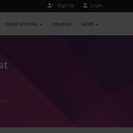
Sign Up
Login
GAME HOSTING
REVIEWS
MORE
st
ions