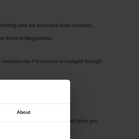
fending your ark ascended base locations.
the threat of Megalodons.
 creatures like Plesiosaurs to navigate through.
About
ne of the southern rivers, this spot gives you