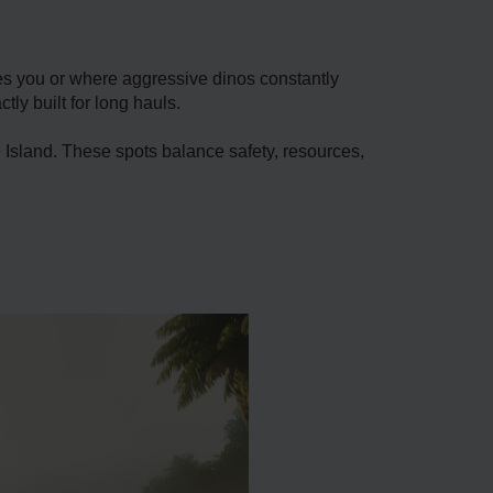
ies you or where aggressive dinos constantly
ly built for long hauls.
Island. These spots balance safety, resources,