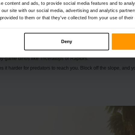
e content and ads, to provide social media features and to analy
 our site with our social media, advertising and analytics partn
 provided to them or that they’ve collected from your use of their
the top, making it easy to secure with a gate or spikes.
Deny
you can irrigate your crops without hassle.
ly-game dinos like Triceratops or Raptors.
it harder for predators to reach you. Block off the slope, and y