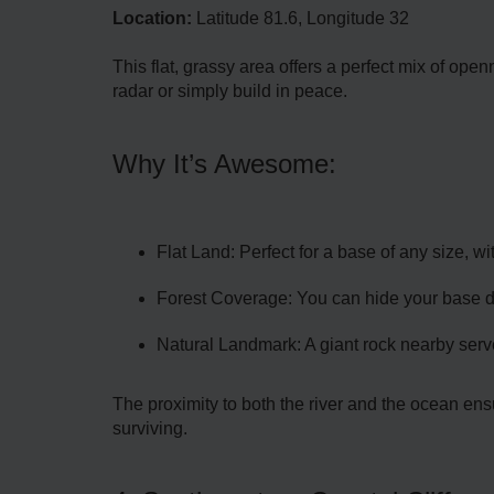
Location:
Latitude 81.6, Longitude 32
This flat, grassy area offers a perfect mix of ope
radar or simply build in peace.
Why It’s Awesome:
Flat Land: Perfect for a base of any size, wi
Forest Coverage: You can hide your base dee
Natural Landmark: A giant rock nearby serve
The proximity to both the river and the ocean ensu
surviving.