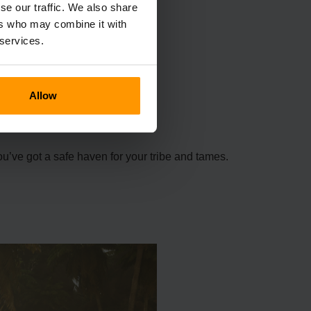
se our traffic. We also share
ers who may combine it with
 services.
Allow
ou’ve got a safe haven for your tribe and tames.