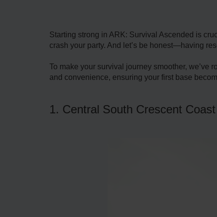
Starting strong in ARK: Survival Ascended is cruc
crash your party. And let’s be honest—having res
To make your survival journey smoother, we’ve r
and convenience, ensuring your first base become
1. Central South Crescent Coast