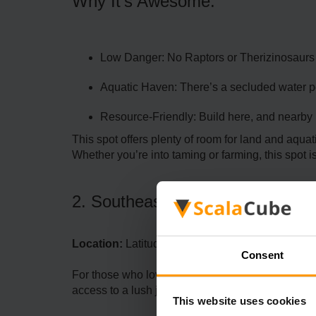
Why It’s Awesome:
Low Danger: No Raptors or Therizinosaurs 
Aquatic Haven: There’s a secluded water poo
Resource-Friendly: Build here, and nearby 
This spot offers plenty of room for land and aqua
Whether you’re into taming or farming, this spot is 
2. Southeastern Jungle Cliff
Location:
Latitude 86, Longitude 49.7
Consent
For those who love a good view, this cliffside lo
access to a lush jungle while maintaining natura
This website uses cookies