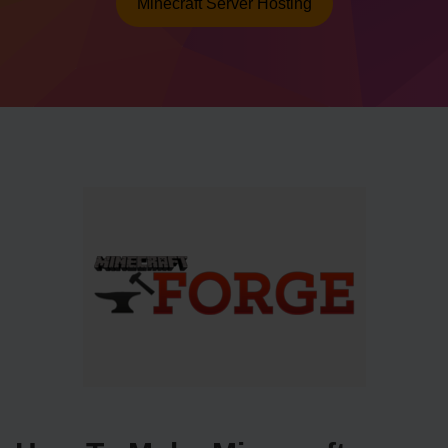
Minecraft Server Hosting