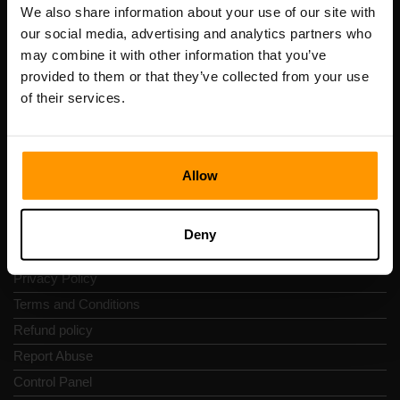
Registration code: 14652605
We also share information about your use of our site with
VAT number: EE102133820
our social media, advertising and analytics partners who
Address: Harju maakond, Tallinn, Kesklinna linnaosa,
may combine it with other information that you’ve
Vesivärava tn 50-201, 10152
provided to them or that they’ve collected from your use
of their services.
Allow
Quick Nav
Reviews
Deny
Contacts
Privacy Policy
Terms and Conditions
Refund policy
Report Abuse
Control Panel