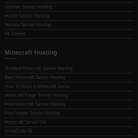
Valheim Server Hosting
Hytale Server Hosting
Terraria Server Hosting
All Games
Minecraft Hosting
Modded Minecraft Server Hosting
Best Minecraft Server Hosting
How To Make A Minecraft Server
Minecraft Forge Server Hosting
Free Minecraft Server Hosting
Free Hytale Server Hosting
Minecraft Server List
ScalaCube AI