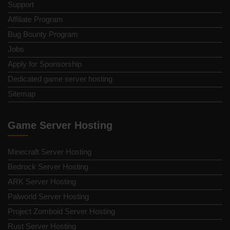
Support
Affiliate Program
Bug Bounty Program
Jobs
Apply for Sponsorship
Dedicated game server hosting
Sitemap
Game Server Hosting
Minecraft Server Hosting
Bedrock Server Hosting
ARK Server Hosting
Palworld Server Hosting
Project Zomboid Server Hosting
Rust Server Hosting