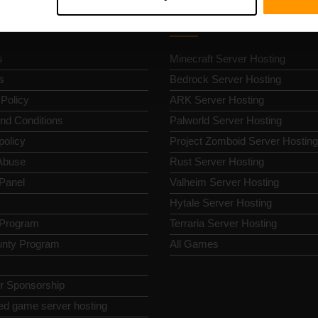
k Nav
Game Server Hosting
s
Minecraft Server Hosting
s
Bedrock Server Hosting
 Policy
ARK Server Hosting
nd Conditions
Palworld Server Hosting
policy
Project Zomboid Server Hosting
Abuse
Rust Server Hosting
 Panel
Valheim Server Hosting
Hytale Server Hosting
e Program
Terraria Server Hosting
nty Program
All Games
or Sponsorship
ed game server hosting