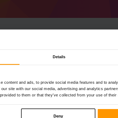
How To Make Minecraf
1.20.4) Server
Details
Get
Minecraft server
from ScalaCube
Install a Forge 49.1.19 (MC 1.20.4) serve
server → Game servers → Add Game Serv
e content and ads, to provide social media features and to analy
Enjoy playing on the server!
 our site with our social media, advertising and analytics partn
 provided to them or that they’ve collected from your use of their
Deny