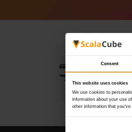
Consent
This website uses cookies
We use cookies to personalis
information about your use of
other information that you’ve