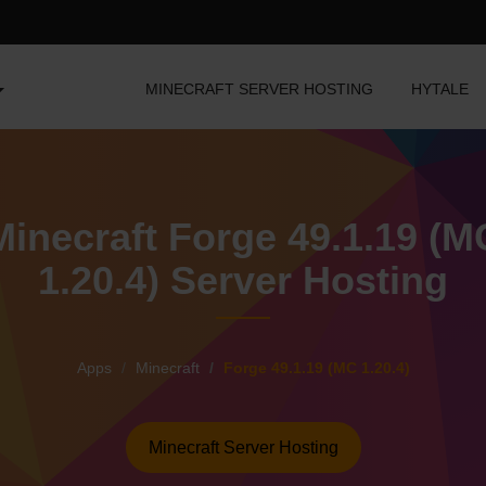
MINECRAFT SERVER HOSTING
HYTALE
Minecraft Forge 49.1.19 (M
1.20.4) Server Hosting
Apps
Minecraft
Forge 49.1.19 (MC 1.20.4)
Minecraft Server Hosting