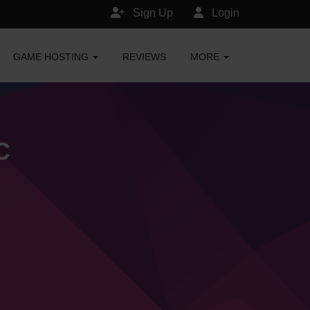
Sign Up
Login
GAME HOSTING
REVIEWS
MORE
C