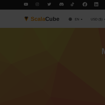
Scala
Cube
EN
USD ($)