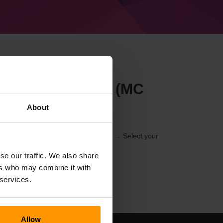
t Forge 49.1.19 (MC
About
r through the
Control Panel
(Servers → Select your
er → Forge 49.1.19 (MC 1.20.4))
se our traffic. We also share
ers who may combine it with
 services.
Allow