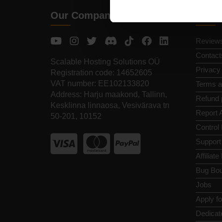
Our Company
Quic
Review
Contact
Scalable Hosting Solutions OÜ
Privacy
Registration code: 14652605
VAT number: EE102133820
Terms a
Address: Harju maakond, Tallinn,
Refund 
Kesklinna linnaosa, Vesivärava tn
Report 
50-201, 10152
Control
Support
Affiliat
Bug Bou
Jobs
Apply f
Dedicat