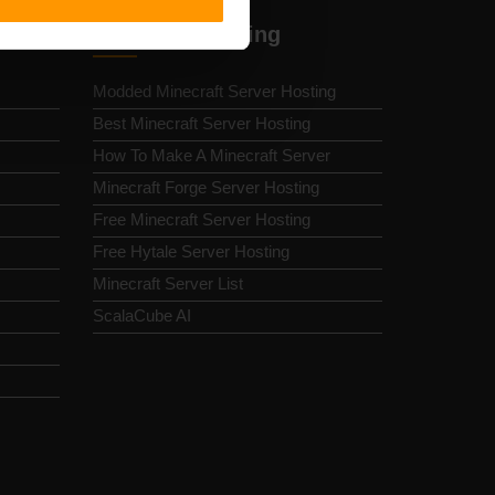
Minecraft Hosting
Modded Minecraft Server Hosting
Best Minecraft Server Hosting
How To Make A Minecraft Server
Minecraft Forge Server Hosting
Free Minecraft Server Hosting
Free Hytale Server Hosting
Minecraft Server List
ScalaCube AI