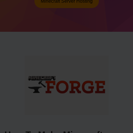
Minecraft Server Hosting