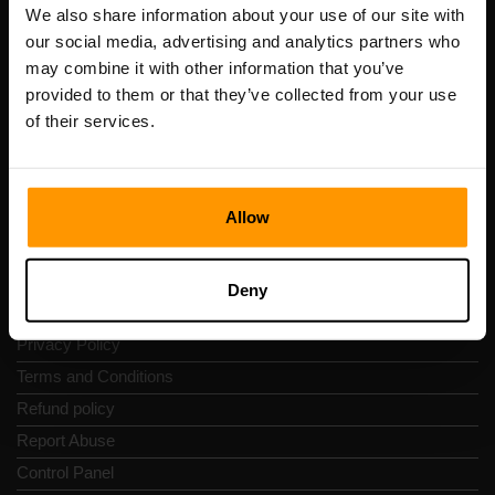
Registration code: 14652605
We also share information about your use of our site with
VAT number: EE102133820
our social media, advertising and analytics partners who
Address: Harju maakond, Tallinn, Kesklinna linnaosa,
may combine it with other information that you’ve
Vesivärava tn 50-201, 10152
provided to them or that they’ve collected from your use
of their services.
Allow
Quick Nav
Reviews
Deny
Contacts
Privacy Policy
Terms and Conditions
Refund policy
Report Abuse
Control Panel