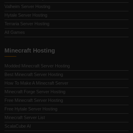
Valheim Server Hosting
Hytale Server Hosting
Terraria Server Hosting
All Games
Minecraft Hosting
Modded Minecraft Server Hosting
Best Minecraft Server Hosting
How To Make A Minecraft Server
Minecraft Forge Server Hosting
Free Minecraft Server Hosting
Free Hytale Server Hosting
Minecraft Server List
ScalaCube AI