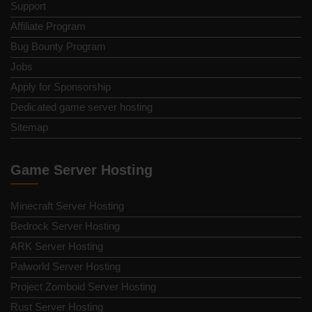
Support
Affiliate Program
Bug Bounty Program
Jobs
Apply for Sponsorship
Dedicated game server hosting
Sitemap
Game Server Hosting
Minecraft Server Hosting
Bedrock Server Hosting
ARK Server Hosting
Palworld Server Hosting
Project Zomboid Server Hosting
Rust Server Hosting