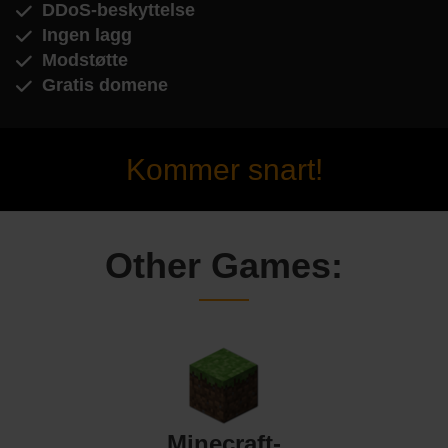
DDoS-beskyttelse
Ingen lagg
Modstøtte
Gratis domene
Kommer snart!
Other Games:
Minecraft-