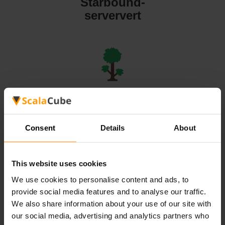
Starbound-
serververt
Terraria-
serververt
Consent
Details
About
This website uses cookies
We use cookies to personalise content and ads, to
Valheim-
provide social media features and to analyse our traffic.
serververt
We also share information about your use of our site with
our social media, advertising and analytics partners who