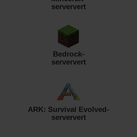
serververt
Bedrock-
serververt
ARK: Survival Evolved-
serververt