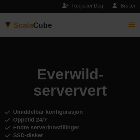
Registrer Deg
Bruker
Scala
Cube
Togg
Everwild-
serververt
Umiddelbar konfigurasjon
Oppetid 24/7
Endre serverinnstillinger
SSD-disker