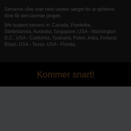
Serverne våre over hele verden sørger for at spillerne
dine får den laveste pingen.
We support servers in: Canada, Frankrike,
Storbritannia, Australia, Singapore, USA - Washington
D.C., USA - California, Tyskland, Polen, India, Finland,
Brasil, USA - Texas, USA - Florida,
Kommer snart!