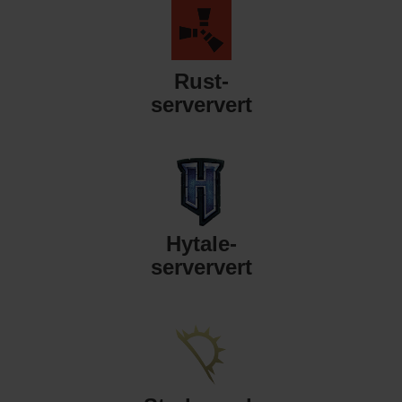
Rust-
serververt
Hytale-
serververt