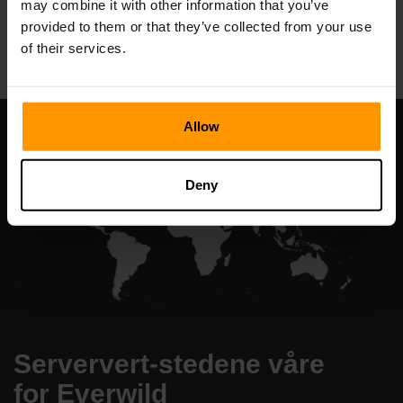
may combine it with other information that you’ve
All Games
provided to them or that they’ve collected from your use
of their services.
Allow
Deny
Serververt-stedene våre
for Everwild