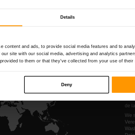
Serverhosting
Serverhosting
Details
All Games
e content and ads, to provide social media features and to analy
 our site with our social media, advertising and analytics partn
 provided to them or that they’ve collected from your use of their
On
ho
Deny
Onze
de la
We s
Vere
Wash