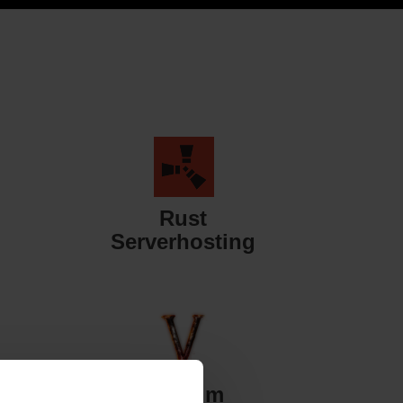
Rust
Serverhosting
Valheim