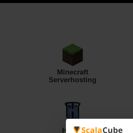
Minecraft
Serverhosting
Hytale