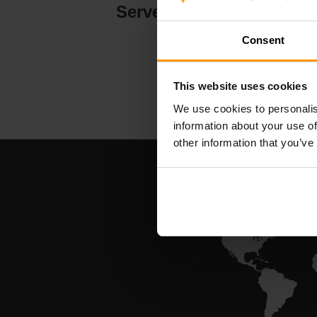
Serverhosting
Consent
This website uses cookies
We use cookies to personalis
information about your use of
other information that you’ve