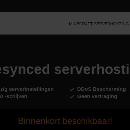
MINECRAFT SERVERHOSTING
synced serverhost
zig serverinstellingen
DDoS Bescherming
D -schijven
Geen vertraging
Binnenkort beschikbaar!