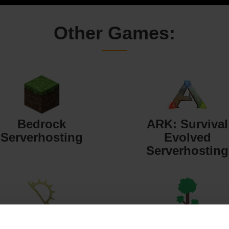
Other Games:
Bedrock
ARK: Survival
Serverhosting
Evolved
Serverhosting
Starbound
Terraria