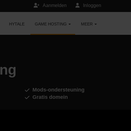
Aanmelden
Inloggen
HYTALE
GAME HOSTING
MEER
ing
Mods-ondersteuning
Gratis domein