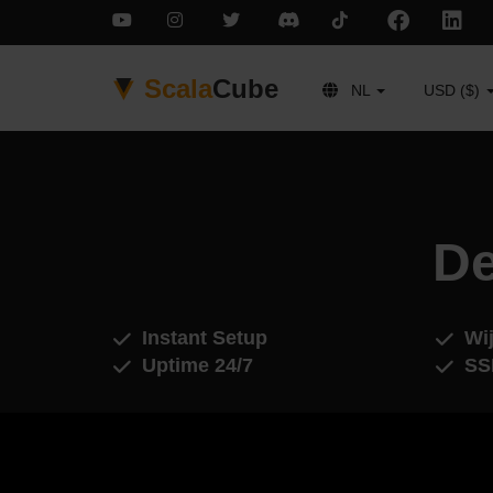
Scala
Cube
NL
USD ($)
De
Instant Setup
Wij
Uptime 24/7
SS