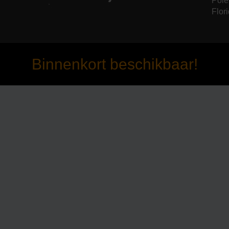
Pole
Flori
Binnenkort beschikbaar!