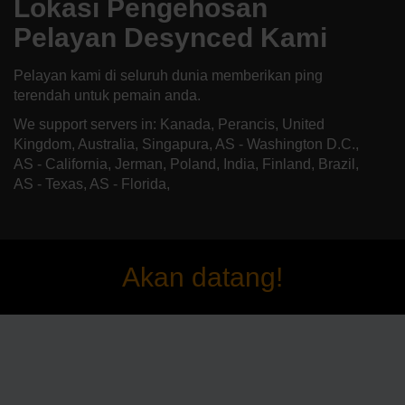
Lokasi Pengehosan
Pelayan Desynced Kami
Pelayan kami di seluruh dunia memberikan ping
terendah untuk pemain anda.
We support servers in: Kanada, Perancis, United
Kingdom, Australia, Singapura, AS - Washington D.C.,
AS - California, Jerman, Poland, India, Finland, Brazil,
AS - Texas, AS - Florida,
Akan datang!