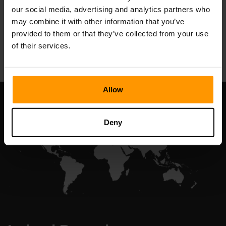
our social media, advertising and analytics partners who
may combine it with other information that you’ve
provided to them or that they’ve collected from your use
All Games
of their services.
Allow
Deny