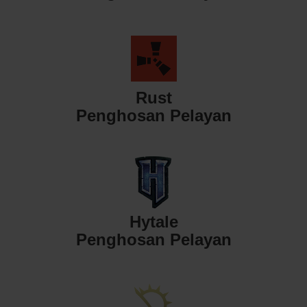
Rust
Penghosan Pelayan
Hytale
Penghosan Pelayan