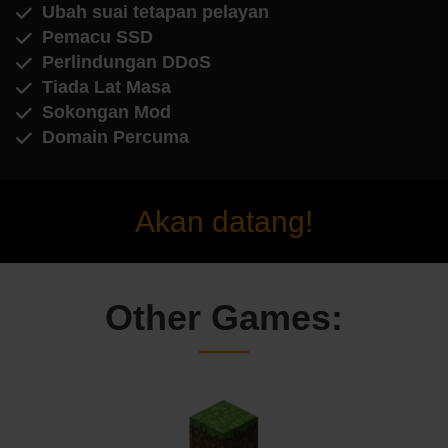
Ubah suai tetapan pelayan
Pemacu SSD
Perlindungan DDoS
Tiada Lat Masa
Sokongan Mod
Domain Percuma
Akan datang!
Other Games: