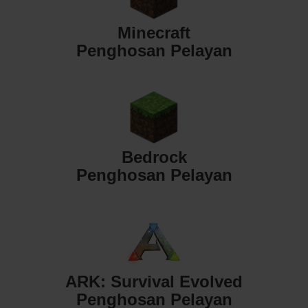
Minecraft
Penghosan Pelayan
Bedrock
Penghosan Pelayan
ARK: Survival Evolved
Penghosan Pelayan