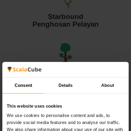
Starbound
Penghosan Pelayan
Terraria
Penghosan Pelayan
Consent
Details
About
This website uses cookies
We use cookies to personalise content and ads, to
Valheim
provide social media features and to analyse our traffic.
Penghosan Pelayan
We also share information about your use of our site with