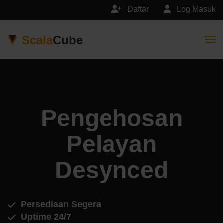
Daftar
Log Masuk
Scala
Cube
Togg
Pengehosan
Pelayan
Desynced
Persediaan Segera
Uptime 24/7