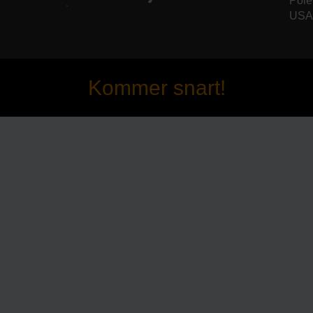
Pole
USA 
Kommer snart!