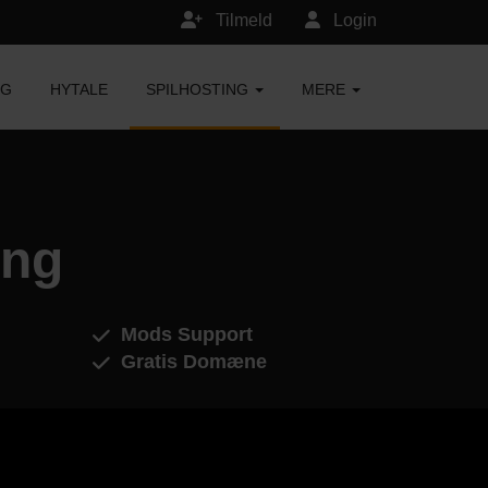
Tilmeld
Login
NG
HYTALE
SPILHOSTING
MERE
ing
Mods Support
Gratis Domæne