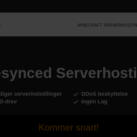
MINECRAFT SERVERHOSTI
synced Serverhost
iger serverindstillinger
DDoS beskyttelse
D-drev
Ingen Lag
Kommer snart!