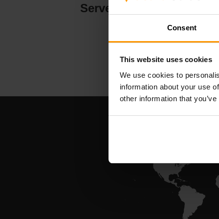
Serverhosting
Consent
This website uses cookies
We use cookies to personalis
information about your use of
other information that you’ve