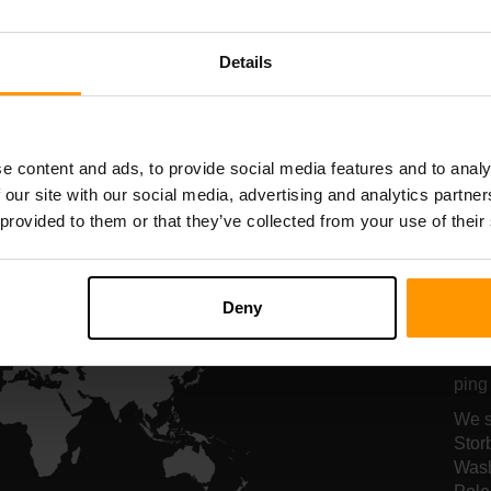
Serverhosting
Serverhosting
Details
All Games
e content and ads, to provide social media features and to analy
 our site with our social media, advertising and analytics partn
 provided to them or that they’ve collected from your use of their
Vo
se
Deny
Vore
ping 
We s
Stor
Wash