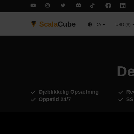
Scala
Cube
DA
USD ($)
De
Øjeblikkelig Opsætning
Red
Oppetid 24/7
SS