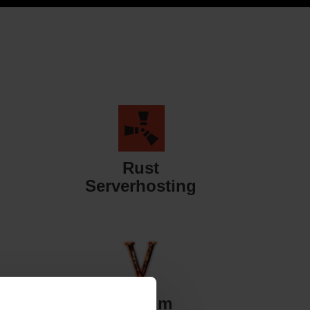
Rust
Serverhosting
Valheim