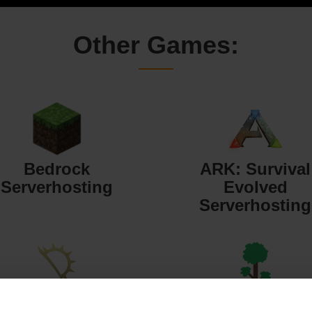
Other Games:
Bedrock
ARK: Survival
Serverhosting
Evolved
Serverhosting
Starbound
Terraria