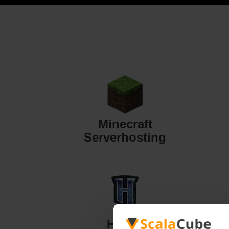
Minecraft
Serverhosting
Hytale