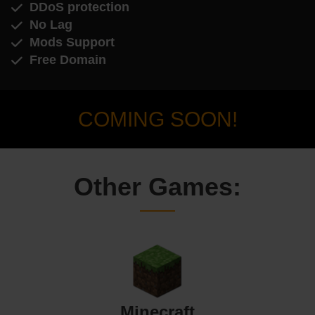
DDoS protection
No Lag
Mods Support
Free Domain
COMING SOON!
Other Games:
Minecraft