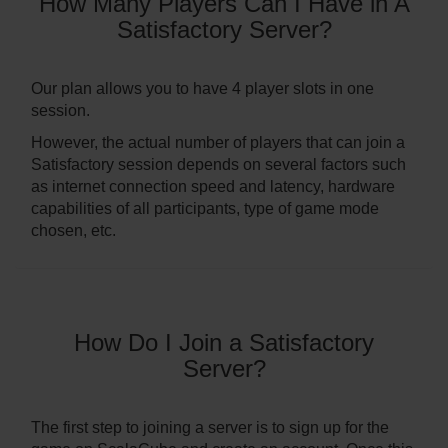
How Many Players Can I Have in A
Satisfactory Server?
Our plan allows you to have 4 player slots in one
session.
However, the actual number of players that can join a
Satisfactory session depends on several factors such
as internet connection speed and latency, hardware
capabilities of all participants, type of game mode
chosen, etc.
How Do I Join a Satisfactory
Server?
The first step to joining a server is to sign up for the