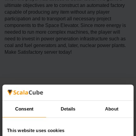
ultimate objectives are to construct an automated factory
capable of producing any item without any player
participation and to transport all necessary project
components to the Space Elevator. Since more energy is
needed to run more complex machines, the player will
need to invest in power generation infrastructure such as
coal and fuel generators and, later, nuclear power plants.
Make Satisfactory server today!
Consent
Details
About
FAQ
This website uses cookies