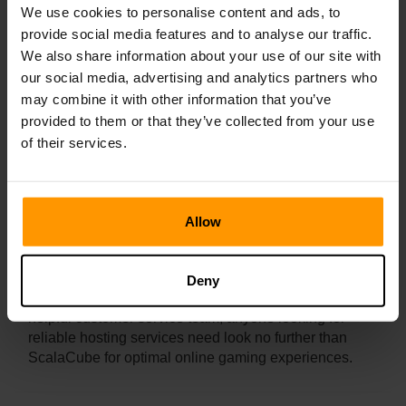
We use cookies to personalise content and ads, to
provide social media features and to analyse our traffic.
We also share information about your use of our site with
How Long Does It Take To Set Up A
our social media, advertising and analytics partners who
Satisfactory Server?
may combine it with other information that you’ve
provided to them or that they’ve collected from your use
of their services.
ScalaCube offers efficient one-click installation for
online PC games allowing users to quickly deploy
their servers with ease. The process from start to finish
only takes around 5 minutes to complete.
Allow
Setting up a satisfactory server with ScalaCube
requires minimal effort and allows clients to enjoy
hassle-free game hosting with quick deployment
Deny
capabilities. With its advanced range of tools and
helpful customer service team, anyone looking for
reliable hosting services need look no further than
ScalaCube for optimal online gaming experiences.