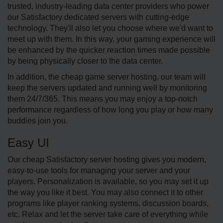
trusted, industry-leading data center providers who power
our Satisfactory dedicated servers with cutting-edge
technology. They'll also let you choose where we'd want to
meet up with them. In this way, your gaming experience will
be enhanced by the quicker reaction times made possible
by being physically closer to the data center.
In addition, the cheap game server hosting, our team will
keep the servers updated and running well by monitoring
them 24/7/365. This means you may enjoy a top-notch
performance regardless of how long you play or how many
buddies join you.
Easy UI
Our cheap Satisfactory server hosting gives you modern,
easy-to-use tools for managing your server and your
players. Personalization is available, so you may set it up
the way you like it best. You may also connect it to other
programs like player ranking systems, discussion boards,
etc. Relax and let the server take care of everything while