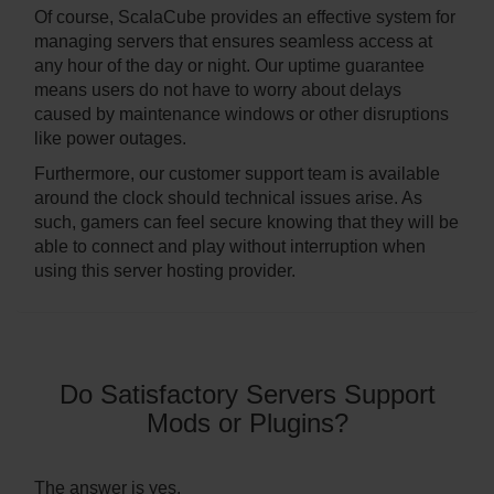
Of course, ScalaCube provides an effective system for
managing servers that ensures seamless access at
any hour of the day or night. Our uptime guarantee
means users do not have to worry about delays
caused by maintenance windows or other disruptions
like power outages.
Furthermore, our customer support team is available
around the clock should technical issues arise. As
such, gamers can feel secure knowing that they will be
able to connect and play without interruption when
using this server hosting provider.
Do Satisfactory Servers Support
Mods or Plugins?
The answer is yes.