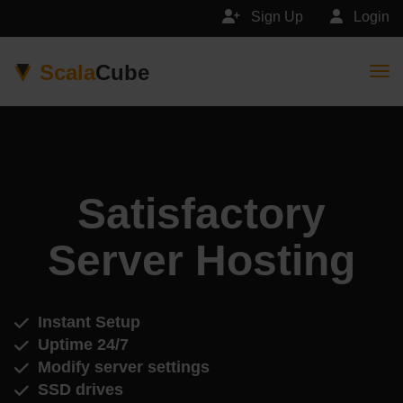
Sign Up
Login
Scala
Cube
Togg
Satisfactory
Server Hosting
Instant Setup
Uptime 24/7
Modify server settings
SSD drives