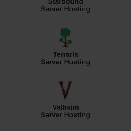
Starbound
Server Hosting
Terraria
Server Hosting
Valheim
Server Hosting