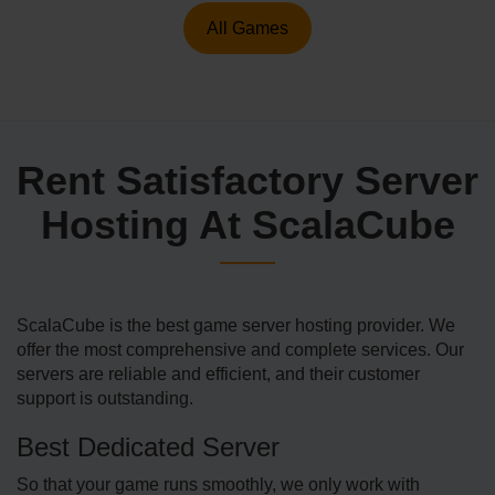
All Games
Rent Satisfactory Server
Hosting At ScalaCube
ScalaCube is the best game server hosting provider. We
offer the most comprehensive and complete services. Our
servers are reliable and efficient, and their customer
support is outstanding.
Best Dedicated Server
So that your game runs smoothly, we only work with