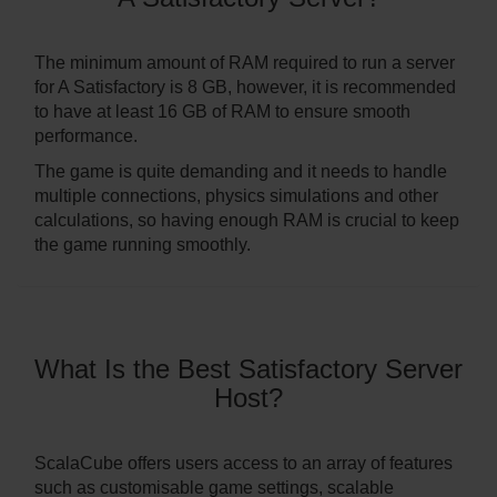
The minimum amount of RAM required to run a server
for A Satisfactory is 8 GB, however, it is recommended
to have at least 16 GB of RAM to ensure smooth
performance.
The game is quite demanding and it needs to handle
multiple connections, physics simulations and other
calculations, so having enough RAM is crucial to keep
the game running smoothly.
What Is the Best Satisfactory Server
Host?
ScalaCube offers users access to an array of features
such as customisable game settings, scalable