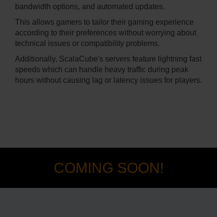
bandwidth options, and automated updates.
This allows gamers to tailor their gaming experience
according to their preferences without worrying about
technical issues or compatibility problems.
Additionally, ScalaCube's servers feature lightning fast
speeds which can handle heavy traffic during peak
hours without causing lag or latency issues for players.
COMING SOON!