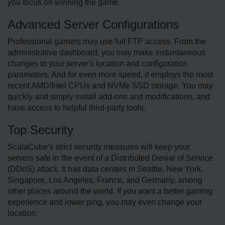
you focus on winning the game.
Advanced Server Configurations
Professional gamers may use full FTP access. From the
administrative dashboard, you may make instantaneous
changes to your server's location and configuration
parameters. And for even more speed, it employs the most
recent AMD/Intel CPUs and NVMe SSD storage. You may
quickly and simply install add-ons and modifications, and
have access to helpful third-party tools.
Top Security
ScalaCube's strict security measures will keep your
servers safe in the event of a Distributed Denial of Service
(DDoS) attack. It has data centers in Seattle, New York,
Singapore, Los Angeles, France, and Germany, among
other places around the world. If you want a better gaming
experience and lower ping, you may even change your
location.