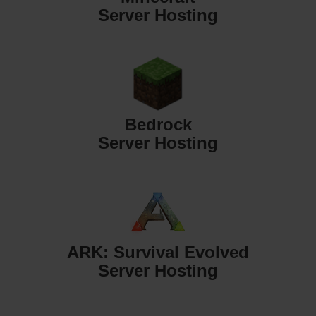
Server Hosting
Bedrock
Server Hosting
ARK: Survival Evolved
Server Hosting