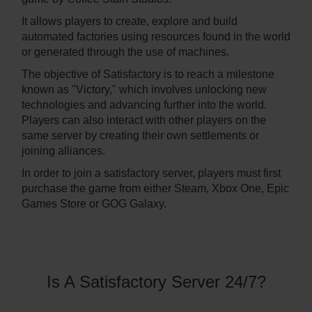
It allows players to create, explore and build
automated factories using resources found in the world
or generated through the use of machines.
The objective of Satisfactory is to reach a milestone
known as "Victory," which involves unlocking new
technologies and advancing further into the world.
Players can also interact with other players on the
same server by creating their own settlements or
joining alliances.
In order to join a satisfactory server, players must first
purchase the game from either Steam, Xbox One, Epic
Games Store or GOG Galaxy.
Is A Satisfactory Server 24/7?