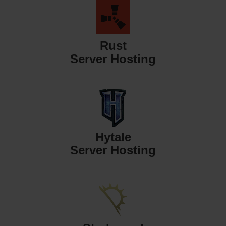
Rust
Server Hosting
Hytale
Server Hosting