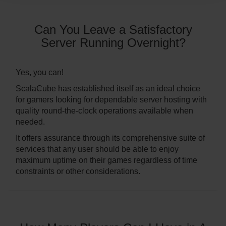
Can You Leave a Satisfactory
Server Running Overnight?
Yes, you can!
ScalaCube has established itself as an ideal choice
for gamers looking for dependable server hosting with
quality round-the-clock operations available when
needed.
It offers assurance through its comprehensive suite of
services that any user should be able to enjoy
maximum uptime on their games regardless of time
constraints or other considerations.