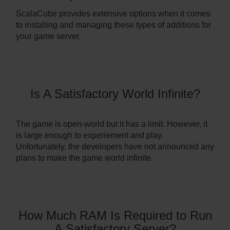
ScalaCube provides extensive options when it comes
to installing and managing these types of additions for
your game server.
Is A Satisfactory World Infinite?
The game is open-world but it has a limit. However, it
is large enough to experiement and play.
Unfortunately, the developers have not announced any
plans to make the game world infinite.
How Much RAM Is Required to Run
A Satisfactory Server?