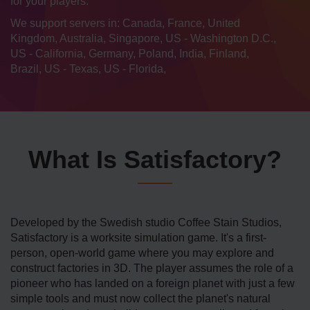
for your players.
We support servers in: Canada, France, United
Kingdom, Australia, Singapore, US - Washington D.C.,
US - California, Germany, Poland, India, Finland,
Brazil, US - Texas, US - Florida,
What Is Satisfactory?
Developed by the Swedish studio Coffee Stain Studios,
Satisfactory is a worksite simulation game. It's a first-
person, open-world game where you may explore and
construct factories in 3D. The player assumes the role of a
pioneer who has landed on a foreign planet with just a few
simple tools and must now collect the planet's natural