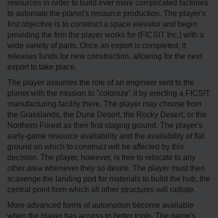
resources in order to build ever more complicated factories
to automate the planet's resource production. The player's
first objective is to construct a space elevator and begin
providing the firm the player works for (FICSIT Inc.) with a
wide variety of parts. Once an export is completed, it
releases funds for new construction, allowing for the next
export to take place.
The player assumes the role of an engineer sent to the
planet with the mission to "colonize" it by erecting a FICSIT
manufacturing facility there. The player may choose from
the Grasslands, the Dune Desert, the Rocky Desert, or the
Northern Forest as their first staging ground. The player's
early-game resource availability and the availability of flat
ground on which to construct will be affected by this
decision. The player, however, is free to relocate to any
other area whenever they so desire. The player must then
scavenge the landing pod for materials to build the hub, the
central point from which all other structures will radiate.
More advanced forms of automation become available
when the player has access to better tools. The game's