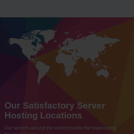
Our Satisfactory Server
Hosting Locations
Our servers around the world provide the lowest ping