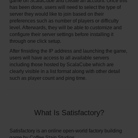
game on ScalaCube and create an account. Once this
has been done, users will need to select the type of
server they would like to join based on their
preferences such as number of players or difficulty
level. Afterwards, they will be able to customize and
configure their server settings before installing it
through one click setup.
After finsiding the IP address and launching the game,
users will have access to all available servers
including those hosted by ScalaCube which are
clearly visible in a list format along with other detail
such as player count and ping time.
What Is Satisfactory?
Satisfactory is an online open-world factory building
game by Coffee Stain Studios.