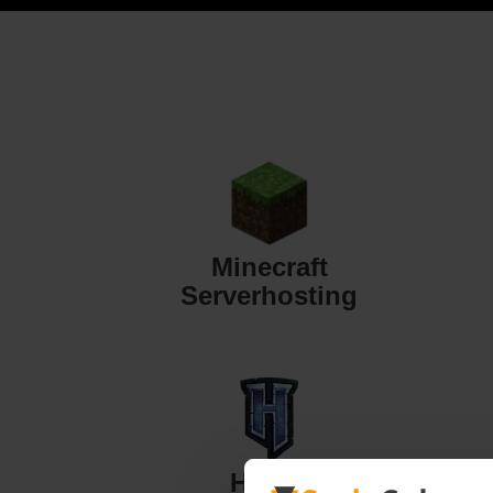
Minecraft
Serverhosting
Hytale