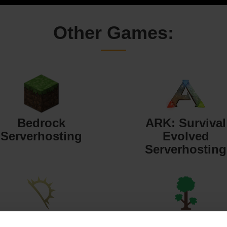
Other Games:
Bedrock
ARK: Survival
Serverhosting
Evolved
Serverhosting
Starbound
Terraria