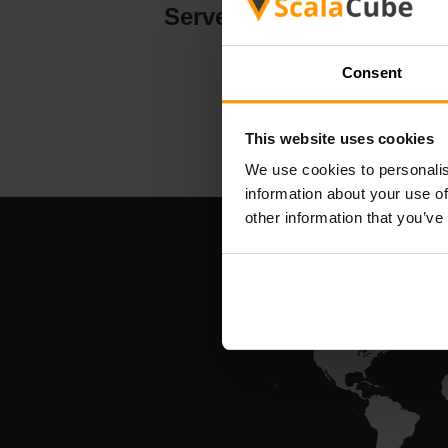
Serverhosting
Consent
This website uses cookies
We use cookies to personalis
information about your use of
other information that you’ve