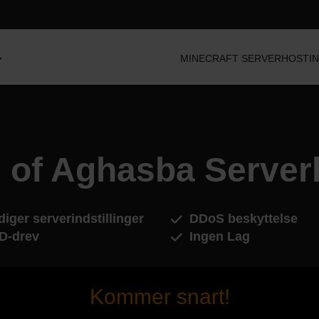
MINECRAFT SERVERHOSTI
 of Aghasba Server
iger serverindstillinger
DDoS beskyttelse
D-drev
Ingen Lag
Kommer snart!