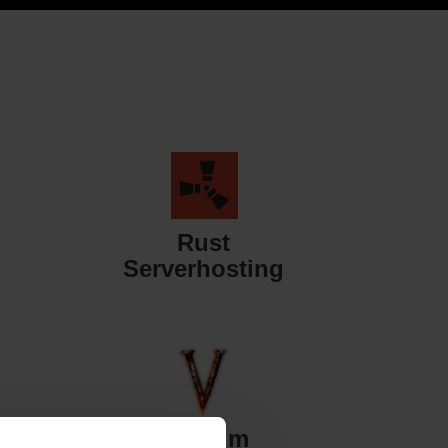
Rust
Serverhosting
Valheim