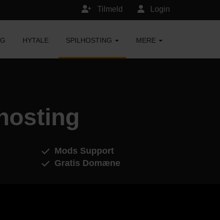
Tilmeld
Login
NG
HYTALE
SPILHOSTING
MERE
hosting
Mods Support
Gratis Domæne