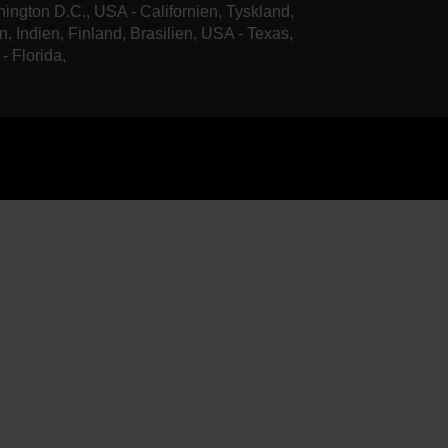
ington D.C., USA - Californien, Tyskland,
n, Indien, Finland, Brasilien, USA - Texas,
- Florida,