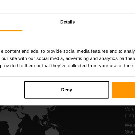
Serverhosting
Serverhosting
Details
All Games
e content and ads, to provide social media features and to analy
 our site with our social media, advertising and analytics partn
 provided to them or that they’ve collected from your use of their
Vo
A
Deny
se
Vore
ping 
We s
Stor