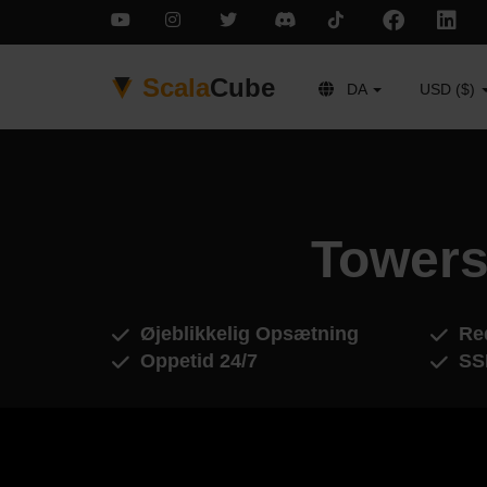
Scala
Cube
DA
USD ($)
Towers
Øjeblikkelig Opsætning
Red
Oppetid 24/7
SS