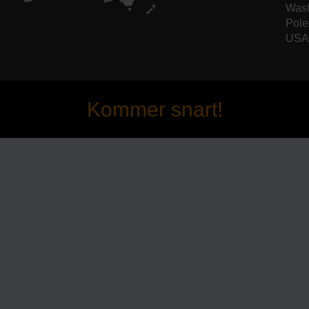
Wash
Pole
USA 
Kommer snart!