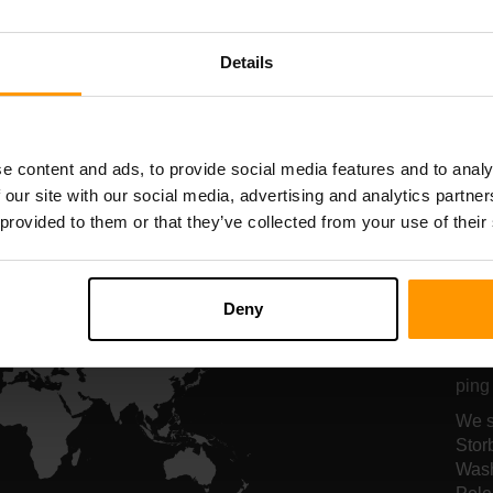
Serverhosting
Serverhosting
Details
All Games
e content and ads, to provide social media features and to analy
 our site with our social media, advertising and analytics partn
 provided to them or that they’ve collected from your use of their
Vo
se
Deny
Vore
ping 
We s
Stor
Wash