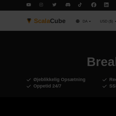
Scala
Cube
DA
USD ($)
Brea
Øjeblikkelig Opsætning
Red
Oppetid 24/7
SS