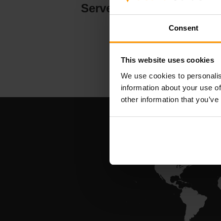
Serverhosting
Consent
This website uses cookies
We use cookies to personalis
information about your use of
other information that you’ve