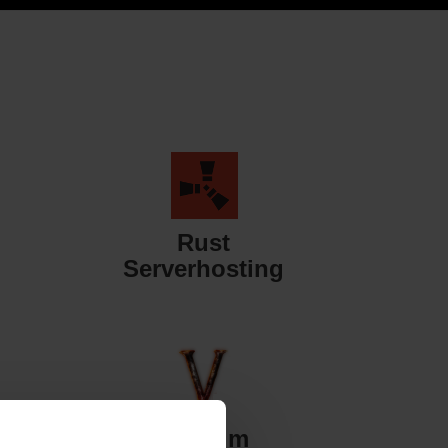
Rust
Serverhosting
Valheim