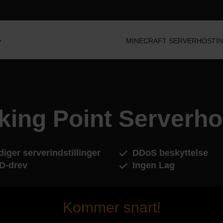
MINECRAFT SERVERHOSTI
king Point Serverho
iger serverindstillinger
DDoS beskyttelse
D-drev
Ingen Lag
Kommer snart!