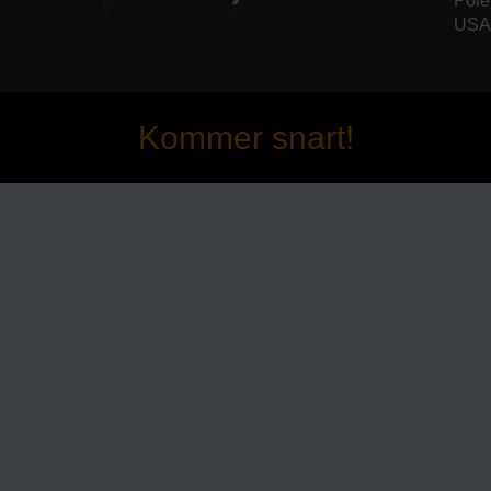
Pole
USA 
Kommer snart!