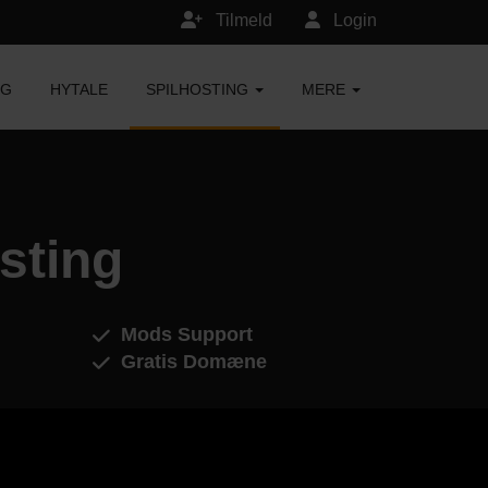
Tilmeld
Login
NG
HYTALE
SPILHOSTING
MERE
sting
Mods Support
Gratis Domæne