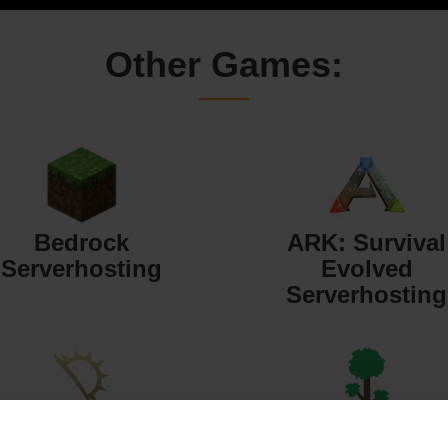
Other Games:
Bedrock
ARK: Survival
Serverhosting
Evolved
Serverhosting
Starbound
Terraria