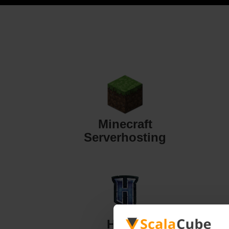
Minecraft
Serverhosting
Hytale