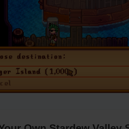
Your Own Stardew Valley 