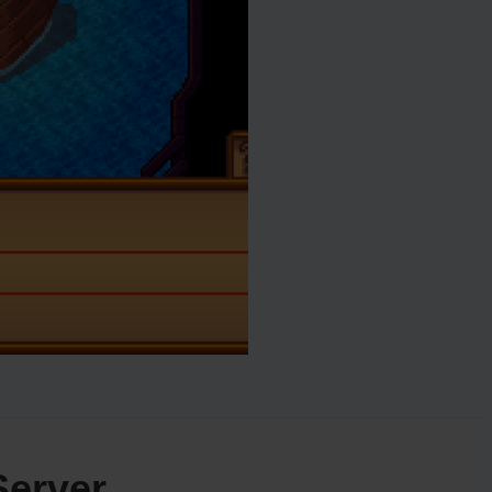
Server