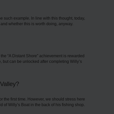
 such example. In line with this thought, today,
 and whether this is worth doing, anyway.
t, the “A Distant Shore” achievement is rewarded
ame, but can be unlocked after completing Willy’s
Valley?
r the first time. However, we should stress here
d of Willy’s Boat in the back of his fishing shop.