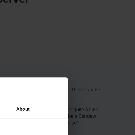
player a chance to buy boat tickets. These can be
About
epairing Willy’s Boat, this can be quite a time-
w server with ScalaCube. ScalaCube’s Stardew
xperience. Why look for anything else?