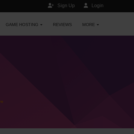
Sign Up
Login
GAME HOSTING
REVIEWS
MORE
re