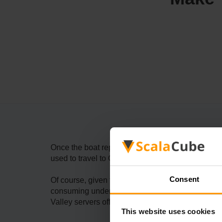
Once the boat repair is complete, Willy will open 
used to travel to Ginger Island, which will allow
Consent
Of course, given that you will need to complete a
consuming undertaking. One thing that doesn’t h
Valley servers offer a prime and powerful soluti
This website uses cookies