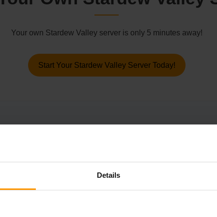
Your own Stardew Valley server is only 5 minutes away!
Start Your Stardew Valley Server Today!
his fish shop an hour earlier at 8am, and he will then offer the 
 you to unlock the “A Distant Shore” achievement.
Details
ll of the Community Center bundles or JojaMart upgrades before r
ave to take ages, however, is setting up your very own Starde
on to run your games with 24/7 uptime and a premium, lag-free e