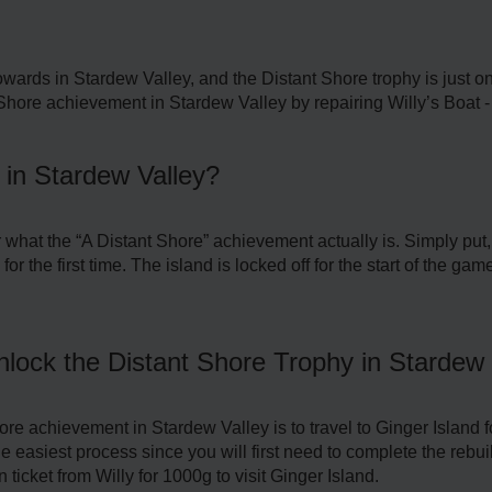
wards in Stardew Valley, and the Distant Shore trophy is just one
Shore achievement in Stardew Valley by repairing Willy’s Boat -
 in Stardew Valley?
r what the “A Distant Shore” achievement actually is. Simply pu
for the first time. The island is locked off for the start of the g
lock the Distant Shore Trophy in Stardew 
re achievement in Stardew Valley is to travel to Ginger Island fo
e easiest process since you will first need to complete the rebuil
 ticket from Willy for 1000g to visit Ginger Island.