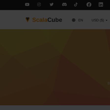
Scala
Cube
EN
USD ($)
B