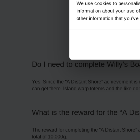
We use cookies to personalis
information about your use of
other information that you’ve
F
Do I need to complete Willy’s Bo
Yes. Since the “A Distant Shore” achievement is on
can get there. Island warp totems and the like do
What is the reward for the “A Di
The reward for completing the “A Distant Shore” 
total of 10,000g.