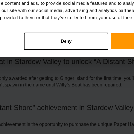
e content and ads, to provide social media features and to analy
 our site with our social media, advertising and analytics partn
 provided to them or that they’ve collected from your use of their
requently Asked Questio
Deny
at in Stardew Valley to unlock “A Distant 
ly awarded after getting to Ginger Island for the first time, yo
n’t spawn in the game until Willy’s Boat has been repaired.
stant Shore” achievement in Stardew Valle
achievement is the opportunity to purchase the unique Paper Hat