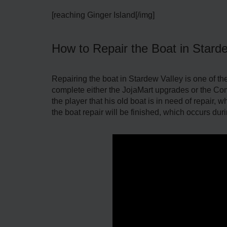
[reaching Ginger Island[/img]
How to Repair the Boat in Stard
Repairing the boat in Stardew Valley is one of the f
complete either the JojaMart upgrades or the Commu
the player that his old boat is in need of repair,
the boat repair will be finished, which occurs duri