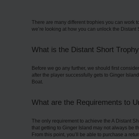
There are many different trophies you can work to
we’re looking at how you can unlock the Distant 
What is the Distant Short Trophy
Before we go any further, we should first conside
after the player successfully gets to Ginger Island 
Boat.
What are the Requirements to Un
The only requirement to achieve the A Distant Sho
that getting to Ginger Island may not always be th
From this point, you’ll be able to purchase a return