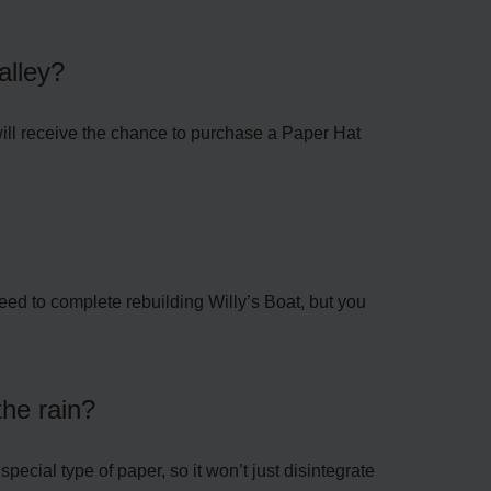
alley?
ill receive the chance to purchase a Paper Hat
need to complete rebuilding Willy’s Boat, but you
the rain?
special type of paper, so it won’t just disintegrate