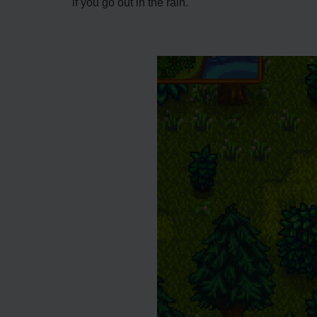
if you go out in the rain.