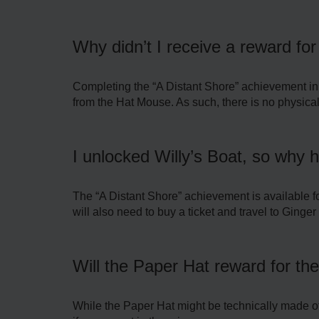
Why didn’t I receive a reward fo
Completing the “A Distant Shore” achievement in 
from the Hat Mouse. As such, there is no physical
I unlocked Willy’s Boat, so why 
The “A Distant Shore” achievement is available for
will also need to buy a ticket and travel to Ginger I
Will the Paper Hat reward for the
While the Paper Hat might be technically made of pa