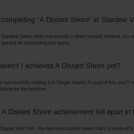
r completing “A Distant Shore” in Stardew V
Stardew Valley does not provide a direct reward. Instead, you w
 reward for completing this quest.
haven’t I achieved A Distant Shore yet?
 successfully making it to Ginger Island. As part of this, you’ll 
sland for the first time.
 A Distant Shore achievement fall apart in 
per, don’t fret - the item description states that it is made of a 