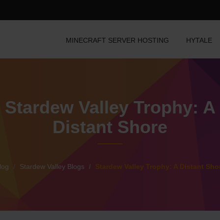
MINECRAFT SERVER HOSTING
HYTALE
Stardew Valley Trophy: A
Distant Shore
log
Stardew Valley Blogs
Stardew Valley Trophy: A Distant Sho