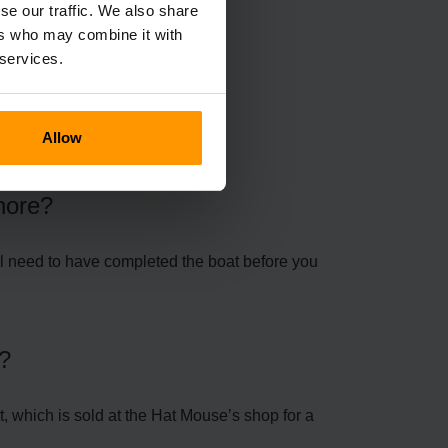
se our traffic. We also share
ers who may combine it with
 services.
ns
Allow
Shore?
u’ll need to have completed the boat before you
y?
, which is sold at the Hat Mouse’s shop for a