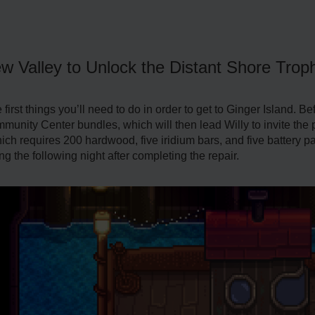
ew Valley to Unlock the Distant Shore Trop
irst things you’ll need to do in order to get to Ginger Island. Befor
nity Center bundles, which will then lead Willy to invite the play
 which requires 200 hardwood, five iridium bars, and five battery 
ng the following night after completing the repair.