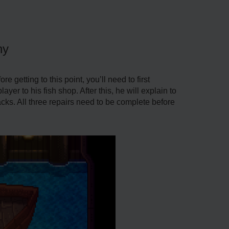
hy
e getting to this point, you’ll need to first
er to his fish shop. After this, he will explain to
packs. All three repairs need to be complete before