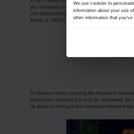
In Qi’s Walnut Room, there are Qi Gems, which ar
We use cookies to personalis
are interested in crafting more of them on your 
information about your use of
one radioactive bar, which the player has to min
other information that you’ve
Deep’ or ‘Skull Cavern Invasion.’
How 
In Stardew Valley, learning the Hopper is somewhat 
behind any machine that is to be automated, for
its stock according to this orientation from the top