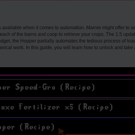
ns available when it comes to automation. Marnie might offer to 
 to each of the barns and coop to retrieve your crops. The 1.5 up
dget, the Hopper partially automates the tedious process of lo
anical work. In this guide, you will learn how to unlock and take 