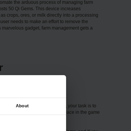
automate the arduous process of managing farm
costs 50 Qi Gems. This device increases
as crops, ores, or milk directly into a processing
the user needs to make an effort to remove the
this marvelous gadget, farm management gets a
r
About
update. When you start the game, your task is to
 as Qi’s Walnut Room, the only place in the game