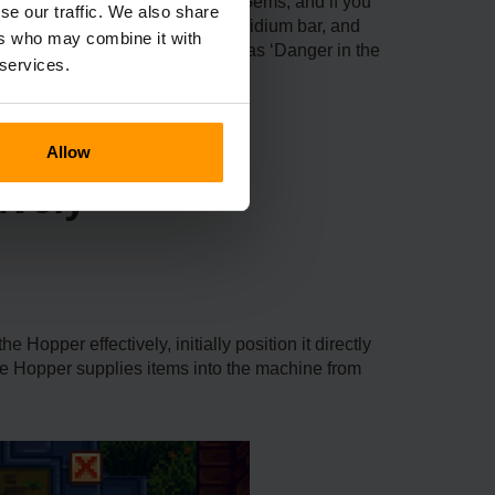
 The Hopper itself costs 10 Qi Gems, and if you
se our traffic. We also share
r, it takes ten hardwood, one iridium bar, and
ers who may combine it with
during particular missions such as ‘Danger in the
 services.
Allow
ively
Hopper effectively, initially position it directly
he Hopper supplies items into the machine from