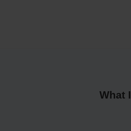
What I