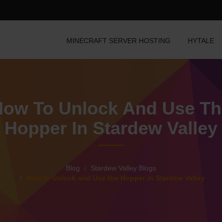
MINECRAFT SERVER HOSTING
HYTALE
How To Unlock And Use Th
Hopper In Stardew Valley
Blog
Stardew Valley Blogs
How to Unlock and Use the Hopper in Stardew Valley