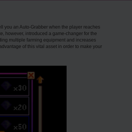
sell you an Auto-Grabber when the player reaches
date, however, introduced a game-changer for the
ading multiple farming equipment and increases
advantage of this vital asset in order to make your