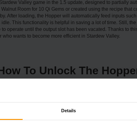
 Stardew Valley game in the 1.5 update, designed to partially 
s Walnut Room for 10 Qi Gems or created using the recipe that 
by. After loading, the Hopper will automatically feed inputs such 
dle. This functionality is helpful in saving a lot of time. Still, 
ue to operate until the output slot has been vacated. Thanks to 
r who wants to become more efficient in Stardew Valley.
How To Unlock The Hoppe
Details
o first travel to Ginger Island, a large region added in the 1.5 
and. These collected walnuts open up areas and abilities, such
r unique items.