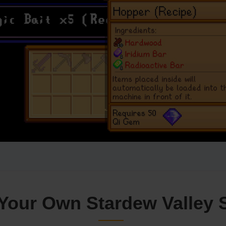
Your Own Stardew Valley 