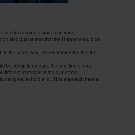
he smooth running of your machines.
ation also guarantees that the Hopper should be
ll. In the same way, it is recommended that the
ld be set up to manage the smelting of ores
 different materials at the same time.
 is designed to hold a lot. This approach means