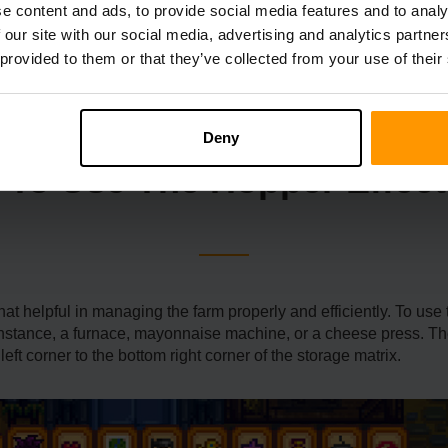
e another currency that customers can use to buy various items.
e content and ads, to provide social media features and to analy
own, the recipe can be purchased for 50 Qi Gems. To make a Hoppe
 our site with our social media, advertising and analytics partn
e from the more challenging parts of the Mines and Skull Cavern 
 provided to them or that they’ve collected from your use of their
Deny
To Use The Hopper Effect
helpful in managing the farm properly and efficiently. To use the 
 instance, a furnace, mayonnaise machine, or a cheese press. T
 left corner to the bottom right corner of the storage matrix.