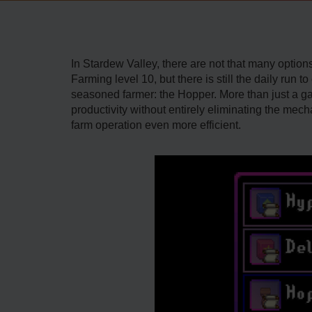
In Stardew Valley, there are not that many optio
Farming level 10, but there is still the daily run
seasoned farmer: the Hopper. More than just a ga
productivity without entirely eliminating the mech
farm operation even more efficient.