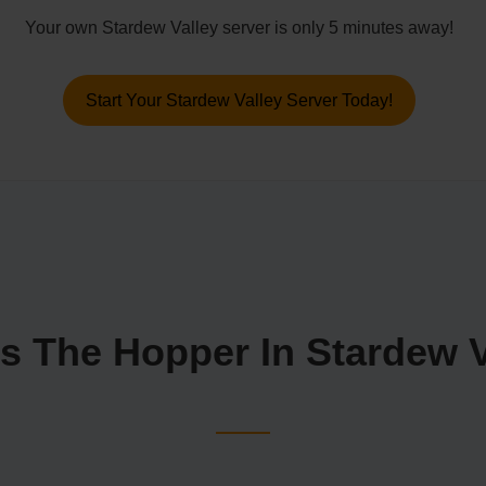
Your own Stardew Valley server is only 5 minutes away!
Start Your Stardew Valley Server Today!
s The Hopper In Stardew 