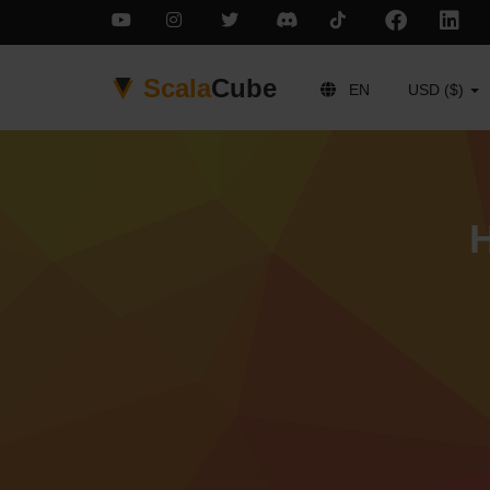
Scala
Cube
EN
USD ($)