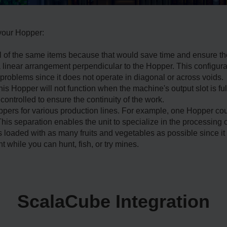
 your Hopper:
al of the same items because that would save time and ensure t
 linear arrangement perpendicular to the Hopper. This configur
problems since it does not operate in diagonal or across voids.
this Hopper will not function when the machine's output slot is fu
ontrolled to ensure the continuity of the work.
ers for various production lines. For example, one Hopper cou
is separation enables the unit to specialize in the processing of
loaded with as many fruits and vegetables as possible since it
while you can hunt, fish, or try mines.
ScalaCube Integration