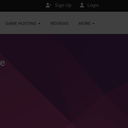
Sign Up
Login
GAME HOSTING
REVIEWS
MORE
e