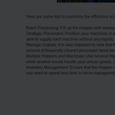
Here are some tips to maximize the efficiency of
Batch Processing: Fill up the Hopper with sever
Strategic Placement: Position your machines in a
able to supply each machine without any logistic 
Manage Outputs: It is also important to note that 
amount of frequently cleared processed items be c
Multiple Hoppers and Machines: Use several Hopp
while another would handle your artisan goods. Th
Inventory Management: Ensure that the Hopper is 
you need to spend less time in micro-management 