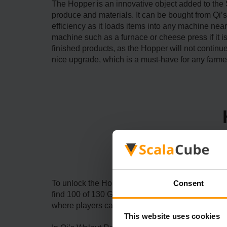
The Hopper is an innovative object added to the
produce and materials. It can be bought from Qi’
efficiency as it loads items into any machine near
machine such as a furnace or cheese press if it is i
finished products, as the Hopper will not contin
nice upgrade, which is a must-have for any farme
Consent
To unlock the Hopper in Stardew Valley, you need t
find 100 of 130 Golden Walnuts hidden on the isl
where players can purchase the Hopper and othe
This website uses cookies