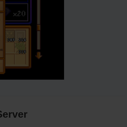
Server