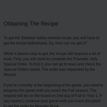
Obtaining The Recipe
To get the Stardew Valley monster musk, you will have to
get the recipe beforehand. So, how can we get it?
While it seems easy to get, the recipe still requires a bit of
work. First, you will need to complete the Prismatic Jelly
Special Order. To find it, you can go to town and check the
Special Orders board. The order was requested by the
Wizard.
If you’re currently at the beginning of the game, you need to
progress the game until you reach the Fall season. The
request will be on the board on 2nd day of Fall in Year 1. If
you haven’t, continue your game until you reach this point
to get the order for Monster Musk.