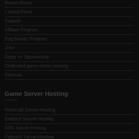
Report Abuse
Control Panel
Support
Affiliate Program
Bug Bounty Program
Jobs
Apply for Sponsorship
Dedicated game server hosting
Sitemap
Game Server Hosting
Minecraft Server Hosting
Bedrock Server Hosting
ARK Server Hosting
Palworld Server Hosting