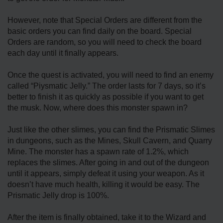
However, note that Special Orders are different from the
basic orders you can find daily on the board. Special
Orders are random, so you will need to check the board
each day until it finally appears.
Once the quest is activated, you will need to find an enemy
called “Piysmatic Jelly.” The order lasts for 7 days, so it’s
better to finish it as quickly as possible if you want to get
the musk. Now, where does this monster spawn in?
Just like the other slimes, you can find the Prismatic Slimes
in dungeons, such as the Mines, Skull Cavern, and Quarry
Mine. The monster has a spawn rate of 1.2%, which
replaces the slimes. After going in and out of the dungeon
until it appears, simply defeat it using your weapon. As it
doesn’t have much health, killing it would be easy. The
Prismatic Jelly drop is 100%.
After the item is finally obtained, take it to the Wizard and