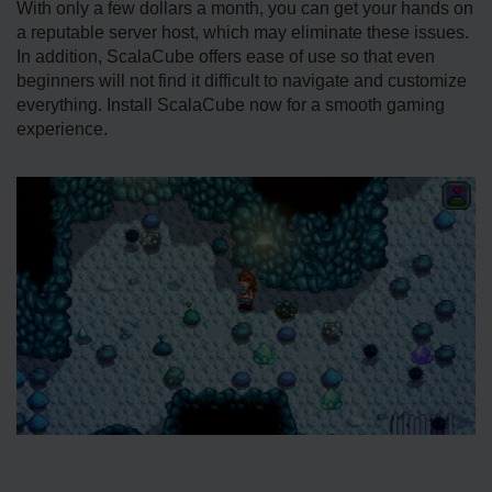
With only a few dollars a month, you can get your hands on
a reputable server host, which may eliminate these issues.
In addition, ScalaCube offers ease of use so that even
beginners will not find it difficult to navigate and customize
everything. Install ScalaCube now for a smooth gaming
experience.