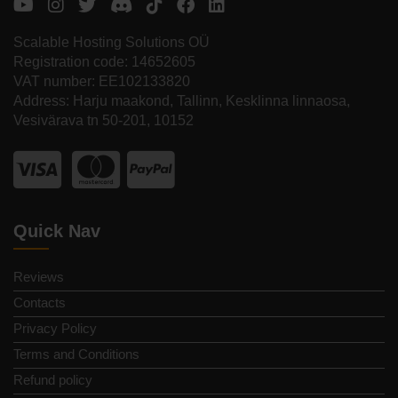
Scalable Hosting Solutions OÜ
Registration code: 14652605
VAT number: EE102133820
Address: Harju maakond, Tallinn, Kesklinna linnaosa,
Vesivärava tn 50-201, 10152
Quick Nav
Reviews
Contacts
Privacy Policy
Terms and Conditions
Refund policy