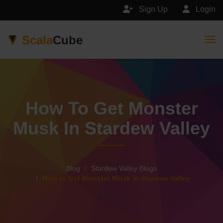
Sign Up
Login
Scala
Cube
Togg
How To Get Monster
Musk In Stardew Valley
Blog
Stardew Valley Blogs
How to Get Monster Musk in Stardew Valley