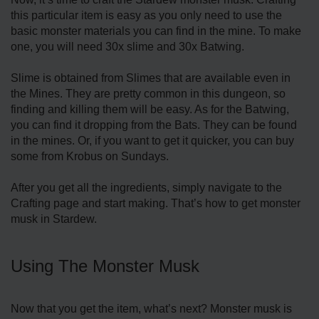
this particular item is easy as you only need to use the
basic monster materials you can find in the mine. To make
one, you will need 30x slime and 30x Batwing.
Slime is obtained from Slimes that are available even in
the Mines. They are pretty common in this dungeon, so
finding and killing them will be easy. As for the Batwing,
you can find it dropping from the Bats. They can be found
in the mines. Or, if you want to get it quicker, you can buy
some from Krobus on Sundays.
After you get all the ingredients, simply navigate to the
Crafting page and start making. That’s how to get monster
musk in Stardew.
Using The Monster Musk
Now that you get the item, what’s next? Monster musk is