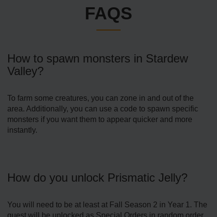
FAQS
How to spawn monsters in Stardew
Valley?
To farm some creatures, you can zone in and out of the
area. Additionally, you can use a code to spawn specific
monsters if you want them to appear quicker and more
instantly.
How do you unlock Prismatic Jelly?
You will need to be at least at Fall Season 2 in Year 1. The
quest will be unlocked as Special Orders in random order.