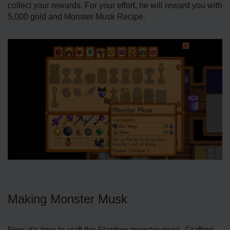
collect your rewards. For your effort, he will reward you with
5,000 gold and Monster Musk Recipe.
Making Monster Musk
Now, it’s time to craft the Stardew monster musk. Crafting