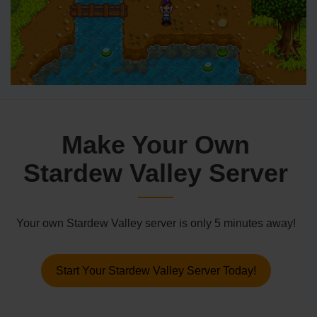
Make Your Own
Stardew Valley Server
Your own Stardew Valley server is only 5 minutes away!
Start Your Stardew Valley Server Today!