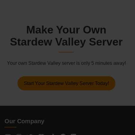
Make Your Own
Stardew Valley Server
Your own Stardew Valley server is only 5 minutes away!
Start Your Stardew Valley Server Today!
Our Company