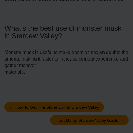
What’s the best use of monster musk
in Stardew Valley?
Monster musk is useful to make enemies spawn double the
among, making it faster to increase combat experience and
gather monster
materials.
←
How To Get The Stone Owl In Stardew Valley
Trout Derby Stardew Valley Guide
→