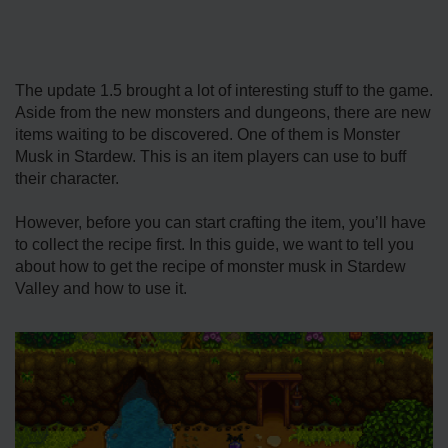
The update 1.5 brought a lot of interesting stuff to the game.
Aside from the new monsters and dungeons, there are new
items waiting to be discovered. One of them is Monster
Musk in Stardew. This is an item players can use to buff
their character.
However, before you can start crafting the item, you’ll have
to collect the recipe first. In this guide, we want to tell you
about how to get the recipe of monster musk in Stardew
Valley and how to use it.