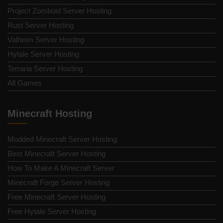
Project Zomboid Server Hosting
Rust Server Hosting
Valheim Server Hosting
Hytale Server Hosting
Terraria Server Hosting
All Games
Minecraft Hosting
Modded Minecraft Server Hosting
Best Minecraft Server Hosting
How To Make A Minecraft Server
Minecraft Forge Server Hosting
Free Minecraft Server Hosting
Free Hytale Server Hosting