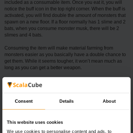
included as a consumable item. Once you eat it, you will
notice the buff icon in the top right corner. When the buff is
activated, you will find double the amount of monsters that
spawn on a new floor. If a floor normally has 1 slime and 2
bats, when you consume monster musk, there will be 2
slimes and 4 bats.
Consuming the item will make material farming from
monsters easier as you basically have a double chance to
get them. While it seems tougher, it won’t mean much as
long as you can get a better weapon.
Other than making it easier to collect monster materials,
monster musk is also useful to level up combat skills,
increase the difficulty, and reach the Monster Eradication
achievement. Consuming the item may be useful for
Consent
Details
About
completing several quests related to monster slaying, such
as “Cave Patrol,” “Slay Monsters,” and “Juicy Bugs
Wanted!.”
This website uses cookies
We use cookies to personalise content and ads, to