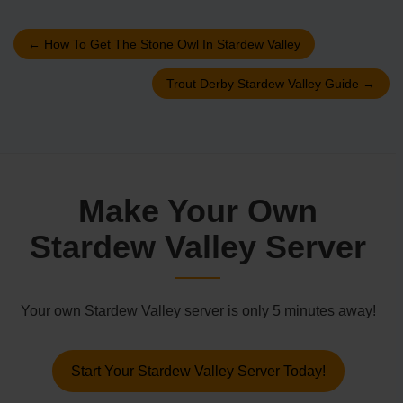
←
How To Get The Stone Owl In Stardew Valley
Trout Derby Stardew Valley Guide
→
Make Your Own
Stardew Valley Server
Your own Stardew Valley server is only 5 minutes away!
Start Your Stardew Valley Server Today!