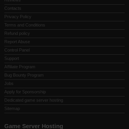
Contacts
Privacy Policy
Terms and Conditions
Refund policy
Report Abuse
Control Panel
Support
Affiliate Program
Bug Bounty Program
Jobs
Apply for Sponsorship
Dedicated game server hosting
Sitemap
Game Server Hosting