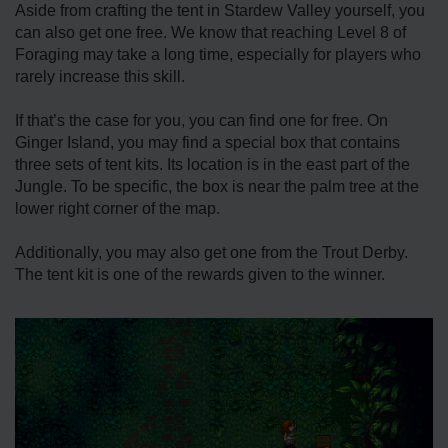
Aside from crafting the tent in Stardew Valley yourself, you
can also get one free. We know that reaching Level 8 of
Foraging may take a long time, especially for players who
rarely increase this skill.
If that’s the case for you, you can find one for free. On
Ginger Island, you may find a special box that contains
three sets of tent kits. Its location is in the east part of the
Jungle. To be specific, the box is near the palm tree at the
lower right corner of the map.
Additionally, you may also get one from the Trout Derby.
The tent kit is one of the rewards given to the winner.