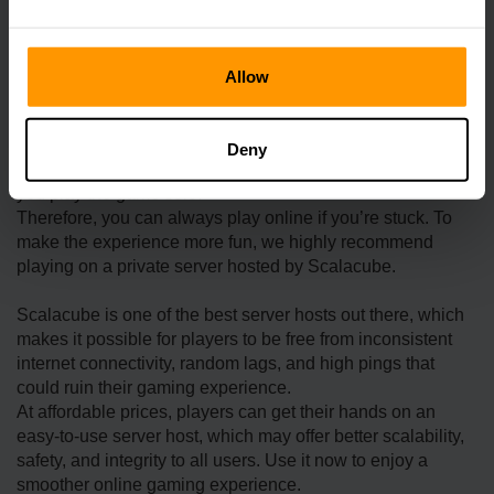
energy. At the beginning of each season of the first year,
one type of wild plant was collected and brought to the
Community Center.
Allow
The second one is about the cloth. Cloth is probably one of
the trickiest items in the game, as you need to defeat some
Deny
mummies. The dungeon itself is already hard, especially if
you play the game solo.
Therefore, you can always play online if you’re stuck. To
make the experience more fun, we highly recommend
playing on a private server hosted by Scalacube.
Scalacube is one of the best server hosts out there, which
makes it possible for players to be free from inconsistent
internet connectivity, random lags, and high pings that
could ruin their gaming experience.
At affordable prices, players can get their hands on an
easy-to-use server host, which may offer better scalability,
safety, and integrity to all users. Use it now to enjoy a
smoother online gaming experience.