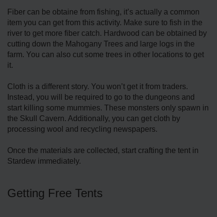
Fiber can be obtaine from fishing, it’s actually a common
item you can get from this activity. Make sure to fish in the
river to get more fiber catch. Hardwood can be obtained by
cutting down the Mahogany Trees and large logs in the
farm. You can also cut some trees in other locations to get
it.
Cloth is a different story. You won’t get it from traders.
Instead, you will be required to go to the dungeons and
start killing some mummies. These monsters only spawn in
the Skull Cavern. Additionally, you can get cloth by
processing wool and recycling newspapers.
Once the materials are collected, start crafting the tent in
Stardew immediately.
Getting Free Tents