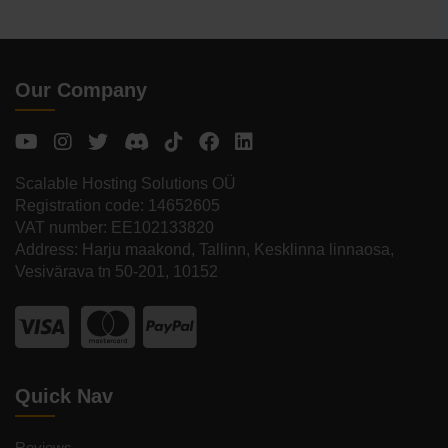
Our Company
Scalable Hosting Solutions OÜ
Registration code: 14652605
VAT number: EE102133820
Address: Harju maakond, Tallinn, Kesklinna linnaosa,
Vesivärava tn 50-201, 10152
Quick Nav
Reviews