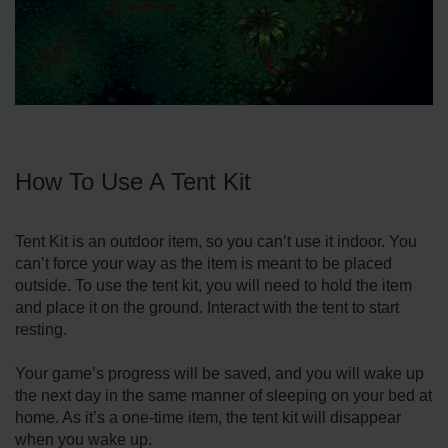
How To Use A Tent Kit
Tent Kit is an outdoor item, so you can’t use it indoor. You
can’t force your way as the item is meant to be placed
outside. To use the tent kit, you will need to hold the item
and place it on the ground. Interact with the tent to start
resting.
Your game’s progress will be saved, and you will wake up
the next day in the same manner of sleeping on your bed at
home. As it’s a one-time item, the tent kit will disappear
when you wake up.