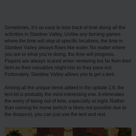
Sometimes, it’s so easy to lose track of time doing all the
activities in Stardew Valley. Unlike any farming games
where the time will stop at specific locations, the time in
Stardew Valley always flows like water. No matter where
you are or what you’re doing, the time will progress.
Players are always scared when venturing too far from their
farm as their valuables might lost as they pass out.
Fortunately, Stardew Valley allows you to get a tent.
Among all the unique items added in the update 1.6, the
tent kit is probably the most interesting one. It eliminates
the worry of being out of time, especially at night. Rather
than running for home (which is likely not possible due to
the distance), you can just use the tent and rest.