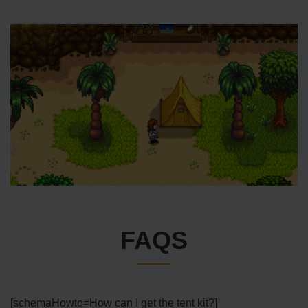
FAQS
[schemaHowto=How can I get the tent kit?]