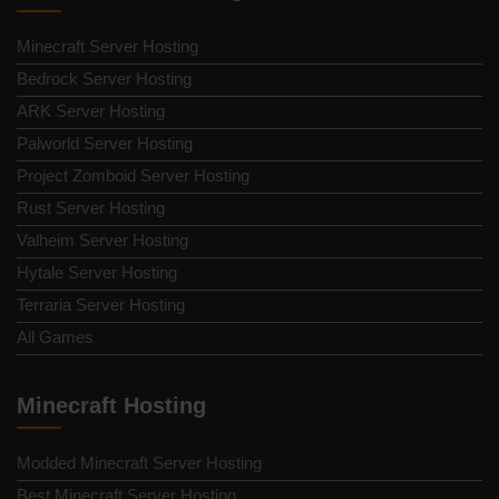
Minecraft Server Hosting
Bedrock Server Hosting
ARK Server Hosting
Palworld Server Hosting
Project Zomboid Server Hosting
Rust Server Hosting
Valheim Server Hosting
Hytale Server Hosting
Terraria Server Hosting
All Games
Minecraft Hosting
Modded Minecraft Server Hosting
Best Minecraft Server Hosting