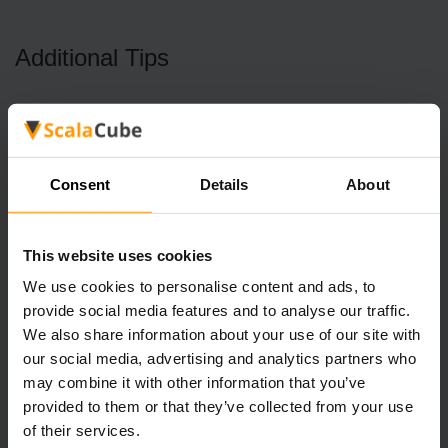
Additional Tips
Aside from obtaining the tent in Stardew Valley, we also
want to provide some tips that you need to know. The first
one is about Foraging. Many plants grow randomly in the
Stardew Valley, usually in empty lots, which we can pick
Consent
Details
About
up.
The beach can also be checked because there are shells
This website uses cookies
or corals that can be picked up. You can sell the results or
We use cookies to personalise content and ads, to
give them to NPCs (most women like flowers) because we
provide social media features and to analyse our traffic.
cannot afford to give gifts in the form of agricultural
We also share information about your use of our site with
products.
our social media, advertising and analytics partners who
In the middle of Spring and Fall, the bushes can be red
(spring) or blue (fall), and press x near the bushes to get
may combine it with other information that you’ve
many berries. The price of berries is low, so just keep the
provided to them or that they’ve collected from your use
berries in your bag to give them to NPCs (only some
of their services.
people like them) or eat them yourself to increase their