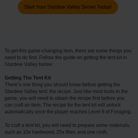
Start Your Stardew Valley Server Today!
To get this game-changing item, there are some things you
need to do first. Follow the guide on getting the tent kit in
Stardew Valley below:
Getting The Tent Kit
There’s one thing you should know before getting the
Stardew Valley tent: the recipe. Just like most tools in the
game, you will need to obtain the recipe first before you
can craft an item. The recipe for the tent kit will unlock
automatically once the player reaches Level 8 of Foraging.
To craft a tent kit, you will need to prepare some materials,
such as 10x hardwood, 25x fiber, and one cloth.