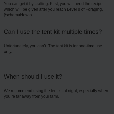
You can get it by crafting. First, you will need the recipe,
which will be given after you reach Level 8 of Foraging.
[/schemaHowto
Can I use the tent kit multiple times?
Unfortunately, you can’t. The tent kit is for one-time use
only.
When should I use it?
We recommend using the tent kit at night, especially when
you’re far away from your farm.