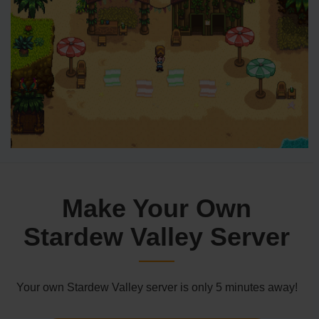
Make Your Own
Stardew Valley Server
Your own Stardew Valley server is only 5 minutes away!