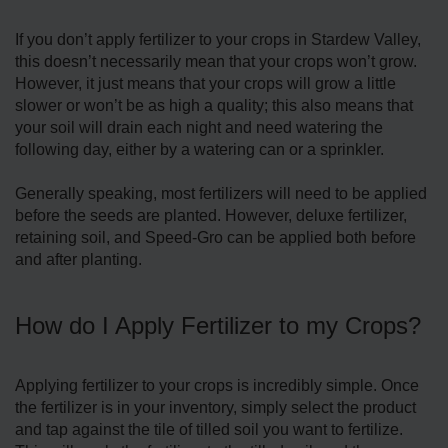
If you don’t apply fertilizer to your crops in Stardew Valley,
this doesn’t necessarily mean that your crops won’t grow.
However, it just means that your crops will grow a little
slower or won’t be as high a quality; this also means that
your soil will drain each night and need watering the
following day, either by a watering can or a sprinkler.
Generally speaking, most fertilizers will need to be applied
before the seeds are planted. However, deluxe fertilizer,
retaining soil, and Speed-Gro can be applied both before
and after planting.
How do I Apply Fertilizer to my Crops?
Applying fertilizer to your crops is incredibly simple. Once
the fertilizer is in your inventory, simply select the product
and tap against the tile of tilled soil you want to fertilize.