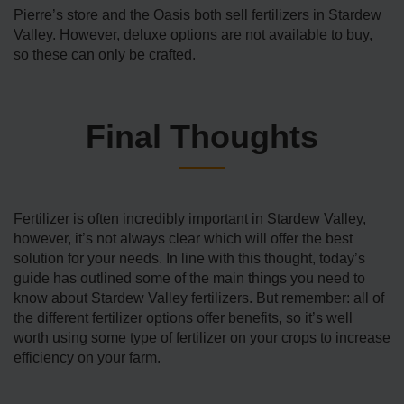
Pierre’s store and the Oasis both sell fertilizers in Stardew
Valley. However, deluxe options are not available to buy,
so these can only be crafted.
Final Thoughts
Fertilizer is often incredibly important in Stardew Valley,
however, it’s not always clear which will offer the best
solution for your needs. In line with this thought, today’s
guide has outlined some of the main things you need to
know about Stardew Valley fertilizers. But remember: all of
the different fertilizer options offer benefits, so it’s well
worth using some type of fertilizer on your crops to increase
efficiency on your farm.