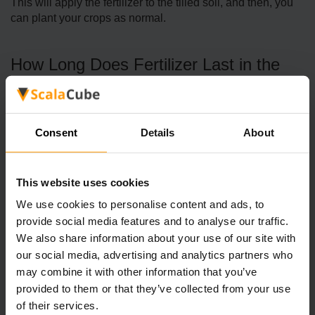
This will apply the fertilizer to the tilled soil, and then, you
can plant your crops as normal.
How Long Does Fertilizer Last in the
Soil?
Fertilizer will last in tilled soil indefinitely; there is no expiry
Consent
Details
About
time. As such, if you fertilized a patch of tilled soil at the
start of spring, this would last right up until the end of fall.
However, it’s important to keep in mind here that fertilizer
This website uses cookies
will expire if the soil stops being tilled; for example, if the
land goes flat due to not having crops planted on it.
We use cookies to personalise content and ads, to
Similarly, all tilled tiles will flatten out in the winter, meaning
provide social media features and to analyse our traffic.
that you will still need to reapply fertilizer the following
We also share information about your use of our site with
spring after the winter.
our social media, advertising and analytics partners who
may combine it with other information that you’ve
Of course, if you are growing crops in a greenhouse, you
provided to them or that they’ve collected from your use
won’t have to worry about the soil being flattened once it’s
of their services.
tilled; as such, if you fertilize tilled soil within your