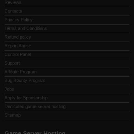
Reviews
Contacts
Privacy Policy
Terms and Conditions
Refund policy
Report Abuse
Control Panel
Support
Affiliate Program
Bug Bounty Program
Jobs
Apply for Sponsorship
Dedicated game server hosting
Sitemap
Game Server Hosting