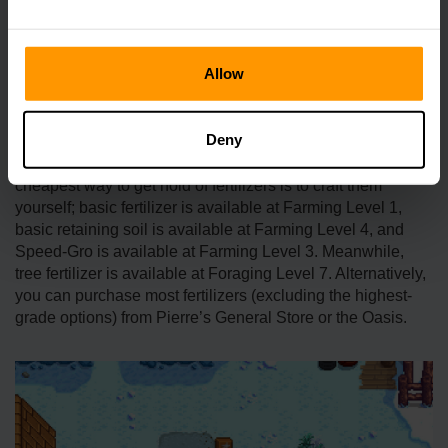
greenhouse, this should remain fertilized indefinitely
provided you don’t flatten the soil.
Allow
How Do I Get Fertilizers?
Deny
There are several options to obtain fertilizer. Of course, the
cheapest way to get hold of fertilizers is to craft them
yourself; basic fertilizer is available at Farming Level 1,
basic retaining soil is available at Farming Level 4, and
Speed-Gro is available at Farming Level 3. Meanwhile,
tree fertilizer is available at Foraging Level 7. Alternatively,
you can purchase most fertilizers (excluding the highest-
grade options) from Pierre’s General Store or the Oasis.