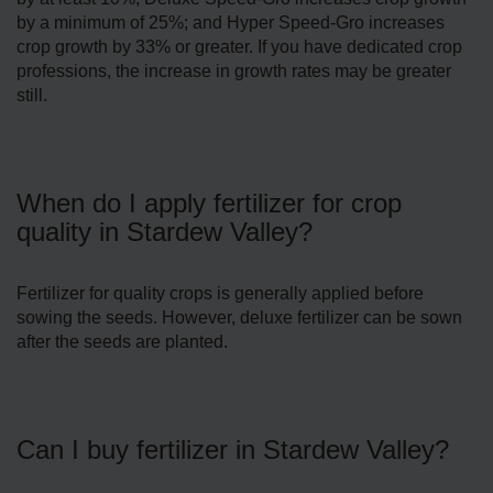
by a minimum of 25%; and Hyper Speed-Gro increases
crop growth by 33% or greater. If you have dedicated crop
professions, the increase in growth rates may be greater
still.
When do I apply fertilizer for crop
quality in Stardew Valley?
Fertilizer for quality crops is generally applied before
sowing the seeds. However, deluxe fertilizer can be sown
after the seeds are planted.
Can I buy fertilizer in Stardew Valley?