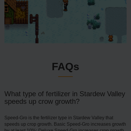
FAQs
What type of fertilizer in Stardew Valley
speeds up crow growth?
Speed-Gro is the fertilizer type in Stardew Valley that
speeds up crop growth. Basic Speed-Gro increases growth
by at least 10%; Deluxe Speed-Gro increases crop growth