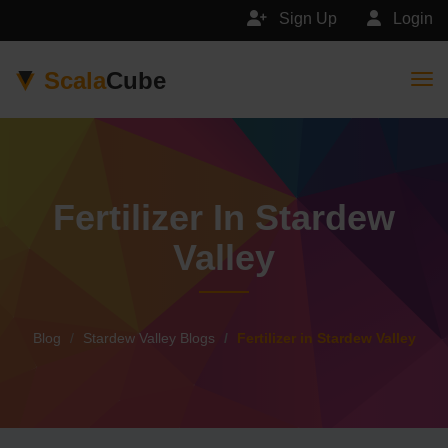
Sign Up
Login
Scala
Cube
Togg
Fertilizer In Stardew
Valley
Blog
Stardew Valley Blogs
Fertilizer in Stardew Valley