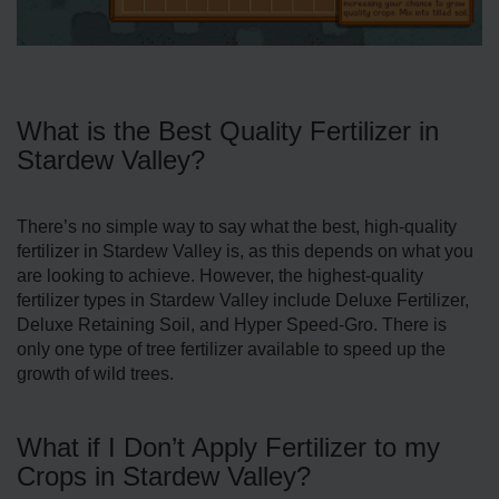
What is the Best Quality Fertilizer in
Stardew Valley?
There’s no simple way to say what the best, high-quality
fertilizer in Stardew Valley is, as this depends on what you
are looking to achieve. However, the highest-quality
fertilizer types in Stardew Valley include Deluxe Fertilizer,
Deluxe Retaining Soil, and Hyper Speed-Gro. There is
only one type of tree fertilizer available to speed up the
growth of wild trees.
What if I Don’t Apply Fertilizer to my
Crops in Stardew Valley?