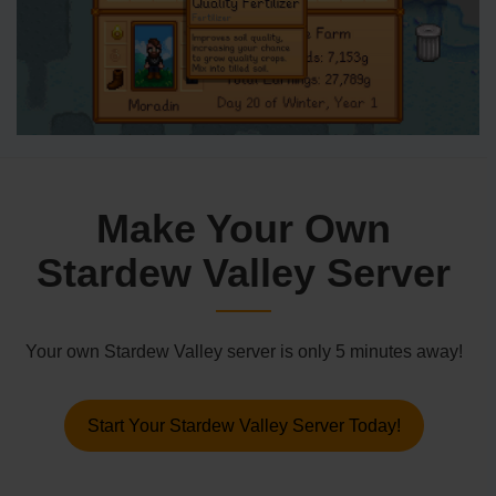
Make Your Own
Stardew Valley Server
Your own Stardew Valley server is only 5 minutes away!
Start Your Stardew Valley Server Today!