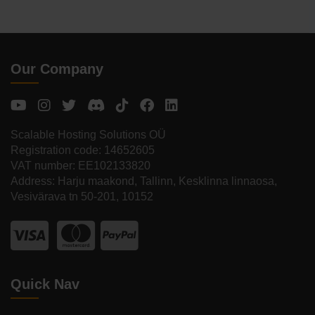
Our Company
Scalable Hosting Solutions OÜ
Registration code: 14652605
VAT number: EE102133820
Address: Harju maakond, Tallinn, Kesklinna linnaosa,
Vesivärava tn 50-201, 10152
Quick Nav