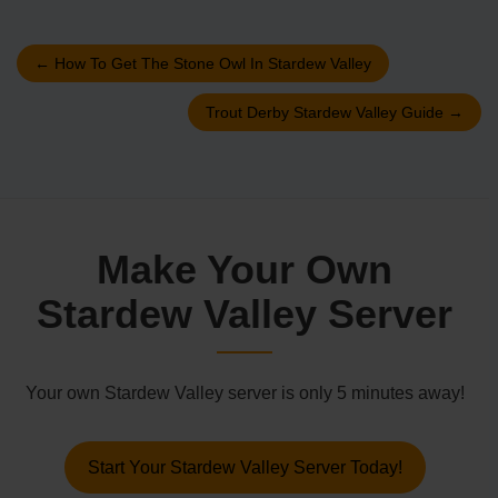
←
How To Get The Stone Owl In Stardew Valley
Trout Derby Stardew Valley Guide
→
Make Your Own
Stardew Valley Server
Your own Stardew Valley server is only 5 minutes away!
Start Your Stardew Valley Server Today!