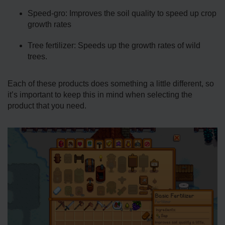
Speed-gro: Improves the soil quality to speed up crop
growth rates
Tree fertilizer: Speeds up the growth rates of wild
trees.
Each of these products does something a little different, so
it’s important to keep this in mind when selecting the
product that you need.