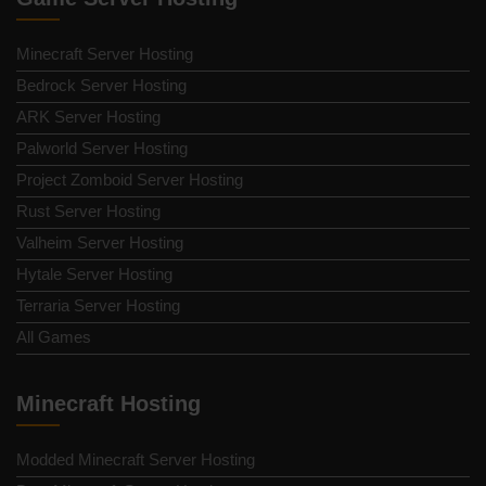
Minecraft Server Hosting
Bedrock Server Hosting
ARK Server Hosting
Palworld Server Hosting
Project Zomboid Server Hosting
Rust Server Hosting
Valheim Server Hosting
Hytale Server Hosting
Terraria Server Hosting
All Games
Minecraft Hosting
Modded Minecraft Server Hosting