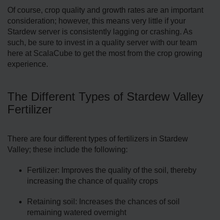
Of course, crop quality and growth rates are an important
consideration; however, this means very little if your
Stardew server is consistently lagging or crashing. As
such, be sure to invest in a quality server with our team
here at ScalaCube to get the most from the crop growing
experience.
The Different Types of Stardew Valley
Fertilizer
There are four different types of fertilizers in Stardew
Valley; these include the following:
Fertilizer: Improves the quality of the soil, thereby
increasing the chance of quality crops
Retaining soil: Increases the chances of soil
remaining watered overnight