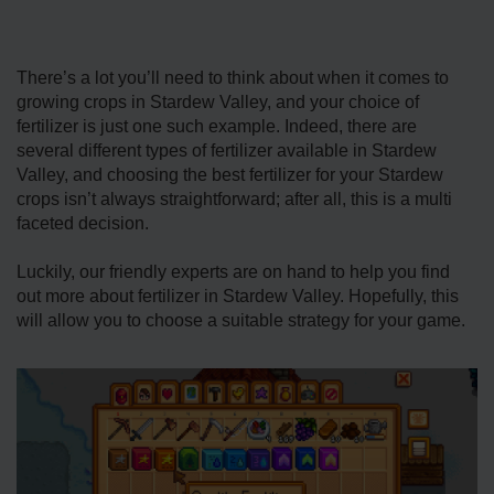
There’s a lot you’ll need to think about when it comes to
growing crops in Stardew Valley, and your choice of
fertilizer is just one such example. Indeed, there are
several different types of fertilizer available in Stardew
Valley, and choosing the best fertilizer for your Stardew
crops isn’t always straightforward; after all, this is a multi
faceted decision.
Luckily, our friendly experts are on hand to help you find
out more about fertilizer in Stardew Valley. Hopefully, this
will allow you to choose a suitable strategy for your game.