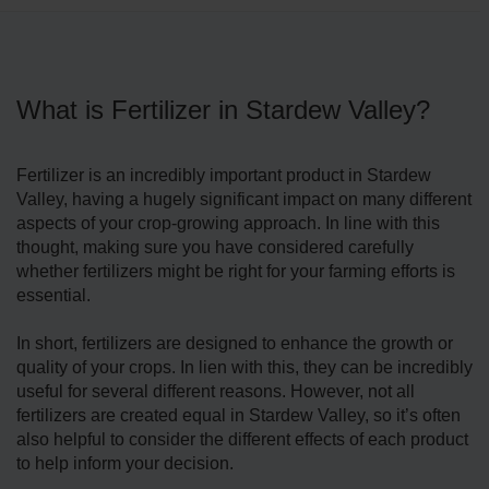
What is Fertilizer in Stardew Valley?
Fertilizer is an incredibly important product in Stardew
Valley, having a hugely significant impact on many different
aspects of your crop-growing approach. In line with this
thought, making sure you have considered carefully
whether fertilizers might be right for your farming efforts is
essential.
In short, fertilizers are designed to enhance the growth or
quality of your crops. In lien with this, they can be incredibly
useful for several different reasons. However, not all
fertilizers are created equal in Stardew Valley, so it’s often
also helpful to consider the different effects of each product
to help inform your decision.