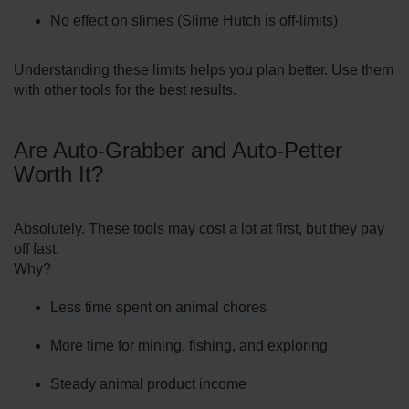
No effect on slimes (Slime Hutch is off-limits)
Understanding these limits helps you plan better. Use them
with other tools for the best results.
Are Auto-Grabber and Auto-Petter
Worth It?
Absolutely. These tools may cost a lot at first, but they pay
off fast.
Why?
Less time spent on animal chores
More time for mining, fishing, and exploring
Steady animal product income