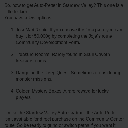
So, how to get Auto-Petter in Stardew Valley? This one is a
little trickier.
You have a few options:
Joja Mart Route: If you choose the Joja path, you can
buy it for 50,000g by completing the Joja’s route
Community Development Form.
Treasure Rooms: Rarely found in Skull Cavern
treasure rooms.
Danger in the Deep Quest: Sometimes drops during
monster missions.
Golden Mystery Boxes: A rare reward for lucky
players.
Unlike the Stardew Valley Auto-Grabber, the Auto-Petter
isn’t available for direct purchase on the Community Center
route. So be ready to grind or switch paths if you want it