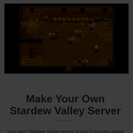
Make Your Own
Stardew Valley Server
Your own Stardew Valley server is only 5 minutes away!