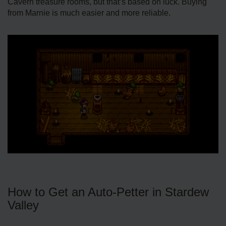
Cavern treasure rooms, but that’s based on luck. Buying
from Marnie is much easier and more reliable.
How to Get an Auto-Petter in Stardew
Valley