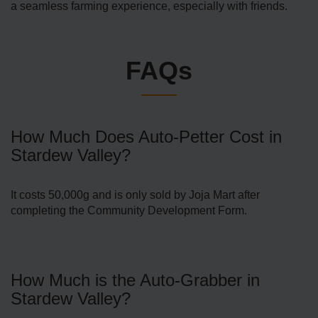
a seamless farming experience, especially with friends.
FAQs
How Much Does Auto-Petter Cost in
Stardew Valley?
It costs 50,000g and is only sold by Joja Mart after
completing the Community Development Form.
How Much is the Auto-Grabber in
Stardew Valley?