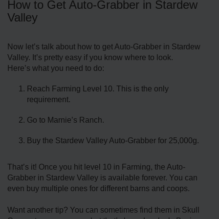
How to Get Auto-Grabber in Stardew
Valley
Now let’s talk about how to get Auto-Grabber in Stardew
Valley. It’s pretty easy if you know where to look.
Here’s what you need to do:
Reach Farming Level 10. This is the only
requirement.
Go to Marnie’s Ranch.
Buy the Stardew Valley Auto-Grabber for 25,000g.
That’s it! Once you hit level 10 in Farming, the Auto-
Grabber in Stardew Valley is available forever. You can
even buy multiple ones for different barns and coops.
Want another tip? You can sometimes find them in Skull