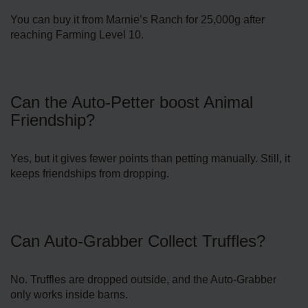
You can buy it from Marnie’s Ranch for 25,000g after
reaching Farming Level 10.
Can the Auto-Petter boost Animal
Friendship?
Yes, but it gives fewer points than petting manually. Still, it
keeps friendships from dropping.
Can Auto-Grabber Collect Truffles?
No. Truffles are dropped outside, and the Auto-Grabber
only works inside barns.