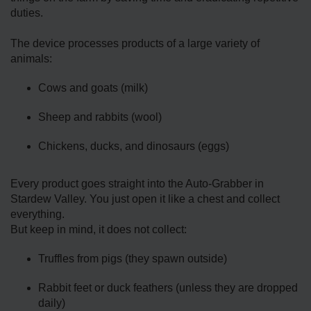
duties.
The device processes products of a large variety of
animals:
Cows and goats (milk)
Sheep and rabbits (wool)
Chickens, ducks, and dinosaurs (eggs)
Every product goes straight into the Auto-Grabber in
Stardew Valley. You just open it like a chest and collect
everything.
But keep in mind, it does not collect:
Truffles from pigs (they spawn outside)
Rabbit feet or duck feathers (unless they are dropped
daily)