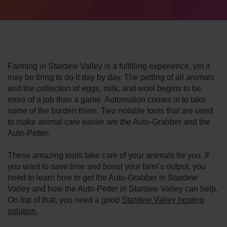
Farming in Stardew Valley is a fulfilling experience, yet it
may be tiring to do it day by day. The petting of all animals
and the collection of eggs, milk, and wool begins to be
more of a job than a game. Automation comes in to take
some of the burden there. Two notable tools that are used
to make animal care easier are the Auto-Grabber and the
Auto-Petter.
These amazing tools take care of your animals for you. If
you want to save time and boost your farm’s output, you
need to learn how to get the Auto-Grabber in Stardew
Valley and how the Auto-Petter in Stardew Valley can help.
On top of that, you need a good
Stardew Valley hosting
solution.