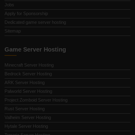
Jobs
Apply for Sponsorship
Dedicated game server hosting
Sitemap
Game Server Hosting
Minecraft Server Hosting
Bedrock Server Hosting
ARK Server Hosting
Palworld Server Hosting
Project Zomboid Server Hosting
Rust Server Hosting
Valheim Server Hosting
Hytale Server Hosting
Terraria Server Hosting