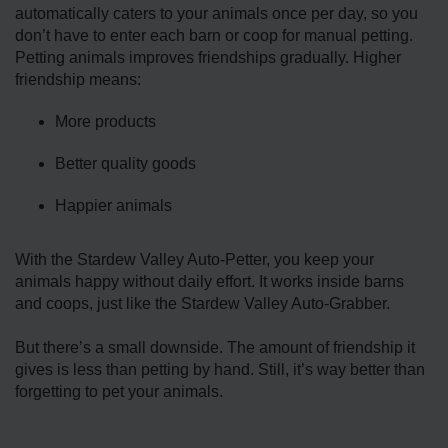
automatically caters to your animals once per day, so you
don’t have to enter each barn or coop for manual petting.
Petting animals improves friendships gradually. Higher
friendship means:
More products
Better quality goods
Happier animals
With the Stardew Valley Auto-Petter, you keep your
animals happy without daily effort. It works inside barns
and coops, just like the Stardew Valley Auto-Grabber.
But there’s a small downside. The amount of friendship it
gives is less than petting by hand. Still, it’s way better than
forgetting to pet your animals.