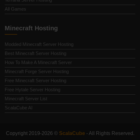
All Games
Minecraft Hosting
Modded Minecraft Server Hosting
Best Minecraft Server Hosting
How To Make A Minecraft Server
Minecraft Forge Server Hosting
Free Minecraft Server Hosting
Free Hytale Server Hosting
Minecraft Server List
ScalaCube AI
Copyright 2019-2026 ©
ScalaCube
- All Rights Reserved.