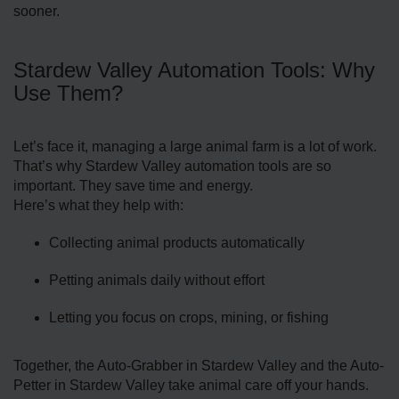
sooner.
Stardew Valley Automation Tools: Why
Use Them?
Let’s face it, managing a large animal farm is a lot of work.
That’s why Stardew Valley automation tools are so
important. They save time and energy.
Here’s what they help with:
Collecting animal products automatically
Petting animals daily without effort
Letting you focus on crops, mining, or fishing
Together, the Auto-Grabber in Stardew Valley and the Auto-
Petter in Stardew Valley take animal care off your hands.