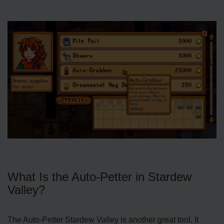
What Is the Auto-Petter in Stardew
Valley?
The Auto-Petter Stardew Valley is another great tool. It