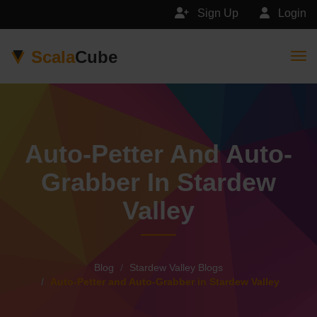
Sign Up
Login
Scala
Cube
Togg
Auto-Petter And Auto-
Grabber In Stardew
Valley
Blog
Stardew Valley Blogs
Auto-Petter and Auto-Grabber in Stardew Valley