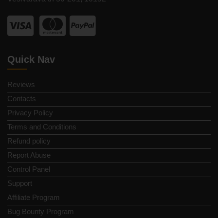
Quick Nav
Reviews
Contacts
Privacy Policy
Terms and Conditions
Refund policy
Report Abuse
Control Panel
Support
Affiliate Program
Bug Bounty Program