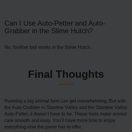
Can I Use Auto-Petter and Auto-
Grabber in the Slime Hutch?
No. Neither tool works in the Slime Hutch.
Final Thoughts
Running a big animal farm can get overwhelming. But with
the Auto-Grabber in Stardew Valley and the Stardew Valley
Auto-Petter, it doesn’t have to be. These tools make animal
care smooth and easy. You’ll have more time to enjoy
everything else the game has to offer.