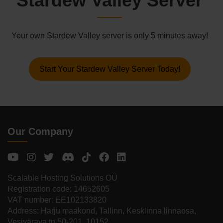
Stardew Valley Server
Your own Stardew Valley server is only 5 minutes away!
Start Your Stardew Valley Server Today!
Our Company
Scalable Hosting Solutions OÜ
Registration code: 14652605
VAT number: EE102133820
Address: Harju maakond, Tallinn, Kesklinna linnaosa,
Vesivärava tn 50-201, 10152