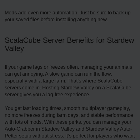
Mods add even more automation. Just be sure to back up
your saved files before installing anything new.
ScalaCube Server Benefits for Stardew
Valley
If your game lags or freezes often, managing your animals
can get annoying. A slow game can ruin the flow,
especially with a large farm. That’s where
ScalaCube
servers come in. Hosting Stardew Valley on a ScalaCube
server gives you a lag-free experience.
You get fast loading times, smooth multiplayer gameplay,
no more freezes during farm days, and stable performance
with lots of mods. With these perks, you can manage your
Auto-Grabber in Stardew Valley and Stardew Valley Auto-
Petter setup without stress. It’s perfect for players who want