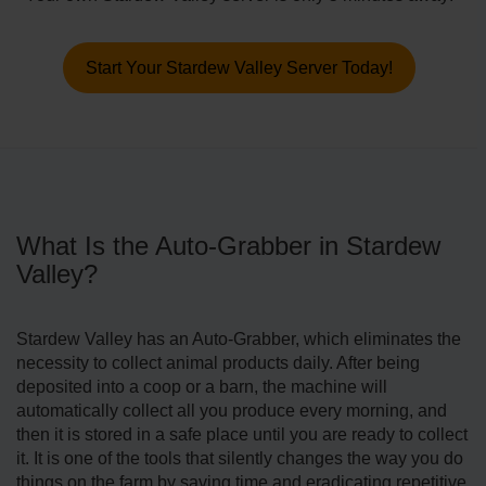
Start Your Stardew Valley Server Today!
What Is the Auto-Grabber in Stardew
Valley?
Stardew Valley has an Auto-Grabber, which eliminates the
necessity to collect animal products daily. After being
deposited into a coop or a barn, the machine will
automatically collect all you produce every morning, and
then it is stored in a safe place until you are ready to collect
it. It is one of the tools that silently changes the way you do
things on the farm by saving time and eradicating repetitive