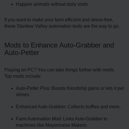
Happier animals without daily visits
If you want to make your farm efficient and stress-free,
these Stardew Valley automation tools are the way to go.
Mods to Enhance Auto-Grabber and
Auto-Petter
Playing on PC? You can take things further with mods.
Top mods include:
Auto-Petter Plus: Boosts friendship gains or lets it pet
slimes.
Enhanced Auto-Grabber: Collects truffles and more.
Farm Automation Mod: Links Auto-Grabber to
machines like Mayonnaise Makers.