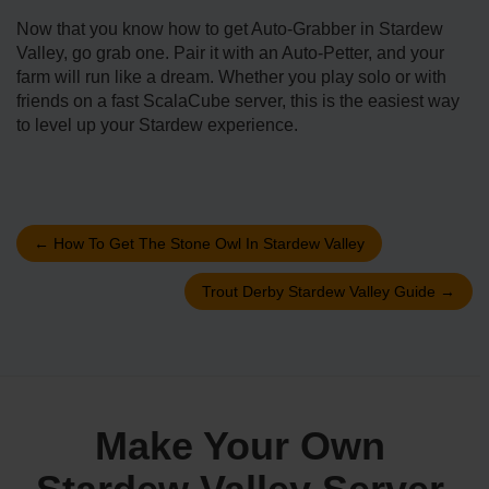
Now that you know how to get Auto-Grabber in Stardew
Valley, go grab one. Pair it with an Auto-Petter, and your
farm will run like a dream. Whether you play solo or with
friends on a fast ScalaCube server, this is the easiest way
to level up your Stardew experience.
←
How To Get The Stone Owl In Stardew Valley
Trout Derby Stardew Valley Guide
→
Make Your Own