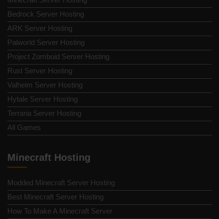
Bedrock Server Hosting
ARK Server Hosting
Palworld Server Hosting
Project Zomboid Server Hosting
Rust Server Hosting
Valheim Server Hosting
Hytale Server Hosting
Terraria Server Hosting
All Games
Minecraft Hosting
Modded Minecraft Server Hosting
Best Minecraft Server Hosting
How To Make A Minecraft Server