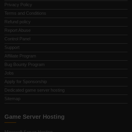
Privacy Policy
Terms and Conditions
Refund policy
Report Abuse
Control Panel
Support
Affiliate Program
Bug Bounty Program
Jobs
Apply for Sponsorship
Dedicated game server hosting
Sitemap
Game Server Hosting
Minecraft Server Hosting