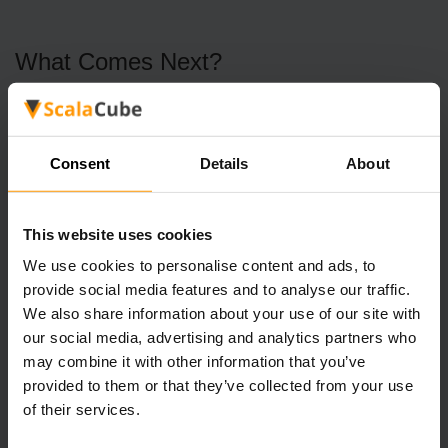
What Comes Next?
With the Rhino Split Horn in hand, it’s time to visit Skadi.
This NPC is your ticket to unlocking the full potential of
Consent
Details
About
your new prize.
Skadi’s Rewards
This website uses cookies
Gecko Treat Recipe: Tame a Gecko and gain a loyal
We use cookies to personalise content and ads, to
companion that’s as cute as it is useful.
provide social media features and to analyse our traffic.
We also share information about your use of our site with
Lisandra’s Location: Skadi will point you toward
our social media, advertising and analytics partners who
Lisandra, advancing the story and unlocking new
quests.
may combine it with other information that you’ve
provided to them or that they’ve collected from your use
of their services.
Why Is the Rhino Split Horn Important?