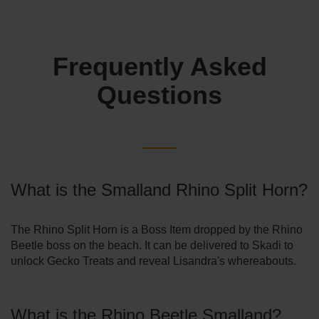
Frequently Asked
Questions
What is the Smalland Rhino Split Horn?
The Rhino Split Horn is a Boss Item dropped by the Rhino
Beetle boss on the beach. It can be delivered to Skadi to
unlock Gecko Treats and reveal Lisandra's whereabouts.
What is the Rhino Beetle Smalland?