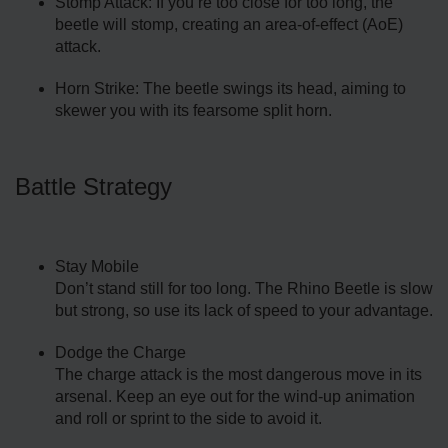
Stomp Attack: If you’re too close for too long, the
beetle will stomp, creating an area-of-effect (AoE)
attack.
Horn Strike: The beetle swings its head, aiming to
skewer you with its fearsome split horn.
Battle Strategy
Stay Mobile
Don’t stand still for too long. The Rhino Beetle is slow
but strong, so use its lack of speed to your advantage.
Dodge the Charge
The charge attack is the most dangerous move in its
arsenal. Keep an eye out for the wind-up animation
and roll or sprint to the side to avoid it.