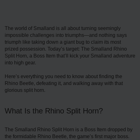
The world of Smalland is all about turning seemingly
impossible challenges into triumphs—and nothing says
triumph like taking down a giant bug to claim its most
prized possession. Today’s target: The Smalland Rhino
Split Horn, a Boss Item that’ll kick your Smalland adventure
into high gear.
Here’s everything you need to know about finding the
Rhino Beetle, defeating it, and walking away with that
glorious split horn.
What Is the Rhino Split Horn?
The Smalland Rhino Split Horn is a Boss Item dropped by
the formidable Rhino Beetle, the game’s first major boss.