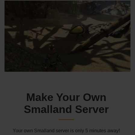
Make Your Own
Smalland Server
Your own Smalland server is only 5 minutes away!