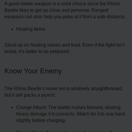
A good melee weapon is a solid choice since the Rhino
Beetle likes to get up close and personal. Ranged
weapons can also help you poke at it from a safe distance.
Healing Items
Stock up on healing salves and food. Even if the fight isn’t
brutal, it’s better to be prepared.
Know Your Enemy
The Rhino Beetle’s move set is relatively straightforward,
but it still packs a punch:
Charge Attack: The beetle rushes forward, dealing
heavy damage if it connects. Watch for it to rear back
slightly before charging.