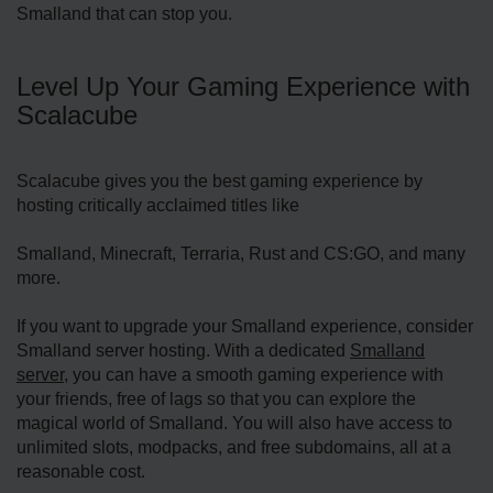
Smalland that can stop you.
Level Up Your Gaming Experience with
Scalacube
Scalacube gives you the best gaming experience by
hosting critically acclaimed titles like
Smalland, Minecraft, Terraria, Rust and CS:GO, and many
more.
If you want to upgrade your Smalland experience, consider
Smalland server hosting. With a dedicated
Smalland
server
, you can have a smooth gaming experience with
your friends, free of lags so that you can explore the
magical world of Smalland. You will also have access to
unlimited slots, modpacks, and free subdomains, all at a
reasonable cost.