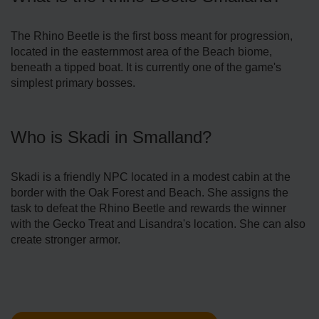
The Rhino Beetle is the first boss meant for progression,
located in the easternmost area of the Beach biome,
beneath a tipped boat. It is currently one of the game's
simplest primary bosses.
Who is Skadi in Smalland?
Skadi is a friendly NPC located in a modest cabin at the
border with the Oak Forest and Beach. She assigns the
task to defeat the Rhino Beetle and rewards the winner
with the Gecko Treat and Lisandra's location. She can also
create stronger armor.