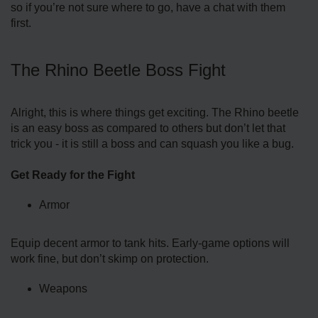
so if you’re not sure where to go, have a chat with them
first.
The Rhino Beetle Boss Fight
Alright, this is where things get exciting. The Rhino beetle
is an easy boss as compared to others but don’t let that
trick you - it is still a boss and can squash you like a bug.
Get Ready for the Fight
Armor
Equip decent armor to tank hits. Early-game options will
work fine, but don’t skimp on protection.
Weapons