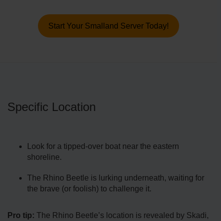
Start Your Smalland Server Today!
Specific Location
Look for a tipped-over boat near the eastern
shoreline.
The Rhino Beetle is lurking underneath, waiting for
the brave (or foolish) to challenge it.
Pro tip:
The Rhino Beetle’s location is revealed by Skadi,