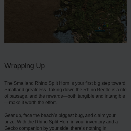
Wrapping Up
The Smalland Rhino Split Horn is your first big step toward
Smalland greatness. Taking down the Rhino Beetle is a rite
of passage, and the rewards—both tangible and intangible
—make it worth the effort.
Gear up, face the beach’s biggest bug, and claim your
prize. With the Rhino Split Horn in your inventory and a
Gecko companion by your side, there’s nothing in