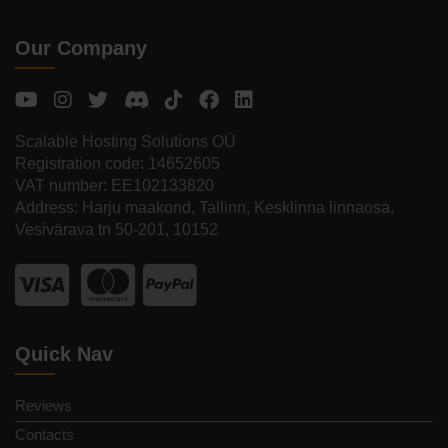
Our Company
Scalable Hosting Solutions OÜ
Registration code: 14652605
VAT number: EE102133820
Address: Harju maakond, Tallinn, Kesklinna linnaosa,
Vesivärava tn 50-201, 10152
Quick Nav
Reviews
Contacts