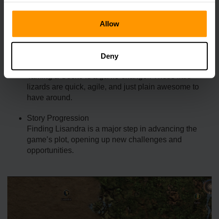
The Rhino Split Horn isn’t just a cool trophy—it’s a vital
Allow
resource for progressing in Smalland. Here’s why it
matters:
Deny
Gecko Companions
Taming a Gecko is a game-changer. These little
lizards are quick, agile, and just plain awesome to
have around.
Story Progression
Finding Lisandra is a major step in advancing the
game’s plot, opening up new challenges and
opportunities.