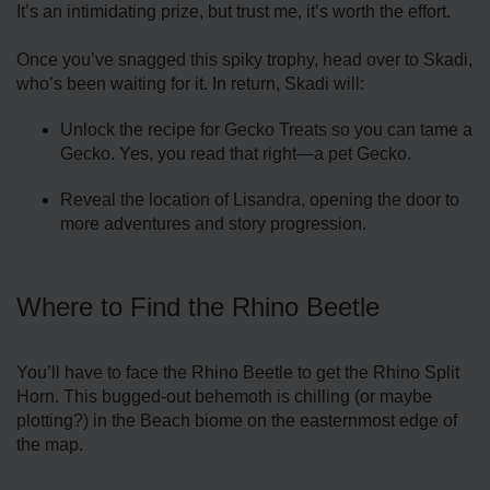
It’s an intimidating prize, but trust me, it’s worth the effort.
Once you’ve snagged this spiky trophy, head over to Skadi,
who’s been waiting for it. In return, Skadi will:
Unlock the recipe for Gecko Treats so you can tame a
Gecko. Yes, you read that right—a pet Gecko.
Reveal the location of Lisandra, opening the door to
more adventures and story progression.
Where to Find the Rhino Beetle
You’ll have to face the Rhino Beetle to get the Rhino Split
Horn. This bugged-out behemoth is chilling (or maybe
plotting?) in the Beach biome on the easternmost edge of
the map.