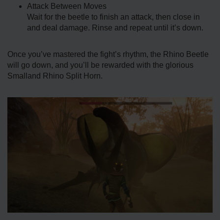
Attack Between Moves
Wait for the beetle to finish an attack, then close in
and deal damage. Rinse and repeat until it’s down.
Once you’ve mastered the fight’s rhythm, the Rhino Beetle
will go down, and you’ll be rewarded with the glorious
Smalland Rhino Split Horn.