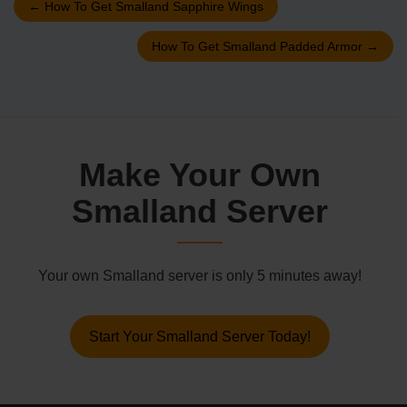
←
How To Get Smalland Sapphire Wings
How To Get Smalland Padded Armor
→
Make Your Own
Smalland Server
Your own Smalland server is only 5 minutes away!
Start Your Smalland Server Today!