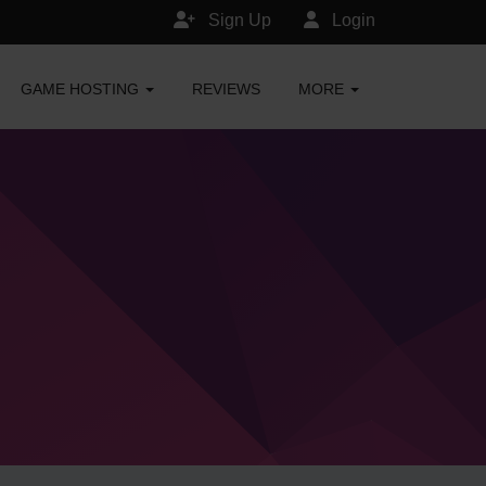
Sign Up
Login
GAME HOSTING
REVIEWS
MORE