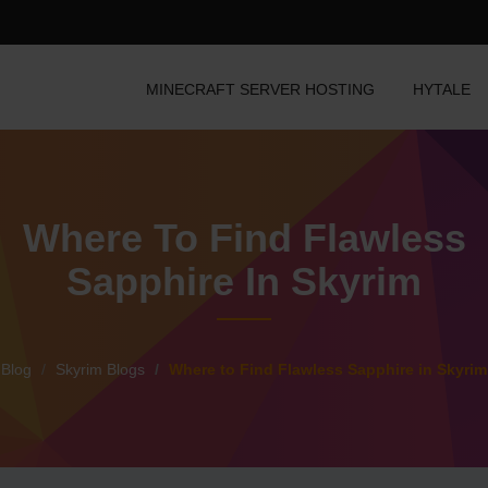
MINECRAFT SERVER HOSTING
HYTALE
Where To Find Flawless
Sapphire In Skyrim
Blog
Skyrim Blogs
Where to Find Flawless Sapphire in Skyrim