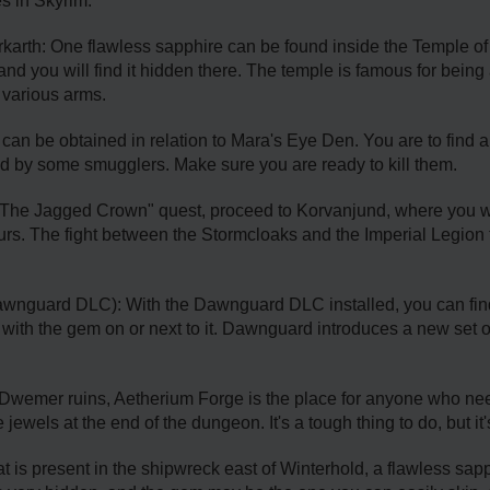
es in Skyrim:
karth: One flawless sapphire can be found inside the Temple of Di
nd you will find it hidden there. The temple is famous for being 
 various arms.
an be obtained in relation to Mara's Eye Den. You are to find a
ied by some smugglers. Make sure you are ready to kill them.
"The Jagged Crown" quest, proceed to Korvanjund, where you wi
ours. The fight between the Stormcloaks and the Imperial Legion t
awnguard DLC): With the Dawnguard DLC installed, you can fin
 with the gem on or next to it. Dawnguard introduces a new set o
Dwemer ruins, Aetherium Forge is the place for anyone who ne
 jewels at the end of the dungeon. It's a tough thing to do, but it
t is present in the shipwreck east of Winterhold, a flawless sap