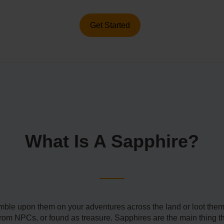
Get Started
What Is A Sapphire?
umble upon them on your adventures across the land or loot the
m NPCs, or found as treasure. Sapphires are the main thing tha