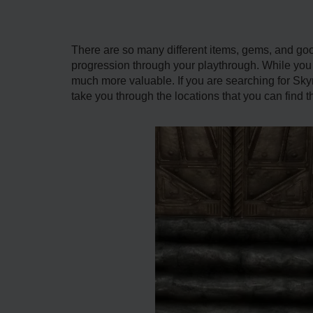
There are so many different items, gems, and good
progression through your playthrough. While you
much more valuable. If you are searching for Skyri
take you through the locations that you can find