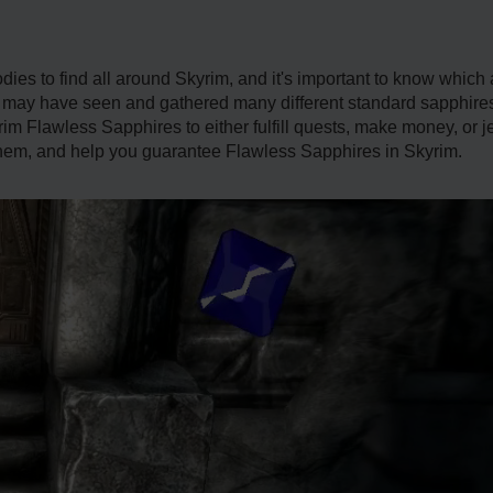
ies to find all around Skyrim, and it's important to know which 
 may have seen and gathered many different standard sapphires,
m Flawless Sapphires to either fulfill quests, make money, or jewl
 them, and help you guarantee Flawless Sapphires in Skyrim.