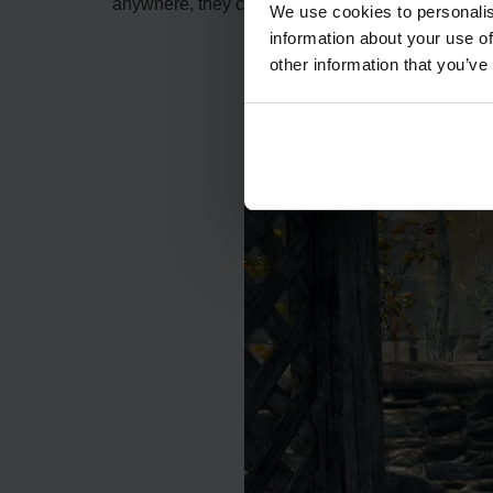
anywhere, they can become scarce. Follow the gu
We use cookies to personalis
information about your use of
other information that you’ve