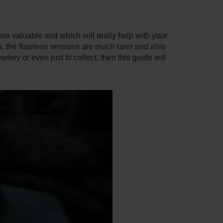
are valuable and which will really help with your
 the flawless versions are much rarer and also
ery or even just to collect, then this guide will