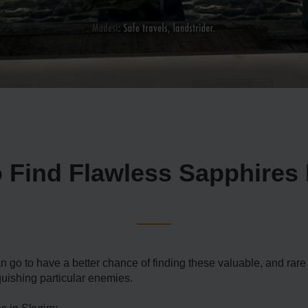
 Find Flawless Sapphires 
an go to have a better chance of finding these valuable, and ra
nquishing particular enemies.