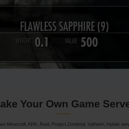
ake Your Own Game Serv
n Minecraft, ARK, Rust, Project Zomboid, Valheim, Hytale serv