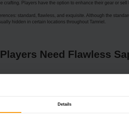
e crafting. Players have the option to enhance their gear or sell
eferences: standard, flawless, and exquisite. Although the stand
ually hidden in certain locations throughout Tamriel.
Players Need Flawless Sa
s Sapphires. For instance, Madesi is an
ket. He is one of the people who want Flawless Sapphires to comp
Details
rriage in the game or craft beautiful and valuable jewelry. In ad
r rare gem collections.
o finish quests or take full advantage of Skyrim's crafting syste