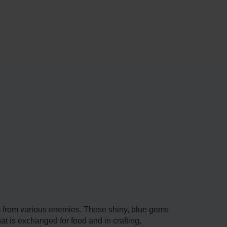
m from various enemies. These shiny, blue gems
t is exchanged for food and in crafting,