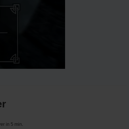
er
er in 5 min.