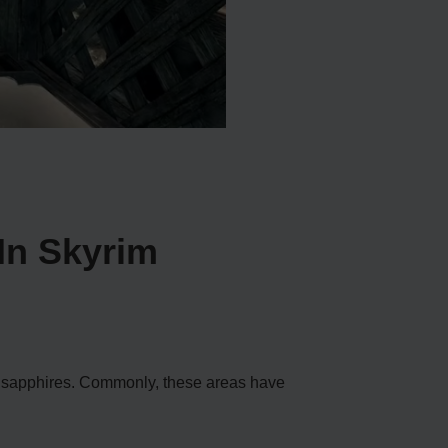
In Skyrim
re sapphires. Commonly, these areas have