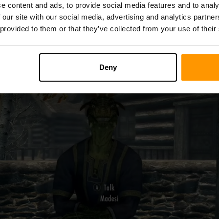
ide below for the best chances of stocking up on them.
e content and ads, to provide social media features and to analy
 our site with our social media, advertising and analytics partn
 provided to them or that they’ve collected from your use of their
Deny