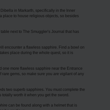
bella in Markarth, specifically in the Inner
a place to house religious objects, so besides
 table next to The Smuggler's Journal that has
ll encounter a flawless sapphire. Find a bowl on
akes place during the whole quest, so it is
d one more flawless sapphire near the Entrance
f rare gems, so make sure you are vigilant of any
eds two superb sapphires. You must complete the
's totally worth it when you get the sword.
phire can be found along with a helmet that is