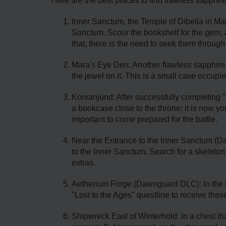
Here are the best places to find flawless sapphir
Inner Sanctum, the Temple of Dibella in Mar
Sanctum. Scour the bookshelf for the gem, a
that, there is the need to seek them through
Mara's Eye Den: Another flawless sapphire c
the jewel on it. This is a small cave occup
Korvanjund: After successfully completing 
a bookcase close to the throne; it is now y
important to come prepared for the battle.
Near the Entrance to the Inner Sanctum (D
to the Inner Sanctum. Search for a skeleton
extras.
Aetherium Forge (Dawnguard DLC): In the 
"Lost to the Ages" questline to receive these
Shipwreck East of Winterhold: In a chest tha