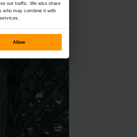
se our traffic. We also share
ers who may combine it with
 services.
Allow