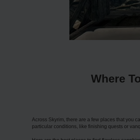
Where To
Across Skyrim, there are a few places that you c
particular conditions, like finishing quests or va