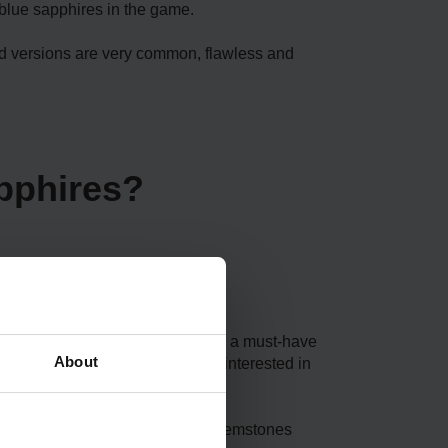
 blue sapphires in the game.
ard versions are very common, flawless and
pphires?
lete a quest. Perfect sapphire is a must-have
About
dition to this, players might be interested in
m. As you can’t just pick up the gemstones