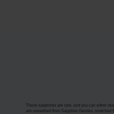
These sapphires are rare, and you can either st
are unearthed from Sapphire Geodes, snatched fro