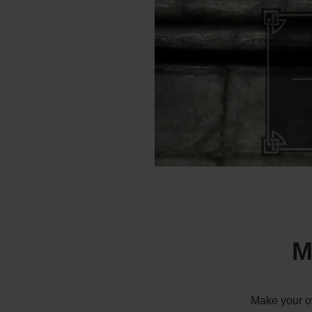
M
Make your ow