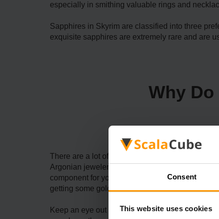
especially in smithing valuable rings and necklac
Sapphires in Skyrim are classified into three pr
exquisite sapphires are extremely rare and are us
Why Do 
There are a lot of reasons to find Skyrim Flawles
Argonian jeweler with a clinic in the Riften mar
Consent
component for you if you aim to proceed through ma
getting some gold by selling it or adding it to thei
This website uses cookies
Keep an eye out for these gemstones if you want t