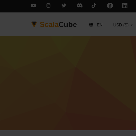
Scala
Cube
EN
USD ($)