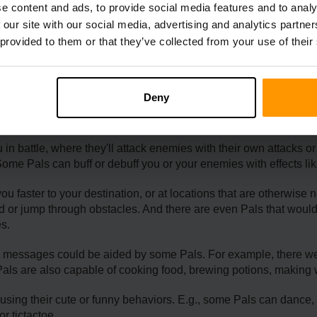
e content and ads, to provide social media features and to analy
 our site with our social media, advertising and analytics partn
 provided to them or that they’ve collected from your use of their
 Benefits Of Summoning 
Deny
h various benefits depending on their type and Partner Skill. 
 battle, where they'll attack enemies with their own attacks or us
Some Pals can buff or debuff you or your enemies with effects li
u faster to your destination, or at locations that are otherwise 
und or jump through obstacles. And there are even Pals that would
es.
ing messages could be aided by some Pals. For example, there 
Pals are also capable of cooking food, brewing potions, making 
sing their cute or funny behaviors. E.g., some Pals can dance, s
r tictactoe.