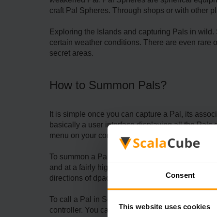
craft Pal Spheres. Through shops or with other p
Exploring the Islands and capturing Pals in wild.
certain weather conditions. There are even rare 
secret areas.
How to Summon Pals?
It is simple once you can capture a Pal, its ass
basically a user interface displaying all the Pal
menu on your controller.
To summon a Pal, just click its icon or press the 
and at a fairly high level with good gear. It is a
Consent
directions of dpad on your controller.
To call a Pal in Scalacube's
Palworld server
, it'
This website uses cookies
controller. You can also command your Partner Pal 