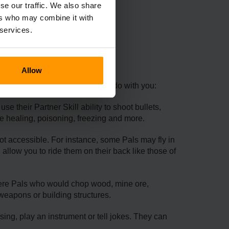
se our traffic. We also share
ers who may combine it with
 services.
Pals
Allow
Here are some of what Pals can do with you:
e their Partner Skill ability to shoot bullets,
ke healing, poisoning, freezing and more.
not accessible. For instance, some Pals may fly in
 allow you to ride them on their back like those of
were Pals who would chop wood, mine ore,
weapons or building structures.
ing, play an instrument or tell jokes. They can