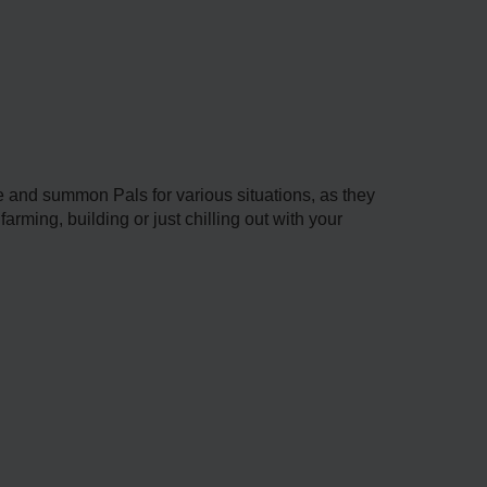
and summon Pals for various situations, as they
arming, building or just chilling out with your