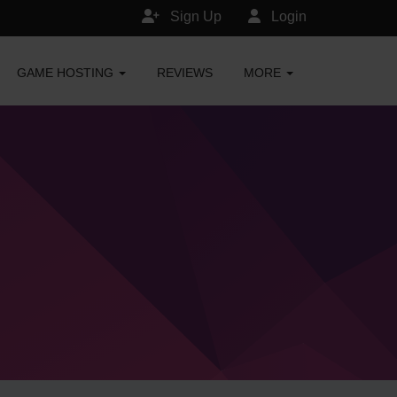
Sign Up
Login
GAME HOSTING
REVIEWS
MORE