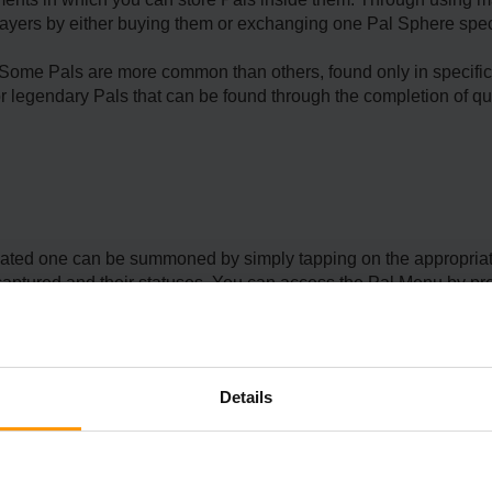
layers by either buying them or exchanging one Pal Sphere speci
 Some Pals are more common than others, found only in specific 
or legendary Pals that can be found through the completion of qu
ociated one can be summoned by simply tapping on the appropria
s captured and their statuses. You can access the Pal Menu by pr
corresponding button on your controller. Four Pals can be summone
lso possible to switch between your Pals while playing by using Q
Details
ll appear next to you and move with you. To interact with the Pal, 
to use its Partner Skill by using the R key on your keyboard or th