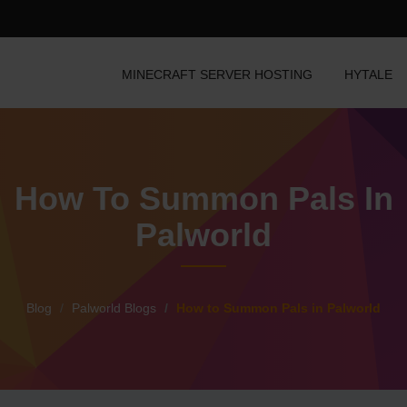
MINECRAFT SERVER HOSTING
HYTALE
How To Summon Pals In
Palworld
Blog
Palworld Blogs
How to Summon Pals in Palworld