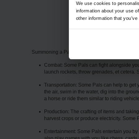
We use cookies to personalis
information about your use of
other information that you’ve
The
Summoning a Pal can help make the difference wit
Combat: Some Pals can fight alongside you in
launch rockets, throw grenades, et cetera. 
Transportation: Some Pals can help to get yo
the air, swim in the water, dig into the gro
a horse or ride them similar to riding vehicl
Production: The crafting of items and tak
harvest crops or produce electricity. Some 
Entertainment: Some Pals entertain you by u
also play games with you like chess, cards o