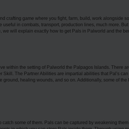
and crafting game where you fight, farm, build, work alongside 
 useful in combats, transport, production lines, much more. But 
, we will explain exactly how to get Pals in Palworld and the ben
live within the setting of Palworld the Palpagos Islands. There ar
Skill. The Partner Abilities are impartial abilities that Pal's ca
 the ground, healing wounds, and so on. Additionally, some of the
 to catch some of them. Pals can be captured by weakening them 
nts in which you can store Pals inside them. Through using mat