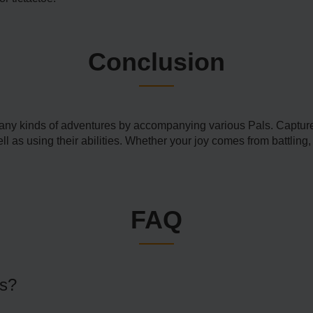
Conclusion
ny kinds of adventures by accompanying various Pals. Capture 
 as using their abilities. Whether your joy comes from battling, f
FAQ
es?