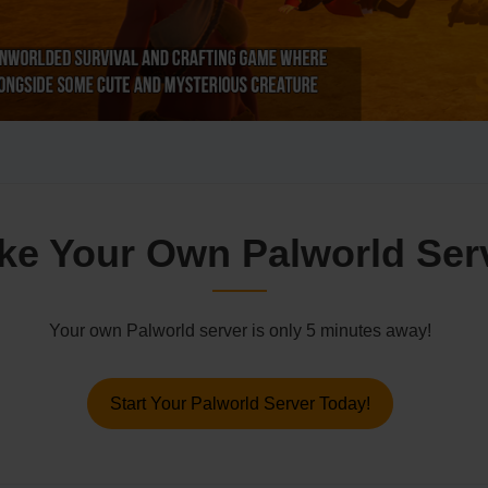
ke Your Own Palworld Ser
Your own Palworld server is only 5 minutes away!
Start Your Palworld Server Today!