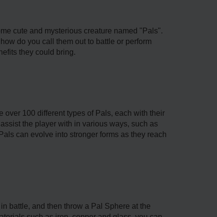
some cute and mysterious creature named "Pals".
how do you call them out to battle or perform
efits they could bring.
e over 100 different types of Pals, each with their
n assist the player with in various ways, such as
 Pals can evolve into stronger forms as they reach
in battle, and then throw a Pal Sphere at the
erials such as iron, copper and glass, you can