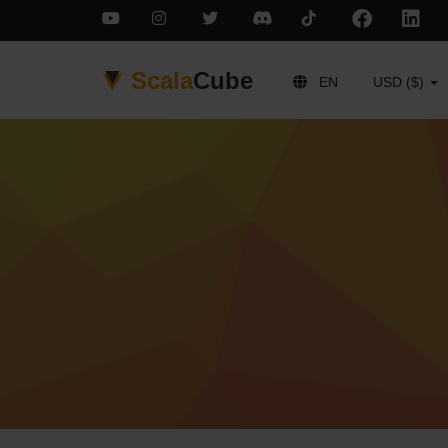
Scala
Cube
EN
USD ($)