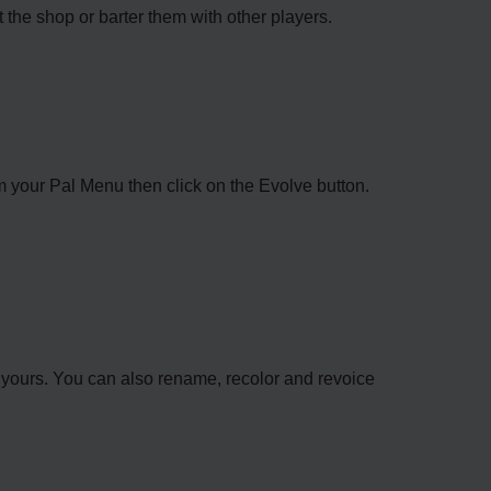
the shop or barter them with other players.
rom your Pal Menu then click on the Evolve button.
 yours. You can also rename, recolor and revoice