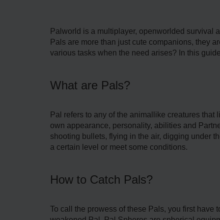
Palworld is a multiplayer, openworlded survival 
Pals are more than just cute companions, they are
various tasks when the need arises? In this guide
What are Pals?
Pal refers to any of the animallike creatures that 
own appearance, personality, abilities and Partner 
shooting bullets, flying in the air, digging under
a certain level or meet some conditions.
How to Catch Pals?
To call the prowess of these Pals, you first have
weakened Pal. Pal Spheres are spherical equipme