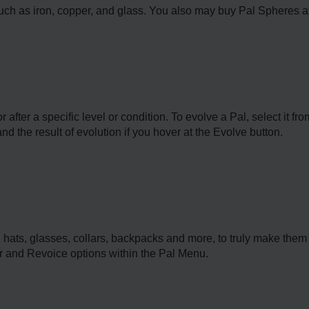
ch as iron, copper, and glass. You also may buy Pal Spheres at 
 after a specific level or condition. To evolve a Pal, select it f
d the result of evolution if you hover at the Evolve button.
 hats, glasses, collars, backpacks and more, to truly make them
r and Revoice options within the Pal Menu.