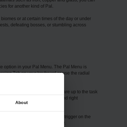
es for another kind of Pal.
biomes or at certain times of the day or under
ests, defeating bosses, or stumbling across
te option in your Pal Menu. The Pal Menu is
essing Tab on your keyboard or use the radial
d at once into the fight if you are up to the task
 and E on your keyboard or left and right
About
press F on your keyboard or right trigger on the
e left trigger on your controller.