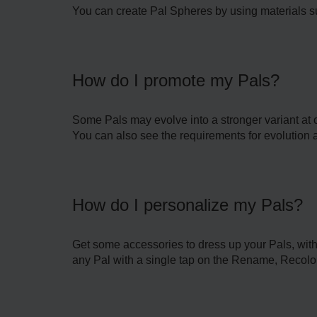
You can create Pal Spheres by using materials su
How do I promote my Pals?
Some Pals may evolve into a stronger variant at or
You can also see the requirements for evolution an
How do I personalize my Pals?
Get some accessories to dress up your Pals, with
any Pal with a single tap on the Rename, Recolo