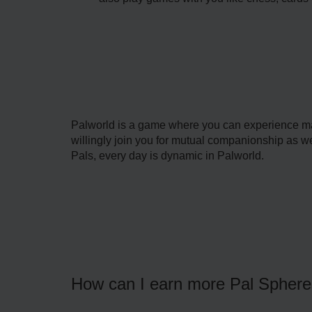
Palworld is a game where you can experience ma
willingly join you for mutual companionship as well
Pals, every day is dynamic in Palworld.
How can I earn more Pal Spher