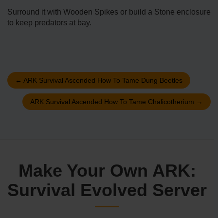
Surround it with Wooden Spikes or build a Stone enclosure
to keep predators at bay.
←
ARK Survival Ascended How To Tame Dung Beetles
ARK Survival Ascended How To Tame Chalicotherium
→
Make Your Own ARK:
Survival Evolved Server