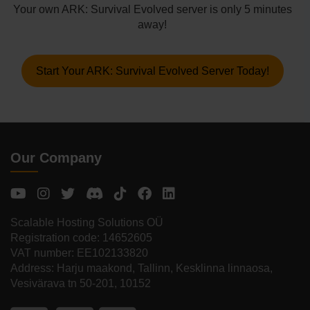
Your own ARK: Survival Evolved server is only 5 minutes
away!
Start Your ARK: Survival Evolved Server Today!
Our Company
Scalable Hosting Solutions OÜ
Registration code: 14652605
VAT number: EE102133820
Address: Harju maakond, Tallinn, Kesklinna linnaosa,
Vesivärava tn 50-201, 10152