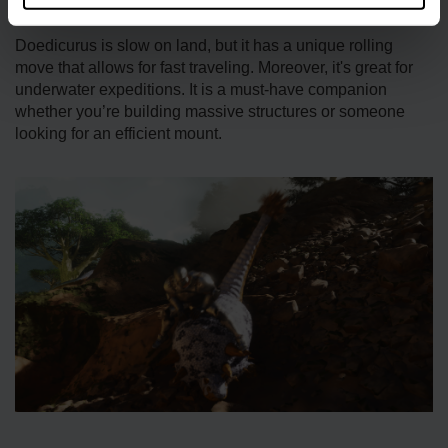
when put on Wandering.
Doedicurus is slow on land, but it has a unique rolling
move that allows for fast traveling. Moreover, it's great for
underwater expeditions. It is a must-have companion
whether you’re building massive structures or someone
looking for an efficient mount.