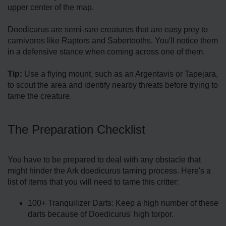
upper center of the map.
Doedicurus are semi-rare creatures that are easy prey to
carnivores like Raptors and Sabertooths. You'll notice them
in a defensive stance when coming across one of them.
Tip:
Use a flying mount, such as an Argentavis or Tapejara,
to scout the area and identify nearby threats before trying to
tame the creature.
The Preparation Checklist
You have to be prepared to deal with any obstacle that
might hinder the Ark doedicurus taming process. Here's a
list of items that you will need to tame this critter:
100+ Tranquilizer Darts: Keep a high number of these
darts because of Doedicurus' high torpor.