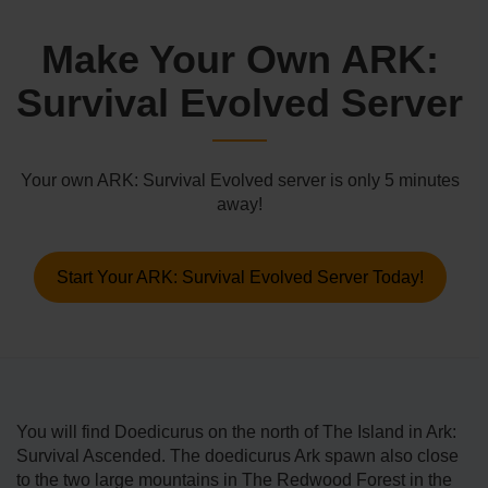
Make Your Own ARK:
Survival Evolved Server
Your own ARK: Survival Evolved server is only 5 minutes
away!
Start Your ARK: Survival Evolved Server Today!
You will find Doedicurus on the north of The Island in Ark:
Survival Ascended. The doedicurus Ark spawn also close
to the two large mountains in The Redwood Forest in the