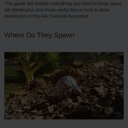
This guide will explain everything you need to know about
ark doedicurus and share useful tips on how to tame
doedicurus in this Ark: Survival Ascended.
Where Do They Spawn