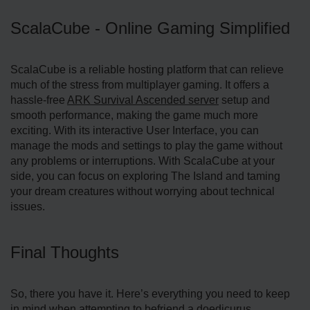
ScalaCube - Online Gaming Simplified
ScalaCube is a reliable hosting platform that can relieve
much of the stress from multiplayer gaming. It offers a
hassle-free
ARK Survival Ascended server
setup and
smooth performance, making the game much more
exciting. With its interactive User Interface, you can
manage the mods and settings to play the game without
any problems or interruptions. With ScalaCube at your
side, you can focus on exploring The Island and taming
your dream creatures without worrying about technical
issues.
Final Thoughts
So, there you have it. Here’s everything you need to keep
in mind when attempting to befriend a doedicurus.