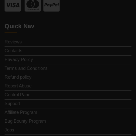
Quick Nav
Reviews
Contacts
Privacy Policy
Terms and Conditions
Refund policy
Report Abuse
Control Panel
Support
Affiliate Program
Bug Bounty Program
Jobs