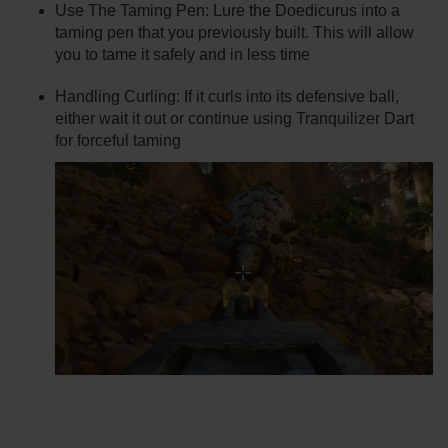
Use The Taming Pen: Lure the Doedicurus into a
taming pen that you previously built. This will allow
you to tame it safely and in less time
Handling Curling: If it curls into its defensive ball,
either wait it out or continue using Tranquilizer Dart
for forceful taming