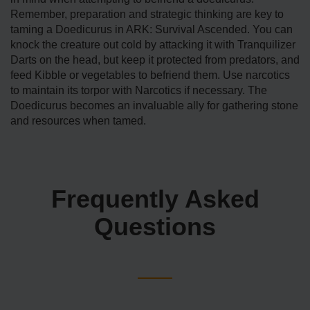
Remember, preparation and strategic thinking are key to
taming a Doedicurus in ARK: Survival Ascended. You can
knock the creature out cold by attacking it with Tranquilizer
Darts on the head, but keep it protected from predators, and
feed Kibble or vegetables to befriend them. Use narcotics
to maintain its torpor with Narcotics if necessary. The
Doedicurus becomes an invaluable ally for gathering stone
and resources when tamed.
Frequently Asked
Questions