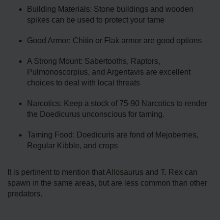
Building Materials: Stone buildings and wooden
spikes can be used to protect your tame
Good Armor: Chitin or Flak armor are good options
A Strong Mount: Sabertooths, Raptors,
Pulmonoscorpius, and Argentavis are excellent
choices to deal with local threats
Narcotics: Keep a stock of 75-90 Narcotics to render
the Doedicurus unconscious for taming.
Taming Food: Doedicuris are fond of Mejoberries,
Regular Kibble, and crops
It is pertinent to mention that Allosaurus and T. Rex can
spawn in the same areas, but are less common than other
predators.