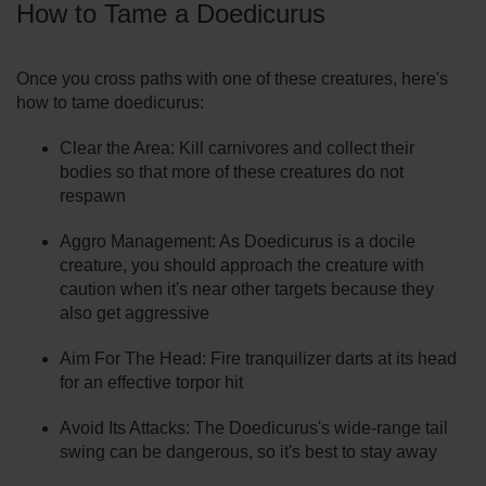
How to Tame a Doedicurus
Once you cross paths with one of these creatures, here's
how to tame doedicurus:
Clear the Area: Kill carnivores and collect their
bodies so that more of these creatures do not
respawn
Aggro Management: As Doedicurus is a docile
creature, you should approach the creature with
caution when it's near other targets because they
also get aggressive
Aim For The Head: Fire tranquilizer darts at its head
for an effective torpor hit
Avoid Its Attacks: The Doedicurus's wide-range tail
swing can be dangerous, so it's best to stay away