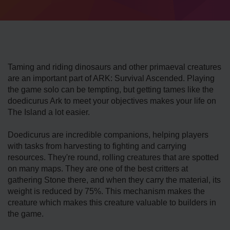
Taming and riding dinosaurs and other primaeval creatures
are an important part of ARK: Survival Ascended. Playing
the game solo can be tempting, but getting tames like the
doedicurus Ark to meet your objectives makes your life on
The Island a lot easier.
Doedicurus are incredible companions, helping players
with tasks from harvesting to fighting and carrying
resources. They're round, rolling creatures that are spotted
on many maps. They are one of the best critters at
gathering Stone there, and when they carry the material, its
weight is reduced by 75%. This mechanism makes the
creature which makes this creature valuable to builders in
the game.