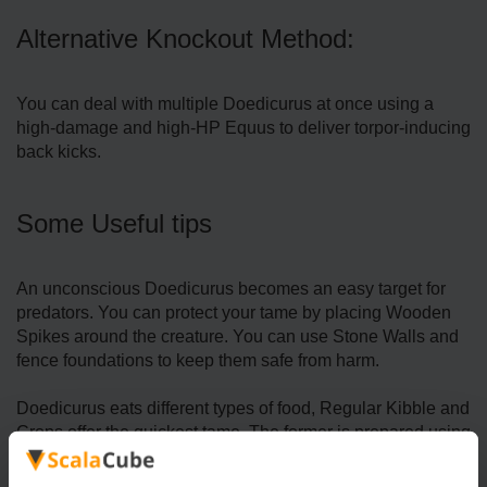
Alternative Knockout Method:
You can deal with multiple Doedicurus at once using a
high-damage and high-HP Equus to deliver torpor-inducing
back kicks.
Some Useful tips
An unconscious Doedicurus becomes an easy target for
predators. You can protect your tame by placing Wooden
Spikes around the creature. You can use Stone Walls and
fence foundations to keep them safe from harm.
Doedicurus eats different types of food, Regular Kibble and
Crops offer the quickest tame. The former is prepared using
Cooked Meat Jerky (1), Medium Egg (1), Fiber (5),
Longrass (2), Savoroot (2), and Water (1) whereas