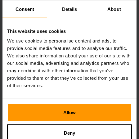
Rockarrots, Savoroot, Longrass, and Citronal crops work
Consent
Details
About
effectively and provide good taming efficiency as well.
You should bring extra food because taming a high-level
This website uses cookies
Doedicurus can take a long time even with boosted Taming
Speed in place. Also, monitor the torpor level and
We use cookies to personalise content and ads, to
administer Narcotics to stop them from waking up.
provide social media features and to analyse our traffic.
We also share information about your use of our site with
our social media, advertising and analytics partners who
Benefits of Taming Doedicurus
may combine it with other information that you’ve
provided to them or that they’ve collected from your use
The Doedicurus is one of the most versatile creatures in
of their services.
the dynamic, unpredictable world of ARK: Survival
Ascended.
It is a great resource collection companion as its tail swing
Allow
demolishes many rocks at once, and it has the skill of
carrying Stones with its weight reduced to 75% of the
amount. It automatically collects any nearby resources
Deny