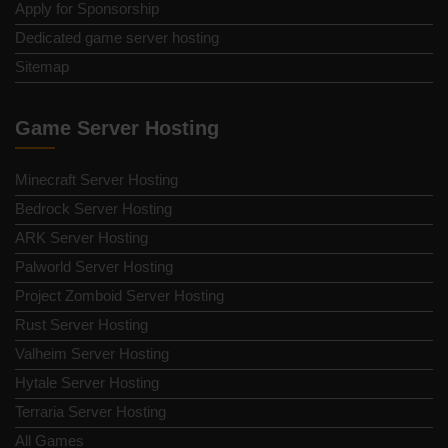
Apply for Sponsorship
Dedicated game server hosting
Sitemap
Game Server Hosting
Minecraft Server Hosting
Bedrock Server Hosting
ARK Server Hosting
Palworld Server Hosting
Project Zomboid Server Hosting
Rust Server Hosting
Valheim Server Hosting
Hytale Server Hosting
Terraria Server Hosting
All Games