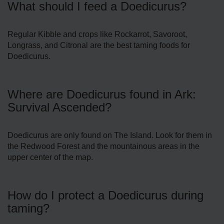
What should I feed a Doedicurus?
Regular Kibble and crops like Rockarrot, Savoroot,
Longrass, and Citronal are the best taming foods for
Doedicurus.
Where are Doedicurus found in Ark:
Survival Ascended?
Doedicurus are only found on The Island. Look for them in
the Redwood Forest and the mountainous areas in the
upper center of the map.
How do I protect a Doedicurus during
taming?