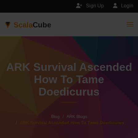
Sign Up
Login
Scala
Cube
Togg
ARK Survival Ascended
How To Tame
Doedicurus
Blog
ARK Blogs
ARK Survival Ascended How To Tame Doedicurus