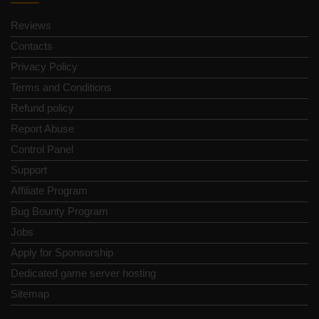
Reviews
Contacts
Privacy Policy
Terms and Conditions
Refund policy
Report Abuse
Control Panel
Support
Affiliate Program
Bug Bounty Program
Jobs
Apply for Sponsorship
Dedicated game server hosting
Sitemap