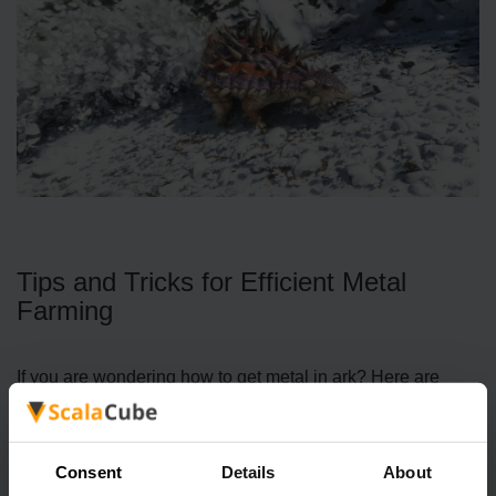
Tips and Tricks for Efficient Metal
Farming
If you are wondering how to get metal in ark? Here are
some strategies to make your metal runs smoother and
more rewarding:
Consent
Details
About