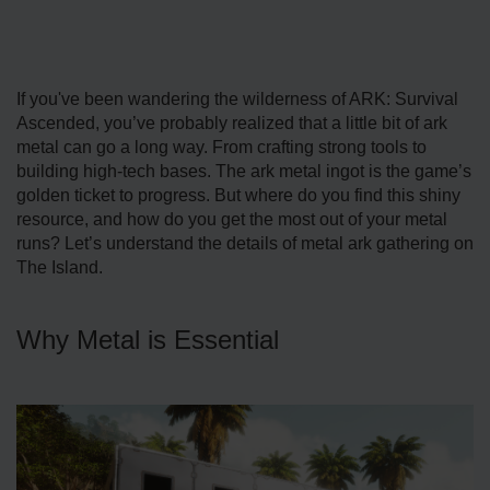
If you've been wandering the wilderness of ARK: Survival
Ascended, you’ve probably realized that a little bit of ark
metal can go a long way. From crafting strong tools to
building high-tech bases. The ark metal ingot is the game’s
golden ticket to progress. But where do you find this shiny
resource, and how do you get the most out of your metal
runs? Let’s understand the details of metal ark gathering on
The Island.
Why Metal is Essential