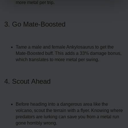
more metal per trip.
3. Go Mate-Boosted
Tame a male and female Ankylosaurus to get the
Mate-Boosted buff. This adds a 33% damage bonus,
which translates to more metal per swing.
4. Scout Ahead
Before heading into a dangerous area like the
volcano, scout the terrain with a flyer. Knowing where
predators are lurking can save you from a metal run
gone horribly wrong.