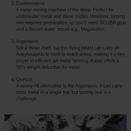
Dunkleosteus
A metal-mining machine of the deep. Perfect for
underwater metal and stone nodes. However, taming
one requires preparation, as you’ll need SCUBA gear
and a decent water mount e.g., Megalodon.
Argentavis
Not a miner itself, but this flying beast can carry an
Ankylosaurus to hard-to-reach areas, making it a key
player in efficient ark metal farming. It also offers a
50% weight reduction for metal.
Quetzal
A heavy-lift alternative to the Argentavis. It can carry
more metal in a single trip, but taming one is a
challenge.