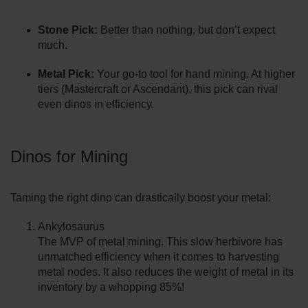
Stone Pick:
Better than nothing, but don’t expect
much.
Metal Pick:
Your go-to tool for hand mining. At higher
tiers (Mastercraft or Ascendant), this pick can rival
even dinos in efficiency.
Dinos for Mining
Taming the right dino can drastically boost your metal:
Ankylosaurus
The MVP of metal mining. This slow herbivore has
unmatched efficiency when it comes to harvesting
metal nodes. It also reduces the weight of metal in its
inventory by a whopping 85%!