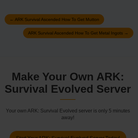
←
ARK Survival Ascended How To Get Mutton
ARK Survival Ascended How To Get Metal Ingots
→
Make Your Own ARK:
Survival Evolved Server
Your own ARK: Survival Evolved server is only 5 minutes
away!