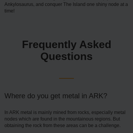
Ankylosaurus, and conquer The Island one shiny node at a
time!
Frequently Asked
Questions
Where do you get metal in ARK?
In ARK metal is mainly mined from rocks, especially metal
nodes which are found in the mountainous regions. But
obtaining the rock from these areas can be a challenge.