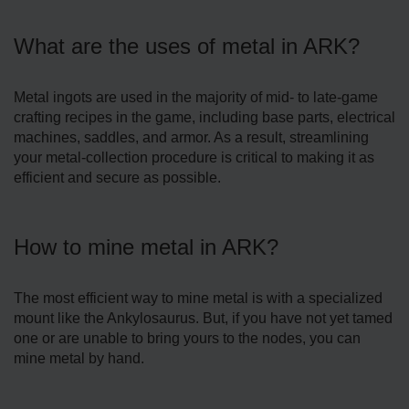
What are the uses of metal in ARK?
Metal ingots are used in the majority of mid- to late-game
crafting recipes in the game, including base parts, electrical
machines, saddles, and armor. As a result, streamlining
your metal-collection procedure is critical to making it as
efficient and secure as possible.
How to mine metal in ARK?
The most efficient way to mine metal is with a specialized
mount like the Ankylosaurus. But, if you have not yet tamed
one or are unable to bring yours to the nodes, you can
mine metal by hand.