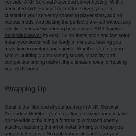
consider ARK Survival Ascended server hosting. With a
dedicated ARK Survival Ascended server, you can
customize your server by choosing player slots, adding
various mods, and picking the perfect plan—all without any
hassle. If you are wondering
how to make ARK Survival
Ascended server
, its easy 1-click installation and fast setup
mean your server will be ready in minutes, leaving you
more time to explore and survive. Whether you’re going
solo or building a dino-taming squad, reliability, and
competitive pricing make it the ultimate choice for hosting
your ARK world.
Wrapping Up
Metal is the lifeblood of your journey in ARK: Survival
Ascended. Whether you’re crafting a new weapon to take
on the wilds or building a fortress to withstand enemy
attacks, mastering the art of metal farming will keep you
ahead of the curve. So grab your pick, saddle up your