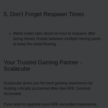
5. Don’t Forget Respawn Times
Metal nodes take about an hour to respawn after
being mined. Rotate between multiple mining spots
to keep the metal flowing.
Your Trusted Gaming Partner -
Scalacube
Scalacube gives you the best gaming experience by
hosting critically acclaimed titles like ARK: Survival
Ascended.
If you wish to upgrade your ARK ascended experience,