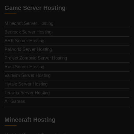
Game Server Hosting
Minecraft Server Hosting
Bedrock Server Hosting
ARK Server Hosting
Palworld Server Hosting
Project Zomboid Server Hosting
Rust Server Hosting
Valheim Server Hosting
Hytale Server Hosting
Terraria Server Hosting
All Games
Minecraft Hosting