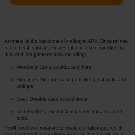
Ark metal is the backbone of crafting in ARK. Once refined
into a metal ingot ark, this resource is a key ingredient in
mid- and late-game recipes, including:
Weapons: Guns, swords, and more.
Structures: Stronger base parts like metal walls and
ceilings.
Gear: Durable saddles and armor.
Tech Gadgets: Electrical machines and advanced
tools.
You'll need two metal ore to create a single ingot, which
can be smelted in a Refining Forge or, if you’re rolling in