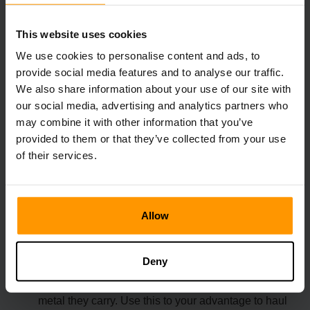
1. Use Flyers for Transportation
This website uses cookies
We use cookies to personalise content and ads, to
Picking up an Ankylosaurus with an Argentavis or
provide social media features and to analyse our traffic.
Quetzal is a game-changer. This eliminates the need
for your Ankylosaurus to slowly trudge up mountains
We also share information about your use of our site with
or volcano slopes.
our social media, advertising and analytics partners who
may combine it with other information that you’ve
Bonus: Your Ankylosaurus will start mining
provided to them or that they’ve collected from your use
automatically when flown close to metal nodes.
of their services.
2. Plan Around Weight Reduction
Allow
The best way to get metal in ark is by using a
Deny
specialized mount like the Ankylosaurus and
Argentavis. Both significantly reduce the weight of
metal they carry. Use this to your advantage to haul