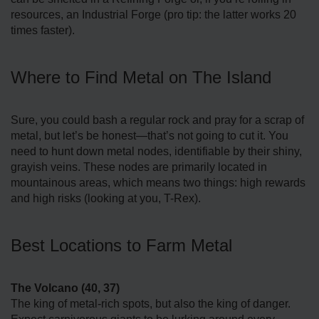
resources, an Industrial Forge (pro tip: the latter works 20
times faster).
Where to Find Metal on The Island
Sure, you could bash a regular rock and pray for a scrap of
metal, but let’s be honest—that’s not going to cut it. You
need to hunt down metal nodes, identifiable by their shiny,
grayish veins. These nodes are primarily located in
mountainous areas, which means two things: high rewards
and high risks (looking at you, T-Rex).
Best Locations to Farm Metal
The Volcano (40, 37)
The king of metal-rich spots, but also the king of danger.