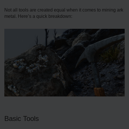
Not all tools are created equal when it comes to mining ark
metal. Here’s a quick breakdown:
Basic Tools