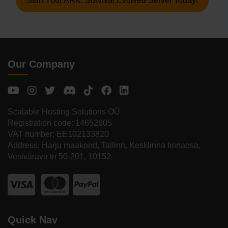
Start Your ARK: Survival Evolved Server Today!
Our Company
Scalable Hosting Solutions OÜ
Registration code: 14652605
VAT number: EE102133820
Address: Harju maakond, Tallinn, Kesklinna linnaosa,
Vesivärava tn 50-201, 10152
Quick Nav