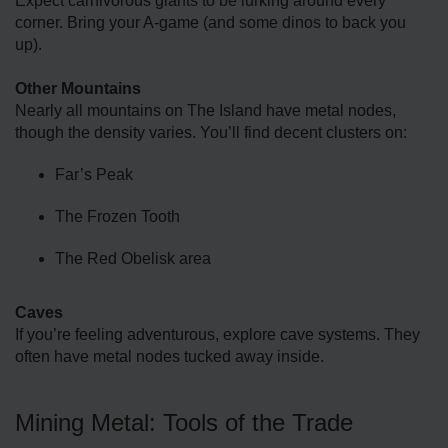
Expect carnivorous giants to be lurking around every
corner. Bring your A-game (and some dinos to back you
up).
Other Mountains
Nearly all mountains on The Island have metal nodes,
though the density varies. You’ll find decent clusters on:
Far’s Peak
The Frozen Tooth
The Red Obelisk area
Caves
If you’re feeling adventurous, explore cave systems. They
often have metal nodes tucked away inside.
Mining Metal: Tools of the Trade