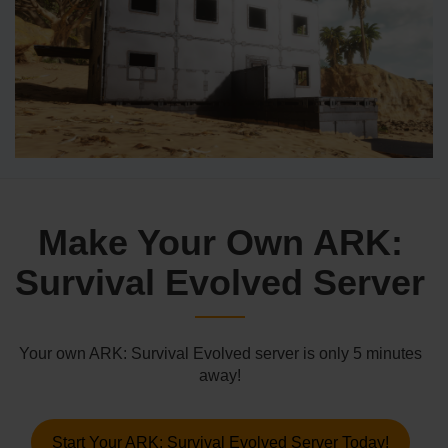
Make Your Own ARK:
Survival Evolved Server
Your own ARK: Survival Evolved server is only 5 minutes
away!
Start Your ARK: Survival Evolved Server Today!