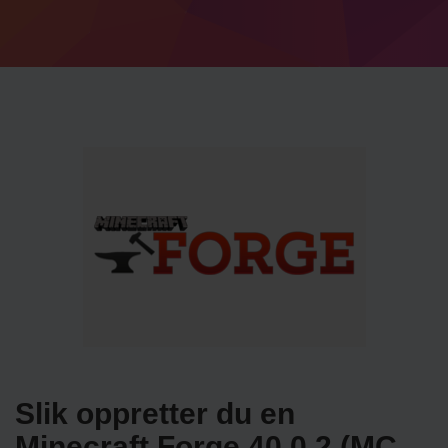
Slik oppretter du en
Minecraft Forge 40.0.2 (MC