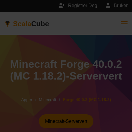
Registrer Deg
Bruker
Scala
Cube
Togg
Minecraft Forge 40.0.2
(MC 1.18.2)-Serververt
Apper
Minecraft
Forge 40.0.2 (MC 1.18.2)
Minecraft-Serververt