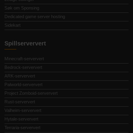
Søk om Sponsing
Dedicated game server hosting
Sidekart
Spillserververt
Minecraft-serververt
Bedrock-serververt
ARK-serververt
Palworld-serververt
Project Zomboid-serververt
Rust-serververt
Valheim-serververt
Hytale-serververt
Terraria-serververt