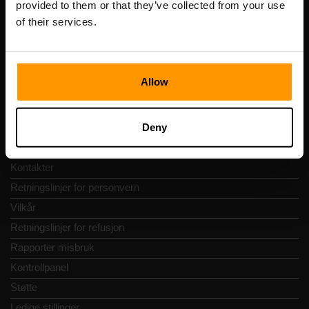
provided to them or that they’ve collected from your use
Adresse: Harju maakond, Tallinn, Kesklinna linnaosa,
of their services.
Vesivärava tn 50-201, 10152
Allow
Hurtignavigering
Deny
Vurderinger
Kontakter
Retningslinjer for personvern
Vilkår
Retningslinjer for refusjon
Rapporter misbruk
Kontrollpanel
Støtte
Ledige stillinger