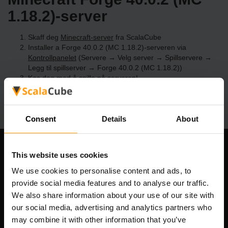
1.18.2)-server
Skaff deg
Minecraft-server
fra ScalaCube
Installer a Forge 40.0.2 (MC 1.18.2)-serveren via
Kontrollpanelet
(Servere → Velg server → Spillservere →
Legg til spillserver → Forge 40.0.2 (MC 1.18.2))
Kos deg med å spille på serveren!
Consent
Details
About
Om selskapet
This website uses cookies
We use cookies to personalise content and ads, to
provide social media features and to analyse our traffic.
We also share information about your use of our site with
Scalable Hosting Solutions OÜ
our social media, advertising and analytics partners who
Registreringskode: 14652605
may combine it with other information that you’ve
MVA-nummer: EE102133820