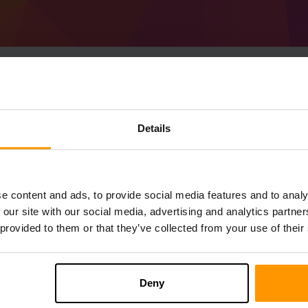
Hoe host je een Minec
Details
1.18.2) server
Get
Minecraft server
Van ScalaCube
Installeer a Forge 40.0.2 (MC 1.18.2) Ser
e content and ads, to provide social media features and to analy
→ Gameservers → Gameserver toevoegen
 our site with our social media, advertising and analytics partn
Speel en geniet van je server!
 provided to them or that they’ve collected from your use of their
Deny