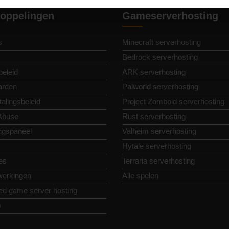
oppelingen
Gameserverhosting
s
Minecraft serverhosting
Bedrock serverhosting
beleid
ARK serverhosting
arden
Palworld serverhosting
alingsbeleid
Project Zomboid serverhosting
Abuse
Rust serverhosting
ngspaneel
Valheim serverhosting
Hytale serverhosting
es
Terraria serverhosting
erkingen
Alle spelen
ed game server hosting
p