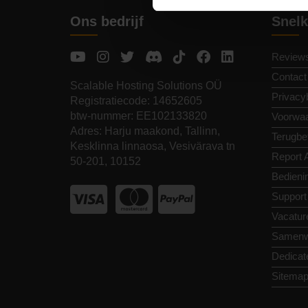
Ons bedrijf
Snelk
Review
Contact
Scalable Hosting Solutions OÜ
Privacy
Registratiecode: 14652605
btw-nummer: EE102133820
Voorwa
Adres: Harju maakond, Tallinn,
Terugbet
Kesklinna linnaosa, Vesivärava tn
Report 
50-201, 10152
Bedieni
Support
Vacatur
Samenw
Dedicat
Sitema