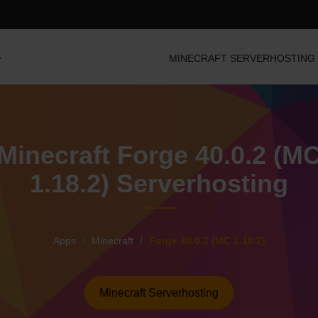
MINECRAFT SERVERHOSTING
Minecraft Forge 40.0.2 (M
1.18.2) Serverhosting
Apps
Minecraft
Forge 40.0.2 (MC 1.18.2)
Minecraft Serverhosting