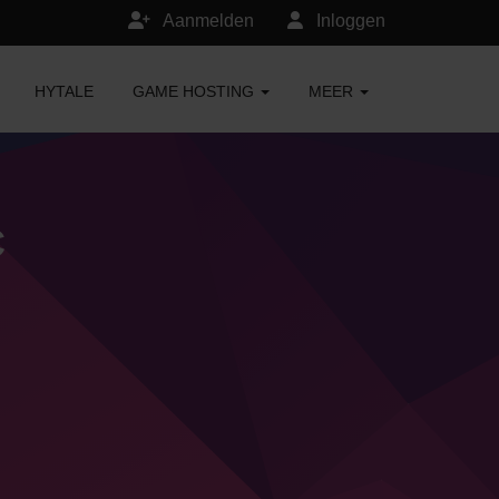
Aanmelden
Inloggen
HYTALE
GAME HOSTING
MEER
C