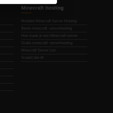
Minecraft hosting
Modded Minecraft Server Hosting
Beste minecraft -serverhosting
Hoe maak je een Minecraft-server
Gratis minecraft -serverhosting
Minecraft Server List
ScalaCube AI