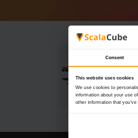
Consent
This website uses cookies
We use cookies to personalis
information about your use of
other information that you’ve