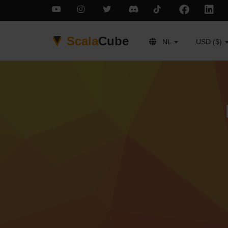
Scala
Cube
NL
USD ($)