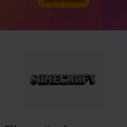
Minecraft-Serververt