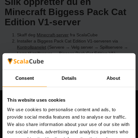
Slik oppretter du en
Minecraft Biggess Pack Cat
Edition V1-server
Skaff deg
Minecraft-server
fra ScalaCube
Installer a Biggess Pack Cat Edition V1-serveren via
Kontrollpanelet
(Servere → Velg server → Spillservere →
Legg til spillserver → Biggess Pack Cat Edition V1)
Kos deg med å spille på serveren!
Consent
Details
About
This website uses cookies
Om selskapet
We use cookies to personalise content and ads, to
provide social media features and to analyse our traffic.
We also share information about your use of our site with
our social media, advertising and analytics partners who
Scalable Hosting Solutions OÜ