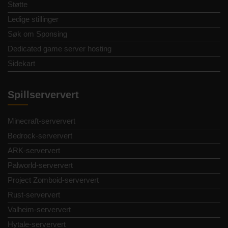
Støtte
Ledige stillinger
Søk om Sponsing
Dedicated game server hosting
Sidekart
Spillserververt
Minecraft-serververt
Bedrock-serververt
ARK-serververt
Palworld-serververt
Project Zomboid-serververt
Rust-serververt
Valheim-serververt
Hytale-serververt