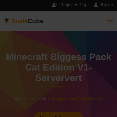
Registrer Deg
Bruker
Scala
Cube
Togg
Minecraft Biggess Pack
Cat Edition V1-
Serververt
Apper
Minecraft
Biggess Pack Cat Edition V1