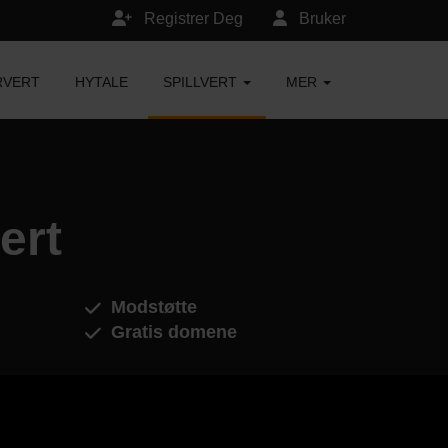
Registrer Deg
Bruker
RVERT
HYTALE
SPILLVERT
MER
ert
Modstøtte
Gratis domene