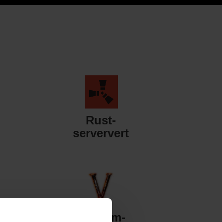
Rust-
serververt
Valheim-