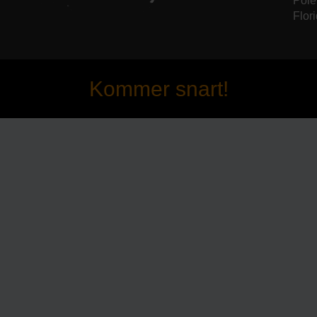
Pole
Flori
Kommer snart!