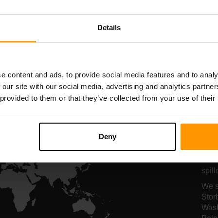
serververt
serververt
Details
All Games
e content and ads, to provide social media features and to analy
 our site with our social media, advertising and analytics partn
 provided to them or that they’ve collected from your use of their
Se
fo
Deny
Serv
spil
We s
Stor
Wash