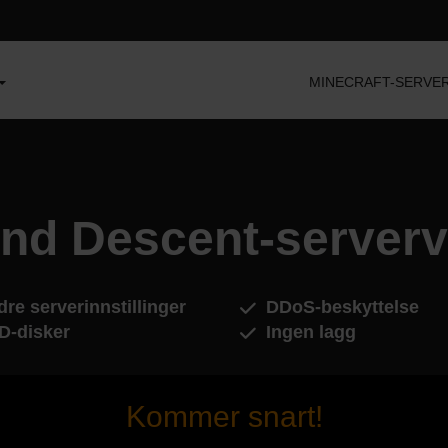
MINECRAFT-SERVE
ind Descent-serverv
re serverinnstillinger
DDoS-beskyttelse
D-disker
Ingen lagg
Kommer snart!