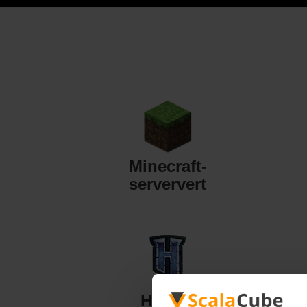
Minecraft-
serververt
Hytale-