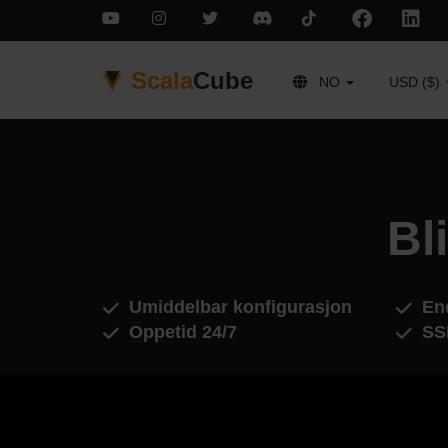
Scala
Cube
NO
USD ($)
Bl
Umiddelbar konfigurasjon
End
Oppetid 24/7
SS