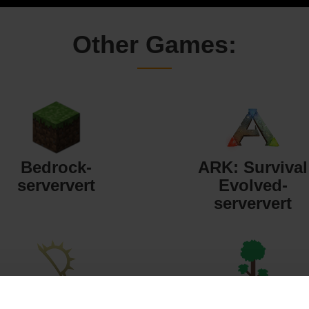
Other Games:
Bedrock-
ARK: Survival
serververt
Evolved-
serververt
Starbound-
Terraria-