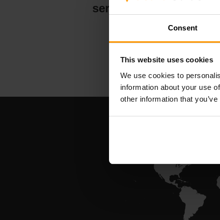
serververt
Consent
This website uses cookies
We use cookies to personalis
information about your use of
other information that you’ve