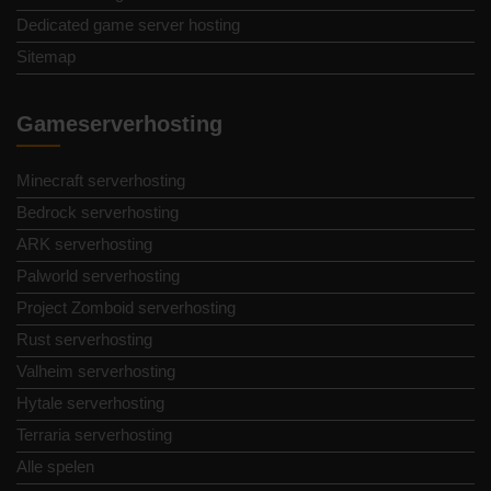
Dedicated game server hosting
Sitemap
Gameserverhosting
Minecraft serverhosting
Bedrock serverhosting
ARK serverhosting
Palworld serverhosting
Project Zomboid serverhosting
Rust serverhosting
Valheim serverhosting
Hytale serverhosting
Terraria serverhosting
Alle spelen