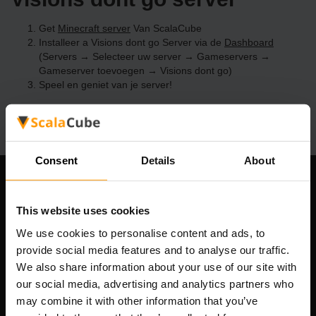
Get
Minecraft server
Van ScalaCube
Installeer a Visions dont go Server via de
Dashboard
(Servers → Selecteer uw server → Gameservers →
Gameserver toevoegen → Visions dont go)
Speel en geniet van je server!
Consent
Details
About
Ons bedrijf
This website uses cookies
We use cookies to personalise content and ads, to
provide social media features and to analyse our traffic.
Scalable Hosting Solutions OÜ
We also share information about your use of our site with
Registratiecode: 14652605
our social media, advertising and analytics partners who
btw-nummer: EE102133820
may combine it with other information that you’ve
Adres: Harju maakond, Tallinn, Kesklinna linnaosa,