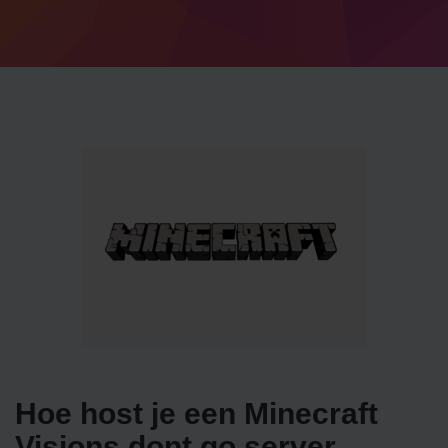
Hoe host je een Minecraft
Visions dont go server