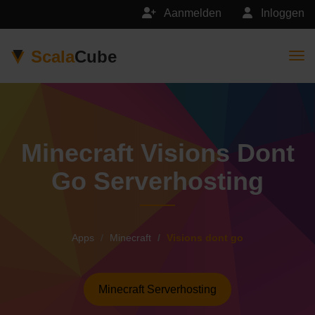
Aanmelden
Inloggen
Scala
Cube
Togg
Minecraft Visions Dont
Go Serverhosting
Apps
Minecraft
Visions dont go
Minecraft Serverhosting