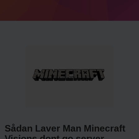
Sådan Laver Man Minecraft
Visions dont go server