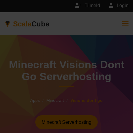
Tilmeld
Login
Scala
Cube
Togg
Minecraft Visions Dont
Go Serverhosting
Apps
Minecraft
Visions dont go
Minecraft Serverhosting