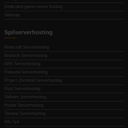
Dedicated game server hosting
Sitemap
Spilserverhosting
Minecraft Serverhosting
Bedrock Serverhosting
ARK Serverhosting
Palworld Serverhosting
Project Zomboid Serverhosting
Rust Serverhosting
Valheim Serverhosting
Hytale Serverhosting
Terraria Serverhosting
Alle Spil