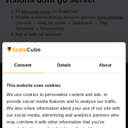
Få
Minecraft server
fra ScalaCube
Installer a Visions dont go-serveren gennem
Kontrolpanelet
(Servere → Vælg din server → Spilservere → Tilføj
Spilserver → %%navn%%)
Nyd at spille på serveren!
Consent
Details
About
Vores Firma
This website uses cookies
We use cookies to personalise content and ads, to
provide social media features and to analyse our traffic.
Scalable Hosting Solutions OÜ
We also share information about your use of our site with
Registreringskode: 14652605
our social media, advertising and analytics partners who
Momsnummer: EE102133820
may combine it with other information that you’ve
Adresse: Harju maakond, Tallinn, Kesklinna linnaosa,