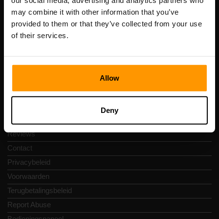
our social media, advertising and analytics partners who
Scalable Hosting Solutions OÜ
may combine it with other information that you’ve
Registratiecode: 14652605
provided to them or that they’ve collected from your use
btw-nummer: EE102133820
of their services.
Adres: Harju maakond, Tallinn, Kesklinna linnaosa,
Vesivärava tn 50-201, 10152
Allow
Snelkoppelingen
Deny
Reviews
Contact
Privacybeleid
Voorwaarden
Terugbetalingsbeleid
Report Abuse
Bedieningspaneel