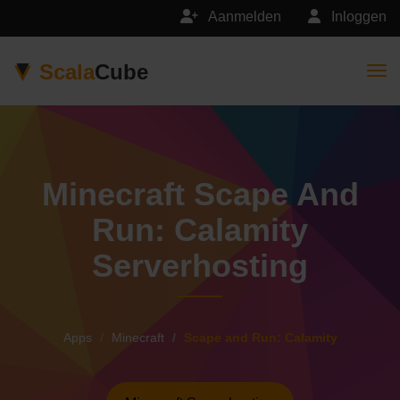
Aanmelden
Inloggen
Scala
Cube
Togg
Minecraft Scape And
Run: Calamity
Serverhosting
Apps
Minecraft
Scape and Run: Calamity