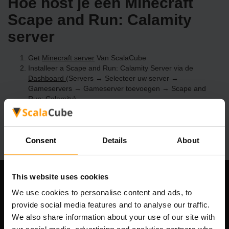
Hoe host je een Minecraft
Scape and Run: Calamity
server
Get
Minecraft server
Van ScalaCube
Installeer a Scape and Run: Calamity Server via de
Dashboard
(Servers → Selecteer uw server →
Gameservers → Gameserver toevoegen → Scape and
Run: Calamity)
Speel en geniet van je server!
Consent
Details
About
This website uses cookies
Ons bedrijf
We use cookies to personalise content and ads, to
provide social media features and to analyse our traffic.
We also share information about your use of our site with