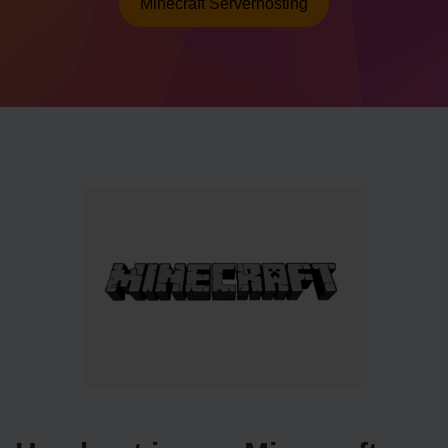
Minecraft Serverhosting