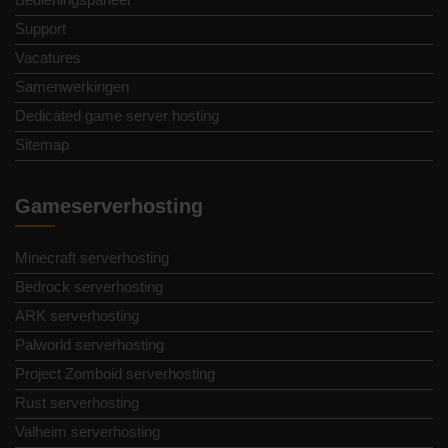
Support
Vacatures
Samenwerkingen
Dedicated game server hosting
Sitemap
Gameserverhosting
Minecraft serverhosting
Bedrock serverhosting
ARK serverhosting
Palworld serverhosting
Project Zomboid serverhosting
Rust serverhosting
Valheim serverhosting