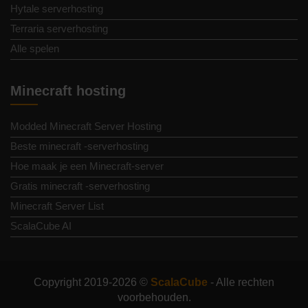
Hytale serverhosting
Terraria serverhosting
Alle spelen
Minecraft hosting
Modded Minecraft Server Hosting
Beste minecraft -serverhosting
Hoe maak je een Minecraft-server
Gratis minecraft -serverhosting
Minecraft Server List
ScalaCube AI
Copyright 2019-2026 ©
ScalaCube
- Alle rechten
voorbehouden.