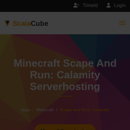
Tilmeld
Login
Scala
Cube
Togg
Minecraft Scape And
Run: Calamity
Serverhosting
Apps
Minecraft
Scape and Run: Calamity