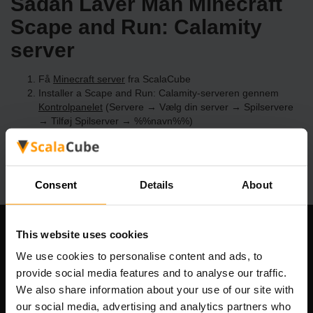
Sådan Laver Man Minecraft
Scape and Run: Calamity
server
Få
Minecraft server
fra ScalaCube
Installer a Scape and Run: Calamity-serveren gennem
Kontrolpanelet
(Servere → Vælg din server → Spilservere
→ Tilføj Spilserver → %%navn%%)
Nyd at spille på serveren!
Consent
Details
About
This website uses cookies
Vores Firma
We use cookies to personalise content and ads, to
provide social media features and to analyse our traffic.
We also share information about your use of our site with
Scalable Hosting Solutions OÜ
our social media, advertising and analytics partners who