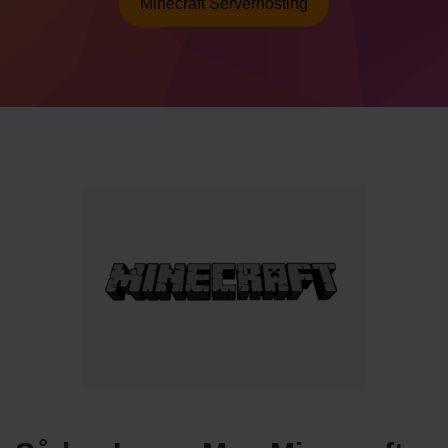
Minecraft Serverhosting