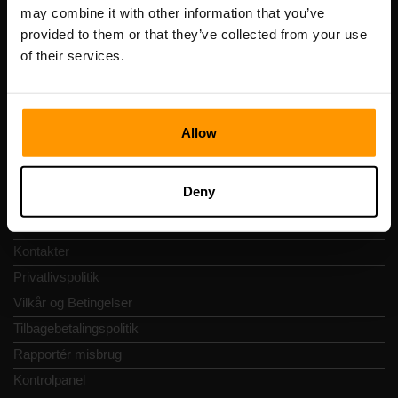
Registreringskode: 14652605
may combine it with other information that you’ve
Momsnummer: EE102133820
provided to them or that they’ve collected from your use
Adresse: Harju maakond, Tallinn, Kesklinna linnaosa,
of their services.
Vesivärava tn 50-201, 10152
Allow
Hurtig Navigering
Deny
Anmeldelser
Kontakter
Privatlivspolitik
Vilkår og Betingelser
Tilbagebetalingspolitik
Rapportér misbrug
Kontrolpanel