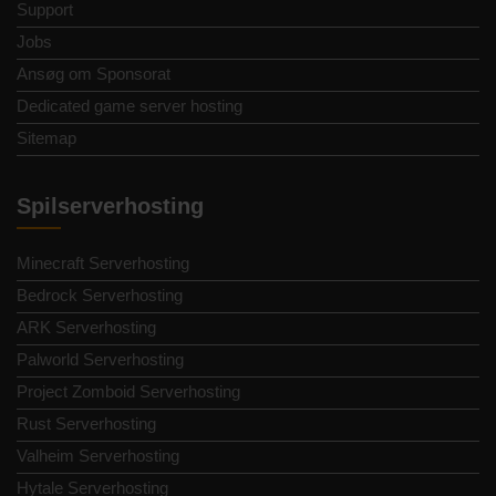
Support
Jobs
Ansøg om Sponsorat
Dedicated game server hosting
Sitemap
Spilserverhosting
Minecraft Serverhosting
Bedrock Serverhosting
ARK Serverhosting
Palworld Serverhosting
Project Zomboid Serverhosting
Rust Serverhosting
Valheim Serverhosting
Hytale Serverhosting