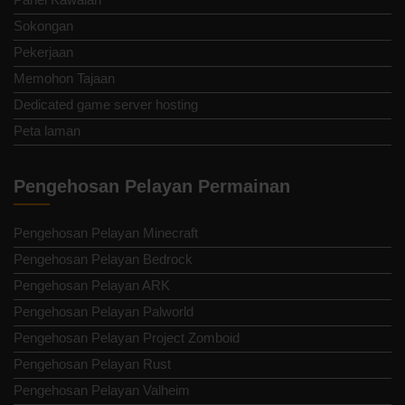
Sokongan
Pekerjaan
Memohon Tajaan
Dedicated game server hosting
Peta laman
Pengehosan Pelayan Permainan
Pengehosan Pelayan Minecraft
Pengehosan Pelayan Bedrock
Pengehosan Pelayan ARK
Pengehosan Pelayan Palworld
Pengehosan Pelayan Project Zomboid
Pengehosan Pelayan Rust
Pengehosan Pelayan Valheim