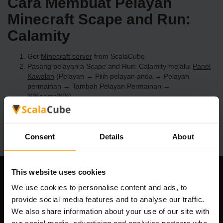
Cara Membuat Pelayan
Minecraft Scape and Run:
Calamity
Get
Minecraft server
from ScalaCube
Pasang pelayan a Scape and Run: Calamity melalui
Panel
Kawalan
(Pelayan → Pilih pelayan anda → Pelayan
permainan → Tambah Pelayan Permainan →
%%nama%%)
Selamat bermain di pelayan!
Consent
Details
About
This website uses cookies
Syarikat Kami
We use cookies to personalise content and ads, to
provide social media features and to analyse our traffic.
We also share information about your use of our site with