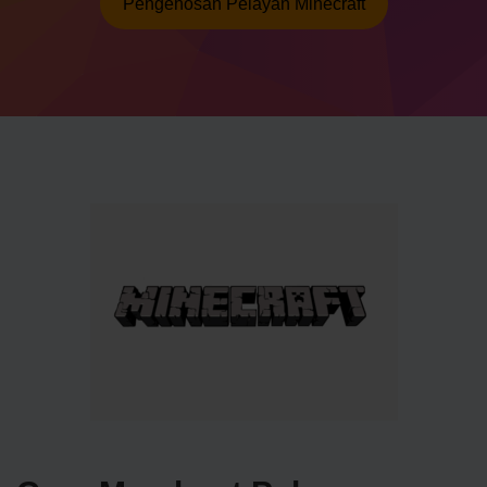
Pengehosan Pelayan Minecraft