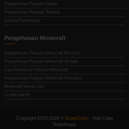
Pengehosan Pelayan Hytale
Pengehosan Pelayan Terraria
Semua Permainan
Pengehosan Minecraft
Pengehosan Pelayan Minecraft Bermod
Pengehosan Pelayan Minecraft Terbaik
Cara Membuat Pelayan Minecraft
Pengehosan Pelayan Minecraft Percuma
Minecraft Server List
ScalaCube AI
Copyright 2019-2026 ©
ScalaCube
- Hak Cipta
Terpelihara.