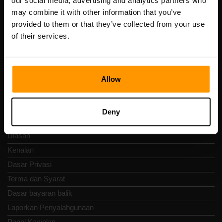
our social media, advertising and analytics partners who
Scalable Hosting Solutions OÜ
may combine it with other information that you’ve
Kod pendaftaran: 14652605
provided to them or that they’ve collected from your use
Nombor VAT: EE102133820
of their services.
Alamat: Harju maakond, Tallinn, Kesklinna linnaosa,
Vesivärava tn 50-201, 10152
Allow
Nav Pantas
Deny
Ulasan
Kenalan
Dasar Privasi
Terma dan Syarat
Dasar bayaran balik
Laporkan Penyalahgunaan
Panel Kawalan