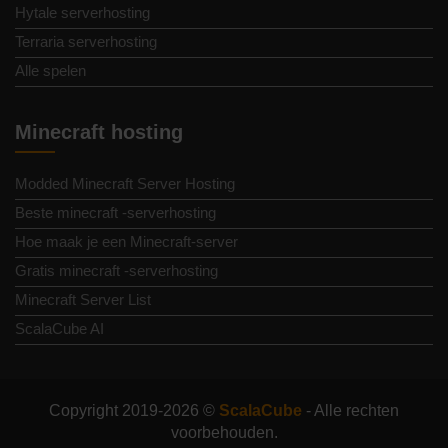
Hytale serverhosting
Terraria serverhosting
Alle spelen
Minecraft hosting
Modded Minecraft Server Hosting
Beste minecraft -serverhosting
Hoe maak je een Minecraft-server
Gratis minecraft -serverhosting
Minecraft Server List
ScalaCube AI
Copyright 2019-2026 ©
ScalaCube
- Alle rechten
voorbehouden.