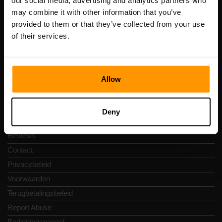
our social media, advertising and analytics partners who
Scalable Hosting Solutions OÜ
may combine it with other information that you’ve
Registratiecode: 14652605
provided to them or that they’ve collected from your use
btw-nummer: EE102133820
of their services.
Adres: Harju maakond, Tallinn, Kesklinna linnaosa,
Vesivärava tn 50-201, 10152
Allow
Snelkoppelingen
Deny
Reviews
Contact
Privacybeleid
Voorwaarden
Terugbetalingsbeleid
Report Abuse
Bedieningspaneel