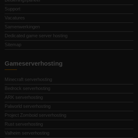
Support
Vacatures
Samenwerkingen
Dedicated game server hosting
Sitemap
Gameserverhosting
Minecraft serverhosting
Bedrock serverhosting
ARK serverhosting
Palworld serverhosting
Project Zomboid serverhosting
Rust serverhosting
Valheim serverhosting