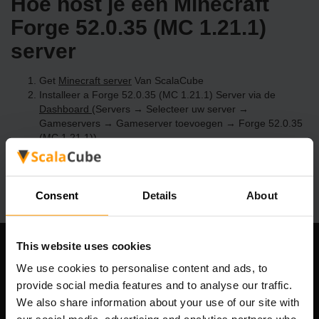
Hoe host je een Minecraft
Forge 52.0.35 (MC 1.21.1)
server
Get
Minecraft server
Van ScalaCube
Installeer a Forge 52.0.35 (MC 1.21.1) Server via de
Dashboard
(Servers → Selecteer uw server →
Gameservers → Gameserver toevoegen → Forge 52.0.35
(MC 1.21.1))
Speel en geniet van je server!
Consent
Details
About
This website uses cookies
Ons bedrijf
We use cookies to personalise content and ads, to
provide social media features and to analyse our traffic.
We also share information about your use of our site with