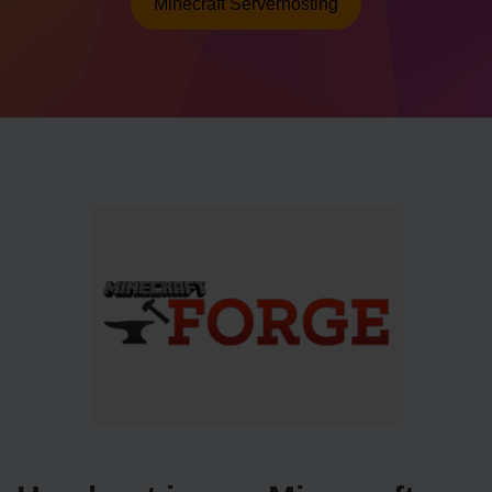
Minecraft Serverhosting