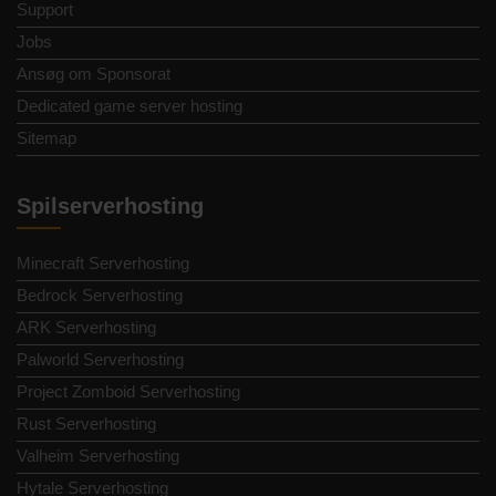
Support
Jobs
Ansøg om Sponsorat
Dedicated game server hosting
Sitemap
Spilserverhosting
Minecraft Serverhosting
Bedrock Serverhosting
ARK Serverhosting
Palworld Serverhosting
Project Zomboid Serverhosting
Rust Serverhosting
Valheim Serverhosting
Hytale Serverhosting