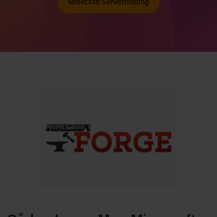
Minecraft Serverhosting