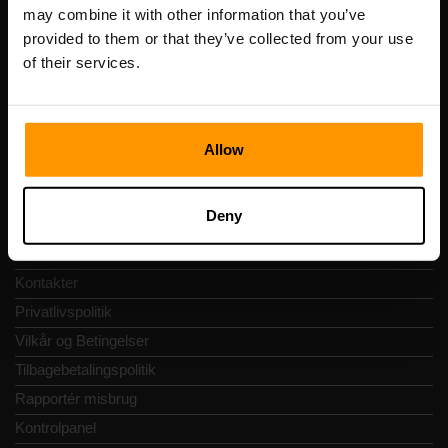
Registreringskode: 14652605
may combine it with other information that you’ve
Momsnummer: EE102133820
provided to them or that they’ve collected from your use
Adresse: Harju maakond, Tallinn, Kesklinna linnaosa,
of their services.
Vesivärava tn 50-201, 10152
Allow
Hurtig Navigering
Deny
Anmeldelser
Kontakter
Privatlivspolitik
Vilkår og Betingelser
Tilbagebetalingspolitik
Rapportér misbrug
Kontrolpanel