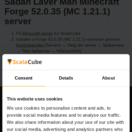
Sådan Laver Man Minecraft
Forge 52.0.35 (MC 1.21.1)
server
Få
Minecraft server
fra ScalaCube
Installer a Forge 52.0.35 (MC 1.21.1)-serveren gennem
Kontrolpanelet
(Servere → Vælg din server → Spilservere
→ Tilføj Spilserver → %%navn%%)
Nyd at spille på serveren!
Consent
Details
About
This website uses cookies
Vores Firma
We use cookies to personalise content and ads, to
provide social media features and to analyse our traffic.
We also share information about your use of our site with
Scalable Hosting Solutions OÜ
our social media, advertising and analytics partners who