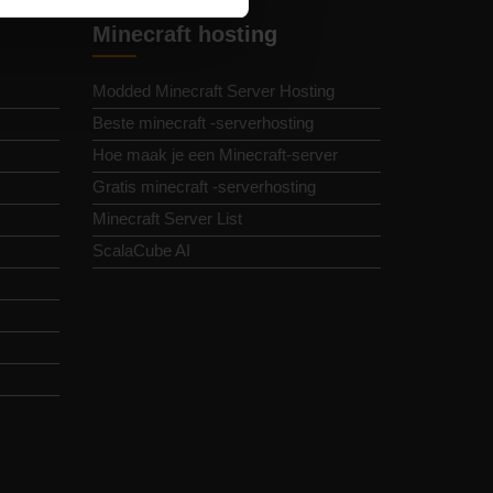
Minecraft hosting
Modded Minecraft Server Hosting
Beste minecraft -serverhosting
Hoe maak je een Minecraft-server
Gratis minecraft -serverhosting
Minecraft Server List
ScalaCube AI