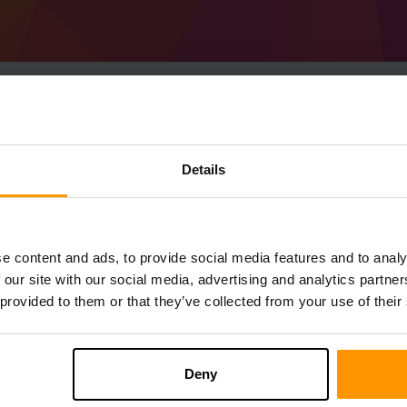
Hoe host je een Minec
Details
Ultimate server
Get
Minecraft server
Van ScalaCube
Installeer a Dragon ball Ultimate Server v
e content and ads, to provide social media features and to analy
Gameservers → Gameserver toevoegen → 
 our site with our social media, advertising and analytics partn
Speel en geniet van je server!
 provided to them or that they’ve collected from your use of their
Deny