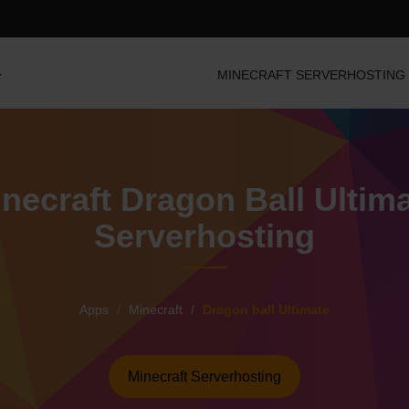
MINECRAFT SERVERHOSTING
necraft Dragon Ball Ultim
Serverhosting
Apps
Minecraft
Dragon ball Ultimate
Minecraft Serverhosting