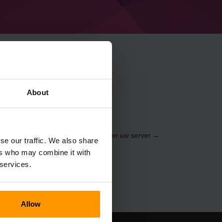
raft Dragon ball
About
ia de
Dashboard
(Servers → Selecteer uw server →
se our traffic. We also share
Dragon ball Ultimate)
ers who may combine it with
 services.
Allow