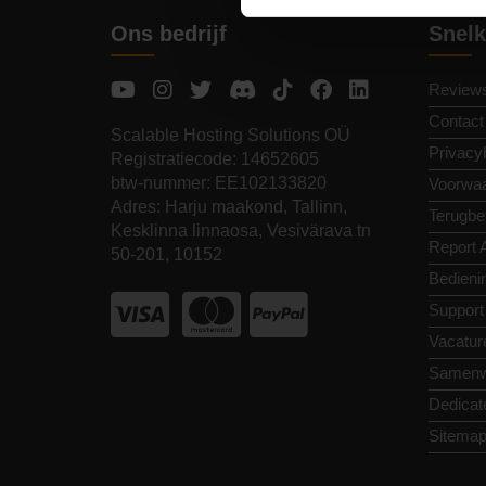
Ons bedrijf
Snelk
Review
Contact
Scalable Hosting Solutions OÜ
Privacy
Registratiecode: 14652605
btw-nummer: EE102133820
Voorwa
Adres: Harju maakond, Tallinn,
Terugbet
Kesklinna linnaosa, Vesivärava tn
Report 
50-201, 10152
Bedieni
Support
Vacatur
Samenw
Dedicat
Sitema