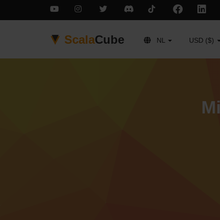
Scala
Cube
NL
USD ($)
Mi