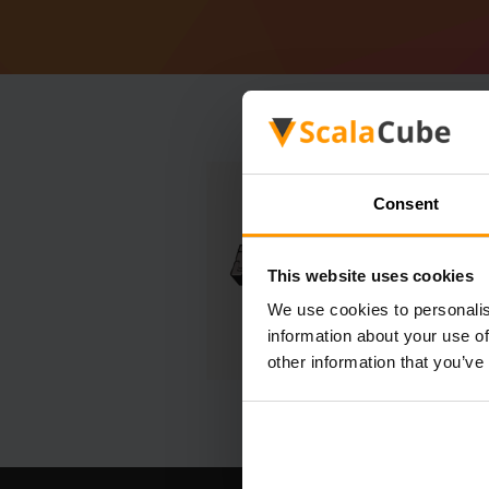
Consent
This website uses cookies
We use cookies to personalis
information about your use of
other information that you’ve