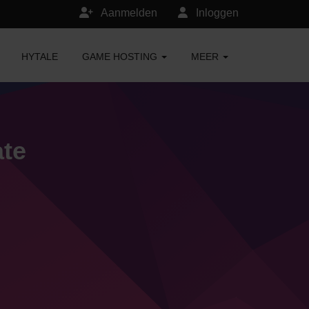
Aanmelden
Inloggen
HYTALE
GAME HOSTING
MEER
ate