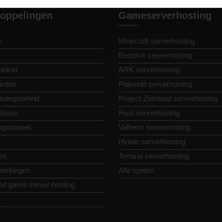
oppelingen
Gameserverhosting
s
Minecraft serverhosting
Bedrock serverhosting
beleid
ARK serverhosting
arden
Palworld serverhosting
alingsbeleid
Project Zomboid serverhosting
Abuse
Rust serverhosting
ngspaneel
Valheim serverhosting
Hytale serverhosting
es
Terraria serverhosting
erkingen
Alle spelen
ed game server hosting
p