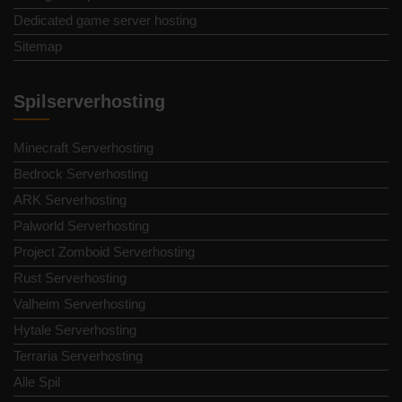
Dedicated game server hosting
Sitemap
Spilserverhosting
Minecraft Serverhosting
Bedrock Serverhosting
ARK Serverhosting
Palworld Serverhosting
Project Zomboid Serverhosting
Rust Serverhosting
Valheim Serverhosting
Hytale Serverhosting
Terraria Serverhosting
Alle Spil