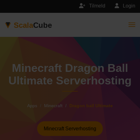
Tilmeld
Login
Scala
Cube
Togg
Minecraft Dragon Ball
Ultimate Serverhosting
Apps
Minecraft
Dragon ball Ultimate
Minecraft Serverhosting