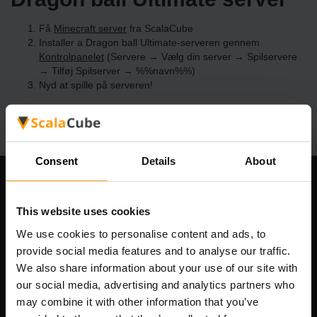
Få
Minecraft server
fra ScalaCube
Installer a Dragon ball Ultimate-serveren gennem
Kontrolpanelet
(Servere → Vælg din server → Spilservere
→ Tilføj Spilserver → %%navn%%)
Nyd at spille på serveren!
Consent
Details
About
Vores Firma
This website uses cookies
We use cookies to personalise content and ads, to
provide social media features and to analyse our traffic.
Scalable Hosting Solutions OÜ
We also share information about your use of our site with
Registreringskode: 14652605
our social media, advertising and analytics partners who
Momsnummer: EE102133820
may combine it with other information that you’ve
Adresse: Harju maakond, Tallinn, Kesklinna linnaosa,