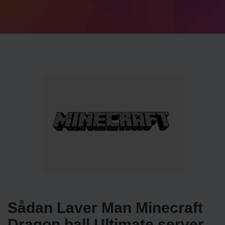
Sådan Laver Man Minecraft
Dragon ball Ultimate server