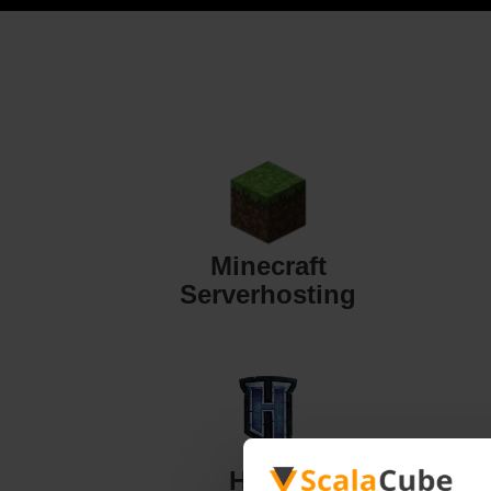
Minecraft
Serverhosting
Hytale