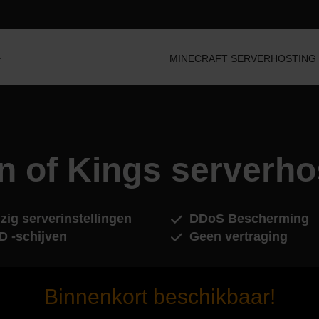
MINECRAFT SERVERHOSTING
n of Kings serverho
zig serverinstellingen
DDoS Bescherming
D -schijven
Geen vertraging
Binnenkort beschikbaar!