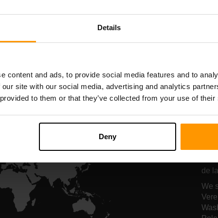
Serverhosting
Serverhosting
Details
All Games
e content and ads, to provide social media features and to analy
 our site with our social media, advertising and analytics partn
 provided to them or that they’ve collected from your use of their
On
se
Deny
Onze
de la
We s
Vere
Wash