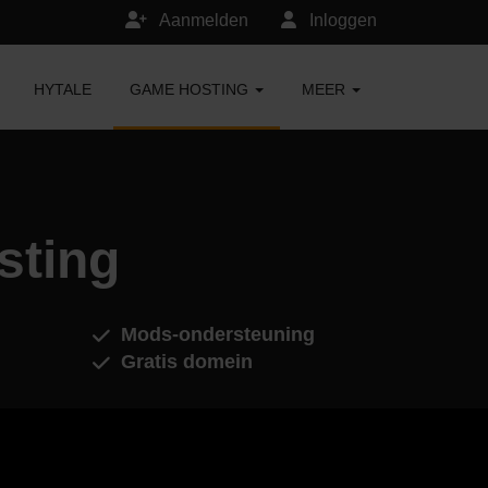
Aanmelden
Inloggen
HYTALE
GAME HOSTING
MEER
sting
Mods-ondersteuning
Gratis domein