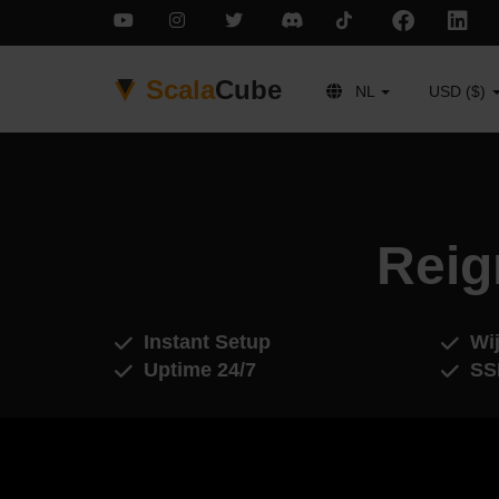
Scala
Cube
NL
USD ($)
Reig
Instant Setup
Wij
Uptime 24/7
SS