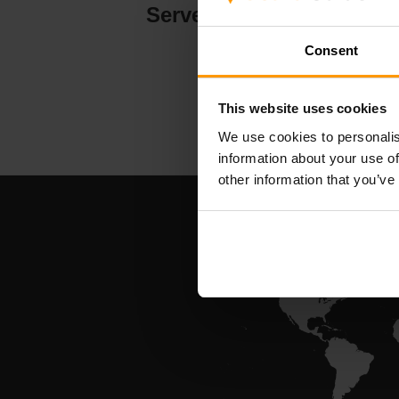
Serverhosting
Consent
This website uses cookies
We use cookies to personalis
information about your use of
other information that you’ve