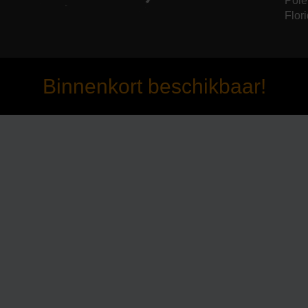
Pole
Flori
Binnenkort beschikbaar!