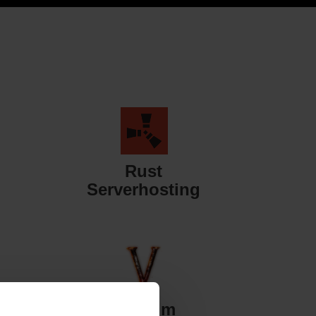
Rust
Serverhosting
Valheim