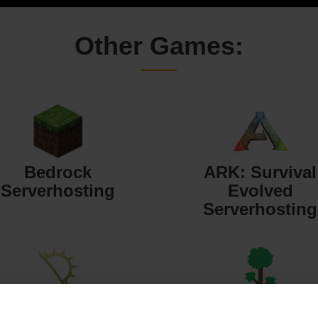
Other Games:
Bedrock
ARK: Survival
Serverhosting
Evolved
Serverhosting
Starbound
Terraria