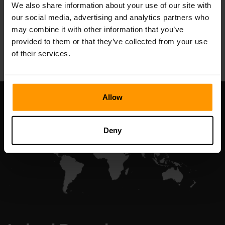
We also share information about your use of our site with
our social media, advertising and analytics partners who
may combine it with other information that you’ve
All Games
provided to them or that they’ve collected from your use
of their services.
Allow
Deny