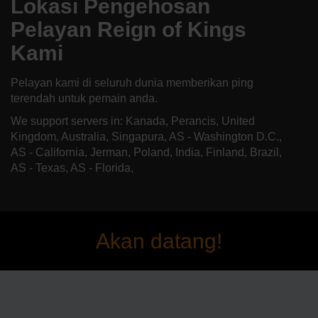
Lokasi Pengehosan
Pelayan Reign of Kings
Kami
Pelayan kami di seluruh dunia memberikan ping
terendah untuk pemain anda.
We support servers in: Kanada, Perancis, United
Kingdom, Australia, Singapura, AS - Washington D.C.,
AS - California, Jerman, Poland, India, Finland, Brazil,
AS - Texas, AS - Florida,
Akan datang!