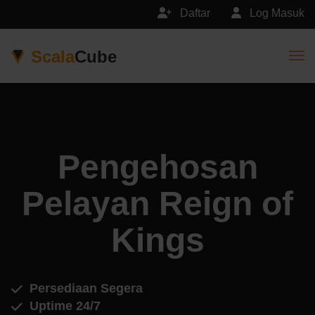
Daftar
Log Masuk
Scala
Cube
Togg
Pengehosan
Pelayan Reign of
Kings
Persediaan Segera
Uptime 24/7