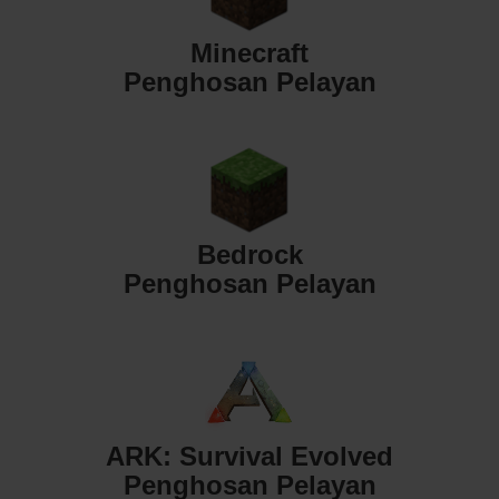
Minecraft
Penghosan Pelayan
Bedrock
Penghosan Pelayan
ARK: Survival Evolved
Penghosan Pelayan