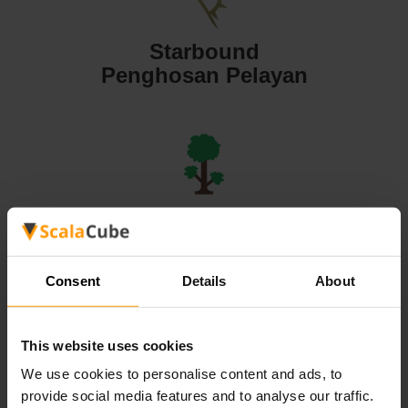
Starbound
Penghosan Pelayan
Terraria
Penghosan Pelayan
Consent
Details
About
This website uses cookies
We use cookies to personalise content and ads, to
Valheim
provide social media features and to analyse our traffic.
Penghosan Pelayan