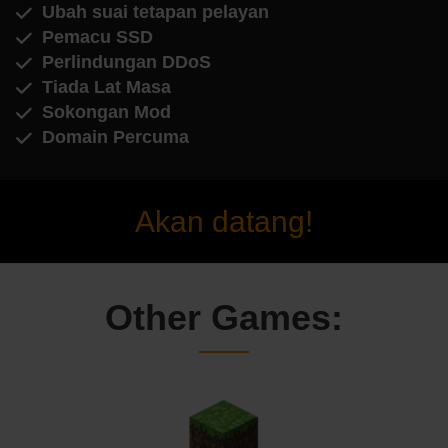
Ubah suai tetapan pelayan
Pemacu SSD
Perlindungan DDoS
Tiada Lat Masa
Sokongan Mod
Domain Percuma
Akan datang!
Other Games: