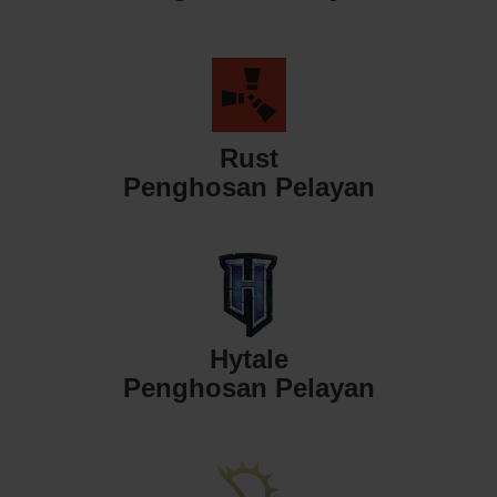
Rust
Penghosan Pelayan
Hytale
Penghosan Pelayan