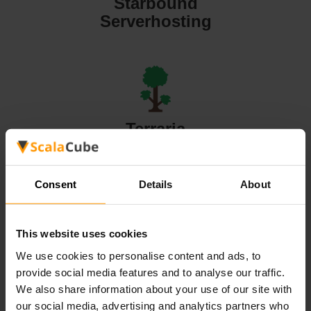
Starbound
Serverhosting
Terraria
Serverhosting
Consent
Details
About
This website uses cookies
Valheim
We use cookies to personalise content and ads, to
Serverhosting
provide social media features and to analyse our traffic.
We also share information about your use of our site with
our social media, advertising and analytics partners who