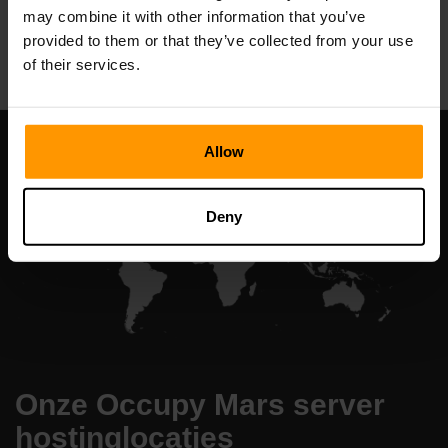
may combine it with other information that you’ve
All Games
provided to them or that they’ve collected from your use
of their services.
Allow
Deny
Onze Occupy Mars server
hostinglocaties