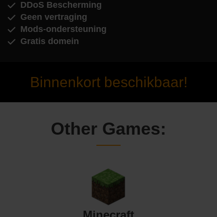
DDoS Bescherming
Geen vertraging
Mods-ondersteuning
Gratis domein
Binnenkort beschikbaar!
Other Games:
Minecraft