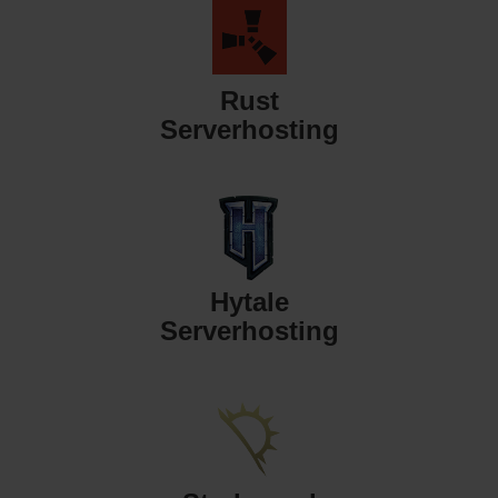
Rust
Serverhosting
Hytale
Serverhosting