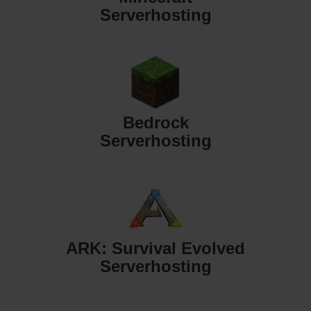
Serverhosting
Bedrock
Serverhosting
ARK: Survival Evolved
Serverhosting