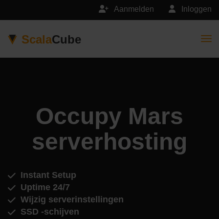
Aanmelden
Inloggen
Scala
Cube
Togg
Occupy Mars
serverhosting
Instant Setup
Uptime 24/7
Wijzig serverinstellingen
SSD -schijven