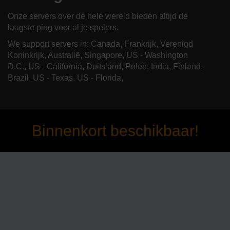
Onze servers over de hele wereld bieden altijd de
laagste ping voor al je spelers.
We support servers in: Canada, Frankrijk, Verenigd
Koninkrijk, Australië, Singapore, US - Washington
D.C., US - California, Duitsland, Polen, India, Finland,
Brazil, US - Texas, US - Florida,
Binnenkort beschikbaar!