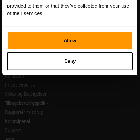
Adresse: Harju maakond, Tallinn, Kesklinna linnaosa,
provided to them or that they’ve collected from your use
Vesivärava tn 50-201, 10152
of their services.
Allow
Hurtig Navigering
Deny
Anmeldelser
Kontakter
Privatlivspolitik
Vilkår og Betingelser
Tilbagebetalingspolitik
Rapportér misbrug
Kontrolpanel
Support
Jobs