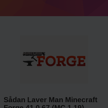
Sådan Laver Man Minecraft
Forge 41.0.67 (MC 1.19)