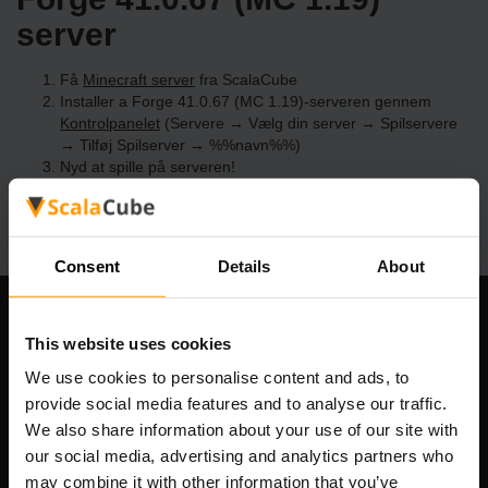
server
Få
Minecraft server
fra ScalaCube
Installer a Forge 41.0.67 (MC 1.19)-serveren gennem
Kontrolpanelet
(Servere → Vælg din server → Spilservere
→ Tilføj Spilserver → %%navn%%)
Nyd at spille på serveren!
Consent
Details
About
Vores Firma
This website uses cookies
We use cookies to personalise content and ads, to
provide social media features and to analyse our traffic.
We also share information about your use of our site with
Scalable Hosting Solutions OÜ
our social media, advertising and analytics partners who
Registreringskode: 14652605
Momsnummer: EE102133820
may combine it with other information that you’ve