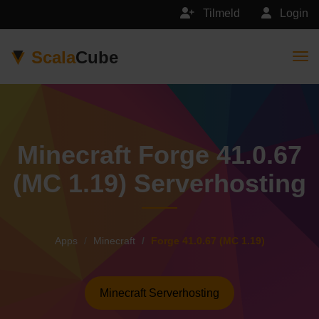
Tilmeld
Login
Scala
Cube
Togg
Minecraft Forge 41.0.67
(MC 1.19) Serverhosting
Apps
Minecraft
Forge 41.0.67 (MC 1.19)
Minecraft Serverhosting