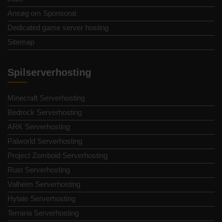
Ansøg om Sponsorat
Dedicated game server hosting
Sitemap
Spilserverhosting
Minecraft Serverhosting
Bedrock Serverhosting
ARK Serverhosting
Palworld Serverhosting
Project Zomboid Serverhosting
Rust Serverhosting
Valheim Serverhosting
Hytale Serverhosting
Terraria Serverhosting