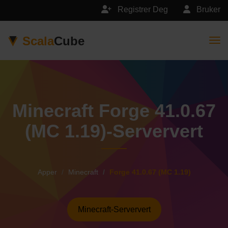
Registrer Deg
Bruker
Scala
Cube
Togg
Minecraft Forge 41.0.67
(MC 1.19)-Serververt
Apper
Minecraft
Forge 41.0.67 (MC 1.19)
Minecraft-Serververt