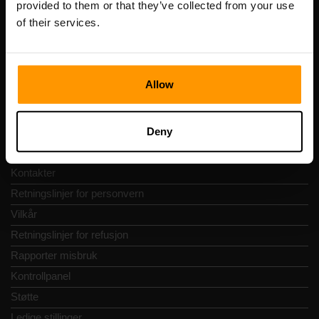
provided to them or that they’ve collected from your use
Adresse: Harju maakond, Tallinn, Kesklinna linnaosa,
of their services.
Vesivärava tn 50-201, 10152
Allow
Hurtignavigering
Deny
Vurderinger
Kontakter
Retningslinjer for personvern
Vilkår
Retningslinjer for refusjon
Rapporter misbruk
Kontrollpanel
Støtte
Ledige stillinger