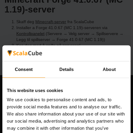
1.19)-server
Skaff deg
Minecraft-server
fra ScalaCube
Installer a Forge 41.0.67 (MC 1.19)-serveren via
Kontrollpanelet
(Servere → Velg server → Spillservere →
Legg til spillserver → Forge 41.0.67 (MC 1.19))
Kos deg med å spille på serveren!
Consent
Details
About
Om selskapet
This website uses cookies
We use cookies to personalise content and ads, to
provide social media features and to analyse our traffic.
We also share information about your use of our site with
Scalable Hosting Solutions OÜ
our social media, advertising and analytics partners who
Registreringskode: 14652605
may combine it with other information that you’ve
MVA-nummer: EE102133820