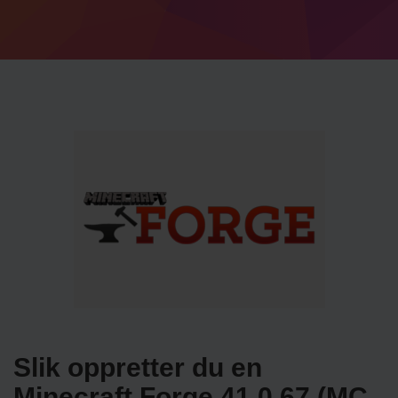
Slik oppretter du en
Minecraft Forge 41.0.67 (MC