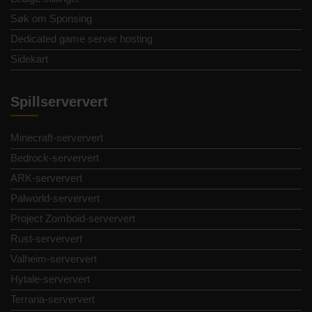
Søk om Sponsing
Dedicated game server hosting
Sidekart
Spillserververt
Minecraft-serververt
Bedrock-serververt
ARK-serververt
Palworld-serververt
Project Zomboid-serververt
Rust-serververt
Valheim-serververt
Hytale-serververt
Terraria-serververt