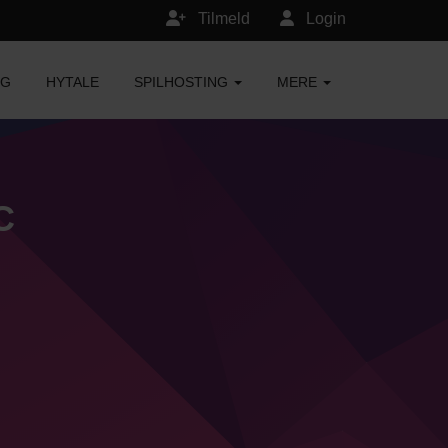
Tilmeld
Login
NG
HYTALE
SPILHOSTING
MERE
C