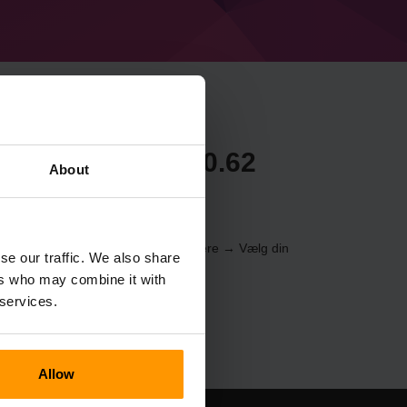
craft Forge 37.0.62
About
erveren gennem
Kontrolpanelet
(Servere → Vælg din
se our traffic. We also share
er → %%navn%%)
ers who may combine it with
 services.
Allow