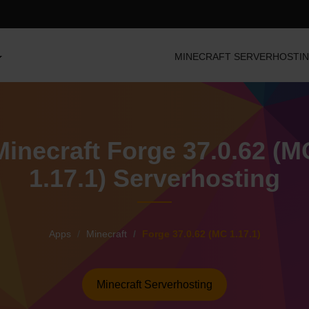
MINECRAFT SERVERHOSTI
Minecraft Forge 37.0.62 (M
1.17.1) Serverhosting
Apps
Minecraft
Forge 37.0.62 (MC 1.17.1)
Minecraft Serverhosting