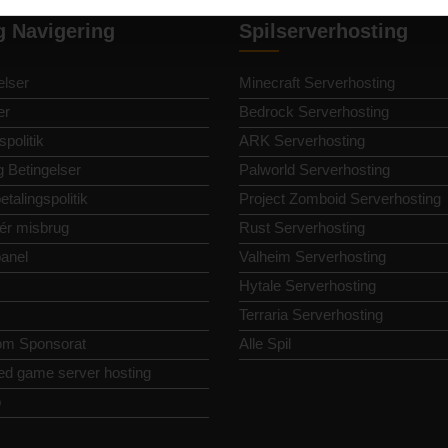
g Navigering
Spilserverhosting
lser
Minecraft Serverhosting
er
Bedrock Serverhosting
spolitik
ARK Serverhosting
g Betingelser
Palworld Serverhosting
etalingspolitik
Project Zomboid Serverhosting
ér misbrug
Rust Serverhosting
panel
Valheim Serverhosting
Hytale Serverhosting
Terraria Serverhosting
om Sponsorat
Alle Spil
ed game server hosting
p