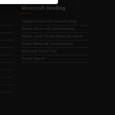
Minecraft Hosting
Modded Minecraft Serverhosting
Bedste Minecraft Serverhosting
Sådan Laver Du En Minecraft-server
Gratis Minecraft Serverhosting
Minecraft Server List
ScalaCube AI