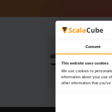
Consent
This website uses cookies
We use cookies to personalis
information about your use of
other information that you’ve