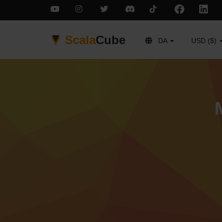
Scala
Cube
DA
USD ($)