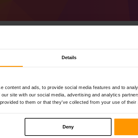
Sådan Laver Man Mine
Details
(MC 1.17.1) server
Få
Minecraft server
fra ScalaCube
Installer a Forge 37.0.62 (MC 1.17.1)-s
e content and ads, to provide social media features and to analy
server → Spilservere → Tilføj Spilserv
 our site with our social media, advertising and analytics partn
Nyd at spille på serveren!
 provided to them or that they’ve collected from your use of their
Deny