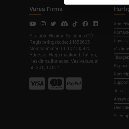
Vores Firma
Hurti
Anmelde
Kontakt
Scalable Hosting Solutions OÜ
Privatliv
Registreringskode: 14652605
Momsnummer: EE102133820
Vilkår o
Adresse: Harju maakond, Tallinn,
Tilbageb
Kesklinna linnaosa, Vesivärava tn
Rapport
50-201, 10152
Kontrol
Support
Jobs
Ansøg 
Dedicat
Sitema