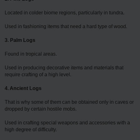
Located in colder biome regions, particularly in tundra.
Used in fashioning items that need a hard type of wood.
3. Palm Logs
Found in tropical areas.
Used in producing decorative items and materials that
require crafting of a high level.
4. Ancient Logs
That is why some of them can be obtained only in caves or
dropped by certain hostile mobs.
Used in crafting special weapons and accessories with a
high degree of difficulty.