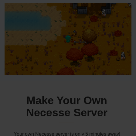
Make Your Own
Necesse Server
Your own Necesse server is only 5 minutes away!