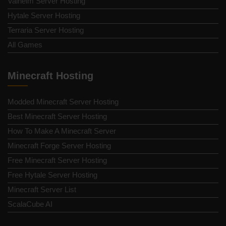
Valheim Server Hosting
Hytale Server Hosting
Terraria Server Hosting
All Games
Minecraft Hosting
Modded Minecraft Server Hosting
Best Minecraft Server Hosting
How To Make A Minecraft Server
Minecraft Forge Server Hosting
Free Minecraft Server Hosting
Free Hytale Server Hosting
Minecraft Server List
ScalaCube AI