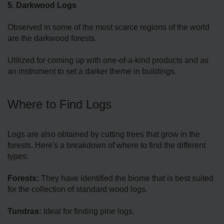
5. Darkwood Logs
Observed in some of the most scarce regions of the world
are the darkwood forests.
Utilized for coming up with one-of-a-kind products and as
an instrument to set a darker theme in buildings.
Where to Find Logs
Logs are also obtained by cutting trees that grow in the
forests. Here's a breakdown of where to find the different
types:
Forests:
They have identified the biome that is best suited
for the collection of standard wood logs.
Tundras:
Ideal for finding pine logs.