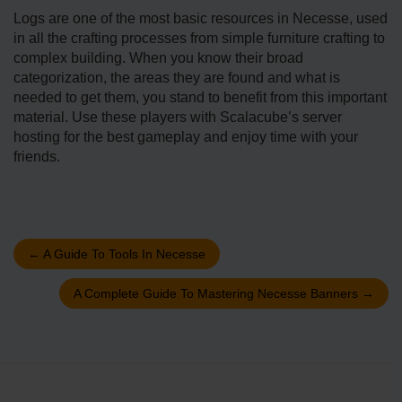
Logs are one of the most basic resources in Necesse, used
in all the crafting processes from simple furniture crafting to
complex building. When you know their broad
categorization, the areas they are found and what is
needed to get them, you stand to benefit from this important
material. Use these players with Scalacube’s server
hosting for the best gameplay and enjoy time with your
friends.
←
A Guide To Tools In Necesse
A Complete Guide To Mastering Necesse Banners
→