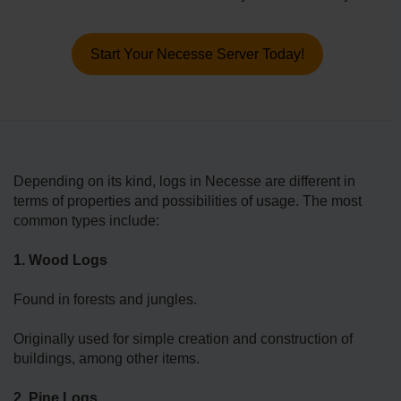
Start Your Necesse Server Today!
Depending on its kind, logs in Necesse are different in
terms of properties and possibilities of usage. The most
common types include:
1. Wood Logs
Found in forests and jungles.
Originally used for simple creation and construction of
buildings, among other items.
2. Pine Logs