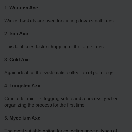
1. Wooden Axe
Wicker baskets are used for cutting down small trees.
2. Iron Axe
This facilitates faster chopping of the large trees.
3. Gold Axe
Again ideal for the systematic collection of palm logs.
4. Tungsten Axe
Crucial for mid-tier logging setup and a necessity when
organizing the process for the first time.
5. Mycelium Axe
The most suitable option for collecting special types of