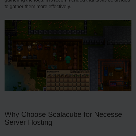
to gather them more effectively.
Why Choose Scalacube for Necesse
Server Hosting