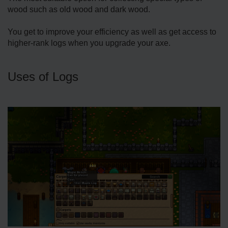
wood such as old wood and dark wood.
You get to improve your efficiency as well as get access to
higher-rank logs when you upgrade your axe.
Uses of Logs