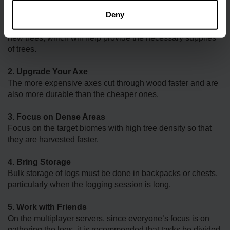
Deny
1. Plant Saplings
Convert the large logs into useful products and then plant
new trees, which will help provide the necessary supplies
of trees.
2. Upgrade Your Axe
The more expensive axes cut through wood faster and are
also more durable than the cheaper ones.
3. Focus on Dense Areas
Focus on the target biomes with high tree density so that
they are harvested faster.
4. Bring Storage
Bulk storage of logs must be done in backpacks or chests,
particularly when the logging session is long.
5. Work with Friends
On the multiplayer servers, since everyone’s focus is on
gathering the logs, it is recommended that tasks be divided