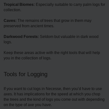
Tropical Biomes:
Especially suitable to carry palm logs for
collection.
Caves:
The remains of trees that grow in them may
preserved from ancient times.
Darkwood Forests:
Seldom but valuable in dark wood
logs.
Keep these areas active with the right tools that will help
you in the collection of logs.
Tools for Logging
If you want to cut logs in Necesse, then you’d have to use
axes. It has implications for the speed at which you chop
the trees and the kind of logs you come out with depending
on the type of axe you have.