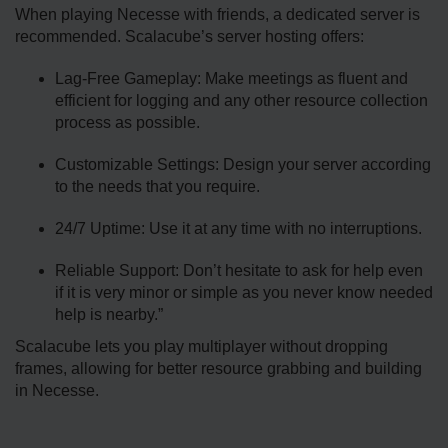
When playing Necesse with friends, a dedicated server is
recommended. Scalacube’s server hosting offers:
Lag-Free Gameplay: Make meetings as fluent and
efficient for logging and any other resource collection
process as possible.
Customizable Settings: Design your server according
to the needs that you require.
24/7 Uptime: Use it at any time with no interruptions.
Reliable Support: Don’t hesitate to ask for help even
if it is very minor or simple as you never know needed
help is nearby.”
Scalacube lets you play multiplayer without dropping
frames, allowing for better resource grabbing and building
in Necesse.