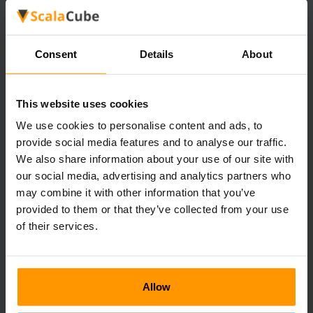
4. Fuel for Furnaces
Logs can be used to smelt ores into bars kind of game
Consent
Details
About
early, although they should be used for other purposes in
later stages.
This website uses cookies
5. Advanced Crafting
We use cookies to personalise content and ads, to
Some types of available logs, such as ancient logs or dark
provide social media features and to analyse our traffic.
wood ones, are reserved for upper-ranking items and
We also share information about your use of our site with
magical items.
our social media, advertising and analytics partners who
may combine it with other information that you’ve
6. Trading
provided to them or that they’ve collected from your use
of their services.
Certain logs can be exchanged with NPCs for coins or
other commodities that the players may lack.
Allow
Tips for Efficient Logging