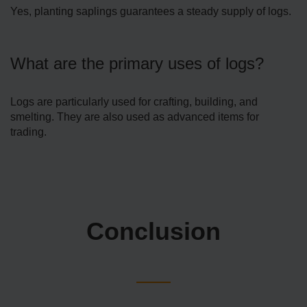
Yes, planting saplings guarantees a steady supply of logs.
What are the primary uses of logs?
Logs are particularly used for crafting, building, and
smelting. They are also used as advanced items for
trading.
Conclusion