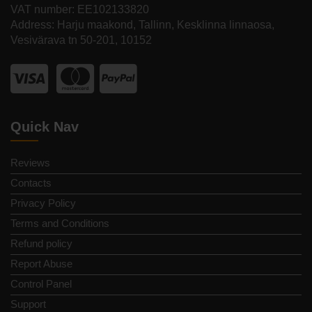
VAT number: EE102133820
Address: Harju maakond, Tallinn, Kesklinna linnaosa,
Vesivärava tn 50-201, 10152
Quick Nav
Reviews
Contacts
Privacy Policy
Terms and Conditions
Refund policy
Report Abuse
Control Panel
Support