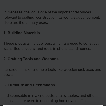
In Necesse, the log is one of the important resources
relevant to crafting, construction, as well as advancement.
Here are the primary uses:
1. Building Materials
These products include logs, which are used to construct
walls, floors, doors, and roofs in shelters and homes.
2. Crafting Tools and Weapons
It’s used in making simple tools like wooden pick axes and
bows.
3. Furniture and Decorations
Indispensable in making beds, chairs, tables, and other
items that are used in decorating homes and offices.