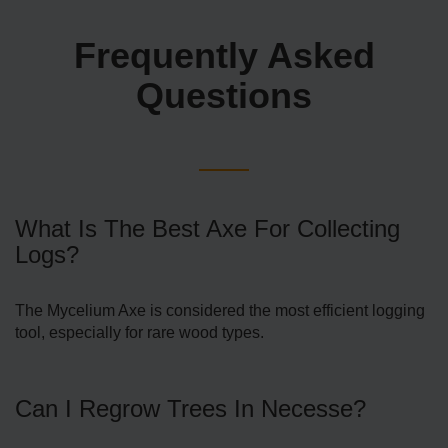
Frequently Asked
Questions
What Is The Best Axe For Collecting
Logs?
The Mycelium Axe is considered the most efficient logging
tool, especially for rare wood types.
Can I Regrow Trees In Necesse?