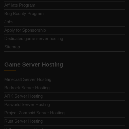
Affiliate Program
Bug Bounty Program
Jobs
Apply for Sponsorship
Dedicated game server hosting
Sitemap
Game Server Hosting
Minecraft Server Hosting
Bedrock Server Hosting
ARK Server Hosting
Palworld Server Hosting
Project Zomboid Server Hosting
Rust Server Hosting