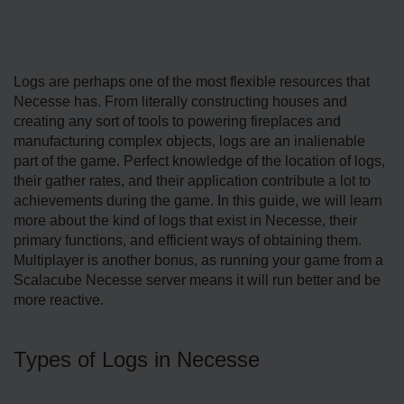
Logs are perhaps one of the most flexible resources that
Necesse has. From literally constructing houses and
creating any sort of tools to powering fireplaces and
manufacturing complex objects, logs are an inalienable
part of the game. Perfect knowledge of the location of logs,
their gather rates, and their application contribute a lot to
achievements during the game. In this guide, we will learn
more about the kind of logs that exist in Necesse, their
primary functions, and efficient ways of obtaining them.
Multiplayer is another bonus, as running your game from a
Scalacube Necesse server means it will run better and be
more reactive.
Types of Logs in Necesse