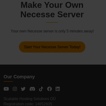
Make Your Own
Necesse Server
Your own Necesse server is only 5 minutes away!
Start Your Necesse Server Today!
Our Company
Scalable Hosting Solutions OÜ
Registration code: 14652605