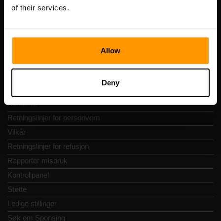
Vesivärava tn 50-201, 10152
of their services.
Allow
Hurtignavigering
Deny
Vurderinger
Kontakter
Retningslinjer for personvern
Vilkår
Retningslinjer for refusjon
Rapporter misbruk
Kontrollpanel
Støtte
Ledige stillinger
Søk om Sponsing