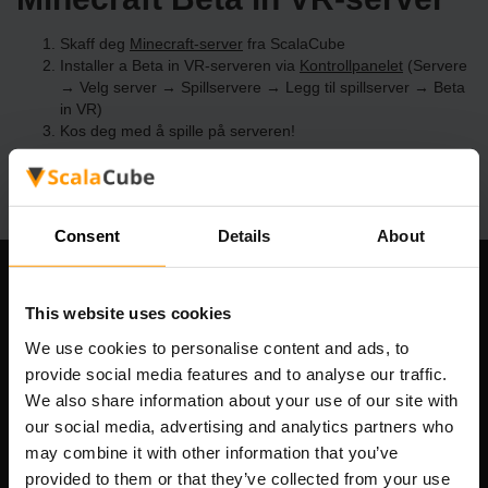
Skaff deg
Minecraft-server
fra ScalaCube
Installer a Beta in VR-serveren via
Kontrollpanelet
(Servere
→ Velg server → Spillservere → Legg til spillserver → Beta
in VR)
Kos deg med å spille på serveren!
Consent
Details
About
Om selskapet
This website uses cookies
We use cookies to personalise content and ads, to
provide social media features and to analyse our traffic.
Scalable Hosting Solutions OÜ
We also share information about your use of our site with
Registreringskode: 14652605
our social media, advertising and analytics partners who
MVA-nummer: EE102133820
may combine it with other information that you’ve
Adresse: Harju maakond, Tallinn, Kesklinna linnaosa,
provided to them or that they’ve collected from your use