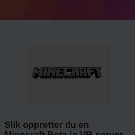
Slik oppretter du en
Minecraft Beta in VR-server