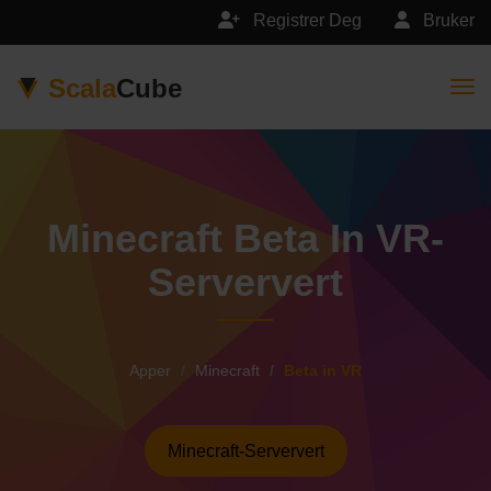
Registrer Deg
Bruker
Scala
Cube
Togg
Minecraft Beta In VR-
Serververt
Apper
Minecraft
Beta in VR
Minecraft-Serververt