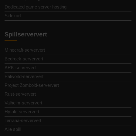
Dedicated game server hosting
Sidekart
Spillserververt
Minecraft-serververt
Bedrock-serververt
ARK-serververt
Palworld-serververt
Project Zomboid-serververt
Rust-serververt
Valheim-serververt
Hytale-serververt
Terraria-serververt
Alle spill