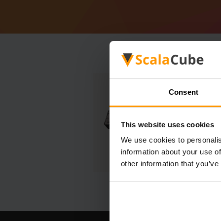
Consent
This website uses cookies
We use cookies to personalis
information about your use of
other information that you’ve