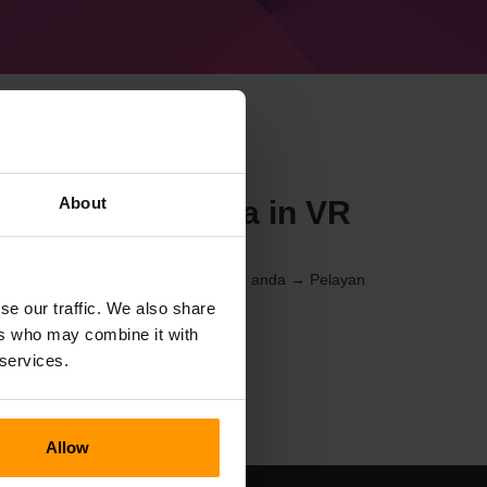
About
n Minecraft Beta in VR
l Kawalan
(Pelayan → Pilih pelayan anda → Pelayan
nan → %%nama%%)
se our traffic. We also share
ers who may combine it with
 services.
Allow