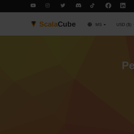
Scala
Cube
MS
USD ($)
Pe