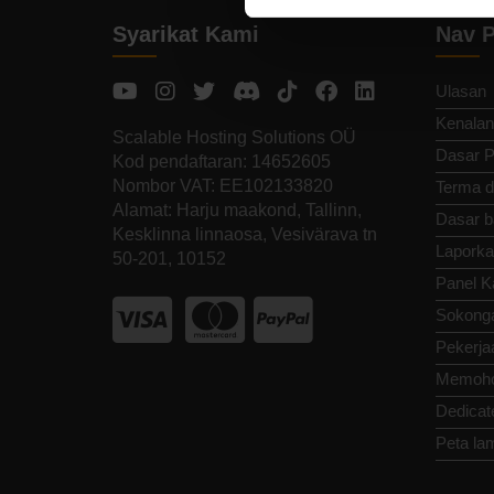
Syarikat Kami
Nav P
Ulasan
Kenalan
Scalable Hosting Solutions OÜ
Dasar P
Kod pendaftaran: 14652605
Nombor VAT: EE102133820
Terma d
Alamat: Harju maakond, Tallinn,
Dasar b
Kesklinna linnaosa, Vesivärava tn
Laporka
50-201, 10152
Panel K
Sokong
Pekerja
Memoho
Dedicat
Peta la