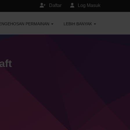
Daftar
Log Masuk
ENGEHOSAN PERMAINAN
LEBIH BANYAK
aft