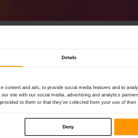
Details
Cara Membuat Pelaya
Get
Minecraft server
from ScalaCube
Pasang pelayan a Beta in VR melalui
Pane
permainan → Tambah Pelayan Permai
e content and ads, to provide social media features and to analy
Selamat bermain di pelayan!
 our site with our social media, advertising and analytics partn
 provided to them or that they’ve collected from your use of their
Deny