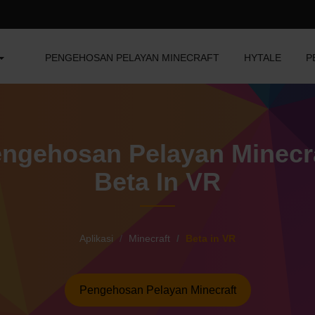
PENGEHOSAN PELAYAN MINECRAFT
HYTALE
P
ngehosan Pelayan Minecr
Beta In VR
Aplikasi
Minecraft
Beta in VR
Pengehosan Pelayan Minecraft