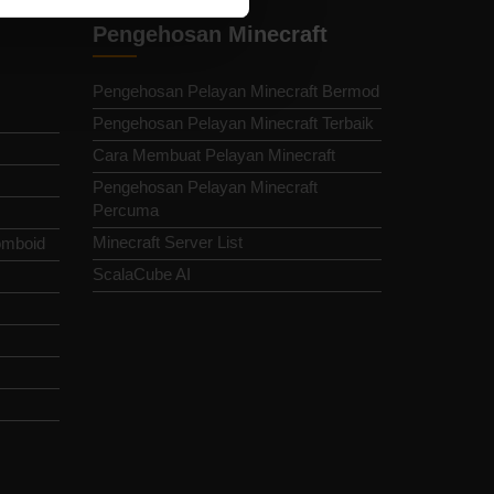
Pengehosan Minecraft
Pengehosan Pelayan Minecraft Bermod
Pengehosan Pelayan Minecraft Terbaik
Cara Membuat Pelayan Minecraft
Pengehosan Pelayan Minecraft
Percuma
Minecraft Server List
omboid
ScalaCube AI