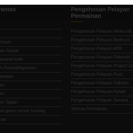
antas
Pengehosan Pelayan
Permainan
Pengehosan Pelayan Minecraft
Pengehosan Pelayan Bedrock
rivasi
Pengehosan Pelayan ARK
an Syarat
Pengehosan Pelayan Palworld
ayaran balik
Pengehosan Pelayan Project Z
n Penyalahgunaan
Pengehosan Pelayan Rust
awalan
Pengehosan Pelayan Valheim
an
Pengehosan Pelayan Hytale
an
Pengehosan Pelayan Terraria
n Tajaan
Semua Permainan
ed game server hosting
man