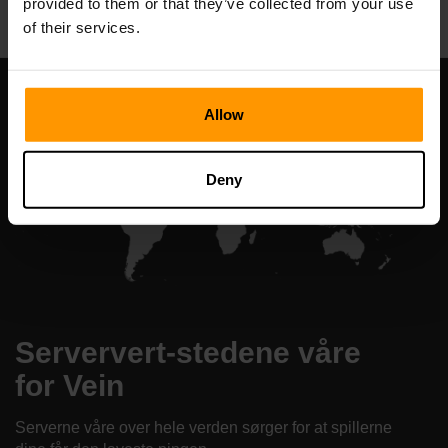
provided to them or that they’ve collected from your use
of their services.
Allow
Deny
Serververt-stedene våre
for Vein
Serverne våre over hele verden sørger for at spillerne