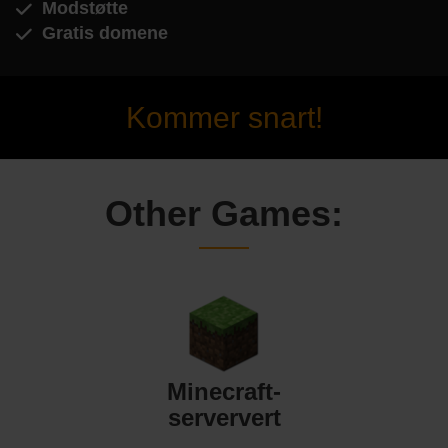
Modstøtte
Gratis domene
Kommer snart!
Other Games:
Minecraft-
serververt