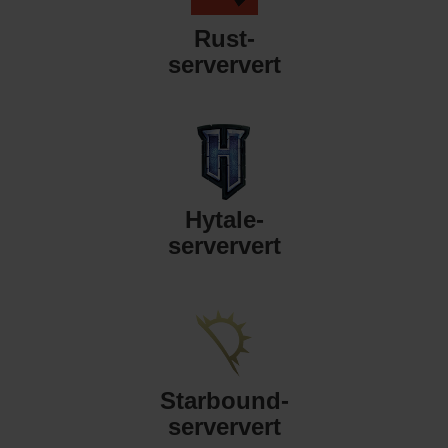
Rust-
serververt
Hytale-
serververt
Starbound-
serververt