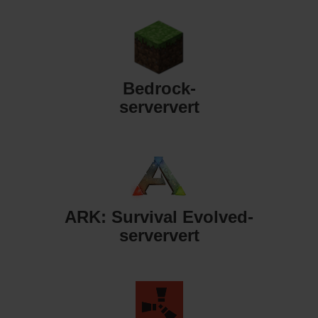
Bedrock-
serververt
ARK: Survival Evolved-
serververt