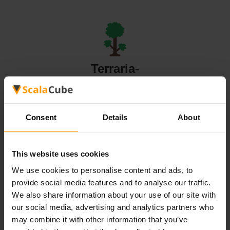
Terraria-
serververt
Consent
Details
About
This website uses cookies
Valheim-
We use cookies to personalise content and ads, to
serververt
provide social media features and to analyse our traffic.
We also share information about your use of our site with
our social media, advertising and analytics partners who
All Games
may combine it with other information that you’ve