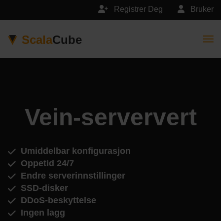
Registrer Deg
Bruker
Scala
Cube
Togg
Vein-serververt
Umiddelbar konfigurasjon
Oppetid 24/7
Endre serverinnstillinger
SSD-disker
DDoS-beskyttelse
Ingen lagg