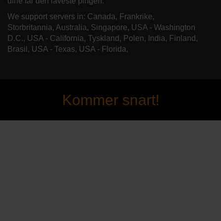
dine får den laveste pingen.
We support servers in: Canada, Frankrike,
Storbritannia, Australia, Singapore, USA - Washington
D.C., USA - California, Tyskland, Polen, India, Finland,
Brasil, USA - Texas, USA - Florida,
Kommer snart!