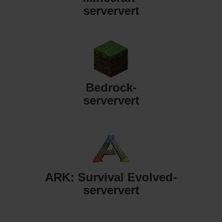
serververt
Bedrock-
serververt
ARK: Survival Evolved-
serververt