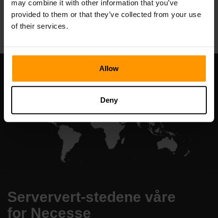
may combine it with other information that you’ve
All Games
provided to them or that they’ve collected from your use
of their services.
Allow
Deny
Serververt-stedene våre
for Necesse