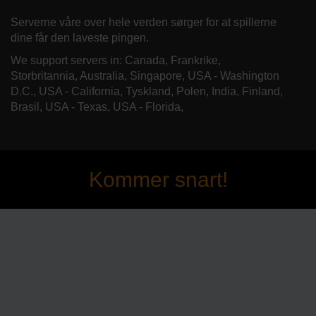
Serverne våre over hele verden sørger for at spillerne
dine får den laveste pingen.
We support servers in: Canada, Frankrike,
Storbritannia, Australia, Singapore, USA - Washington
D.C., USA - California, Tyskland, Polen, India, Finland,
Brasil, USA - Texas, USA - Florida,
Kommer snart!