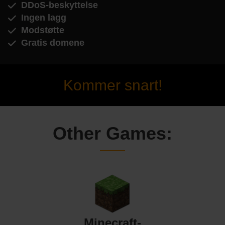
DDoS-beskyttelse
Ingen lagg
Modstøtte
Gratis domene
Kommer snart!
Other Games:
Minecraft-