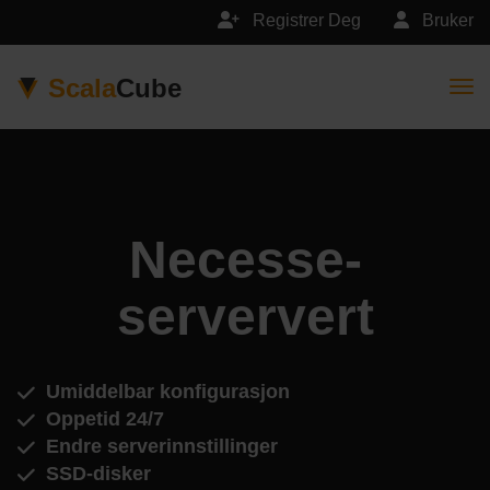
Registrer Deg
Bruker
Scala
Cube
Togg
Necesse-
serververt
Umiddelbar konfigurasjon
Oppetid 24/7
Endre serverinnstillinger
SSD-disker