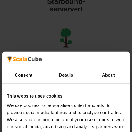
Starbound-
serververt
Terraria-
serververt
Consent
Details
About
This website uses cookies
We use cookies to personalise content and ads, to
Valheim-
provide social media features and to analyse our traffic.
serververt
We also share information about your use of our site with
our social media, advertising and analytics partners who