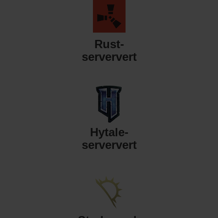
Rust-
serververt
Hytale-
serververt