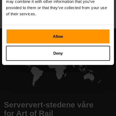
may combine it with other information that you’ve
All Games
provided to them or that they’ve collected from your use
of their services.
Allow
Deny
Serververt-stedene våre
for Art of Rail