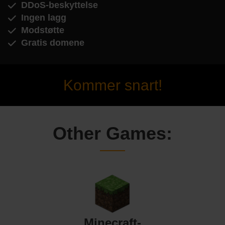
DDoS-beskyttelse
Ingen lagg
Modstøtte
Gratis domene
Kommer snart!
Other Games:
Minecraft-