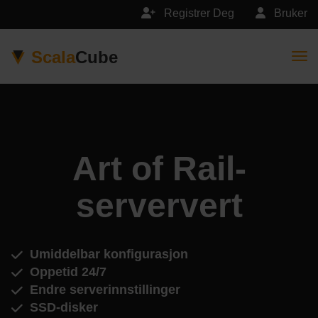
Registrer Deg
Bruker
Scala
Cube
Togg
Art of Rail-
serververt
Umiddelbar konfigurasjon
Oppetid 24/7
Endre serverinnstillinger
SSD-disker