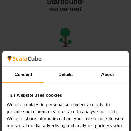
Starbound-
serververt
Terraria-
serververt
Consent
Details
About
This website uses cookies
We use cookies to personalise content and ads, to
Valheim-
provide social media features and to analyse our traffic.
serververt
We also share information about your use of our site with
our social media, advertising and analytics partners who