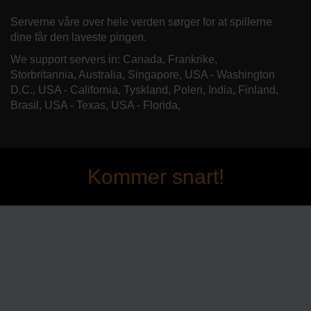
Serverne våre over hele verden sørger for at spillerne
dine får den laveste pingen.
We support servers in: Canada, Frankrike,
Storbritannia, Australia, Singapore, USA - Washington
D.C., USA - California, Tyskland, Polen, India, Finland,
Brasil, USA - Texas, USA - Florida,
Kommer snart!