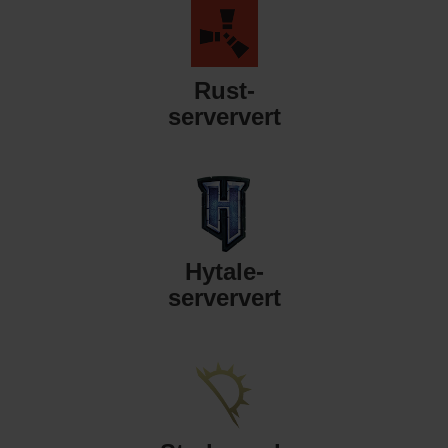
Rust-
serververt
Hytale-
serververt