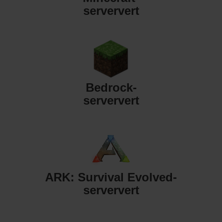
serververt
Bedrock-
serververt
ARK: Survival Evolved-
serververt