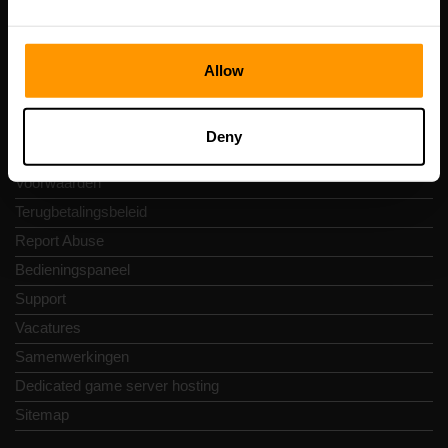
Snelkoppelingen
Allow
Reviews
Contact
Deny
Privacybeleid
Voorwaarden
Terugbetalingsbeleid
Report Abuse
Bedieningspaneel
Support
Vacatures
Samenwerkingen
Dedicated game server hosting
Sitemap