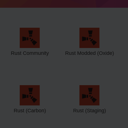
Rust Community
Rust Modded (Oxide)
Rust (Carbon)
Rust (Staging)