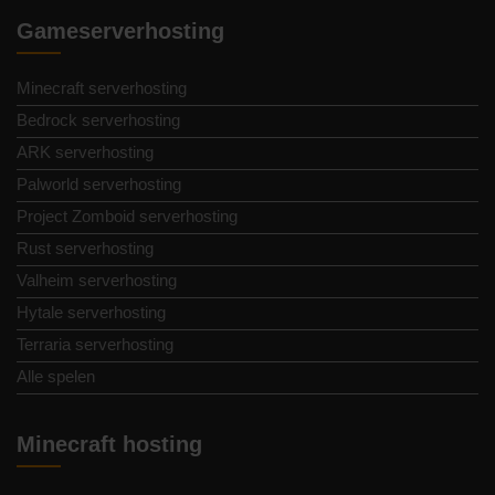
Gameserverhosting
Minecraft serverhosting
Bedrock serverhosting
ARK serverhosting
Palworld serverhosting
Project Zomboid serverhosting
Rust serverhosting
Valheim serverhosting
Hytale serverhosting
Terraria serverhosting
Alle spelen
Minecraft hosting