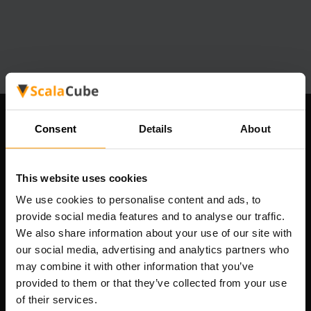
Ons bedrijf
Consent
Details
About
This website uses cookies
Scalable Hosting Solutions OÜ
We use cookies to personalise content and ads, to
Registratiecode: 14652605
provide social media features and to analyse our traffic.
btw-nummer: EE102133820
We also share information about your use of our site with
Adres: Harju maakond, Tallinn, Kesklinna linnaosa,
our social media, advertising and analytics partners who
Vesivärava tn 50-201, 10152
may combine it with other information that you’ve
provided to them or that they’ve collected from your use
of their services.