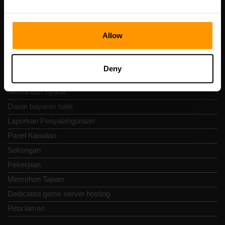
Nav Pantas
Allow
Ulasan
Kenalan
Deny
Dasar Privasi
Terma dan Syarat
Dasar bayaran balik
Laporkan Penyalahgunaan
Panel Kawalan
Sokongan
Pekerjaan
Memohon Tajaan
Dedicated game server hosting
Peta laman