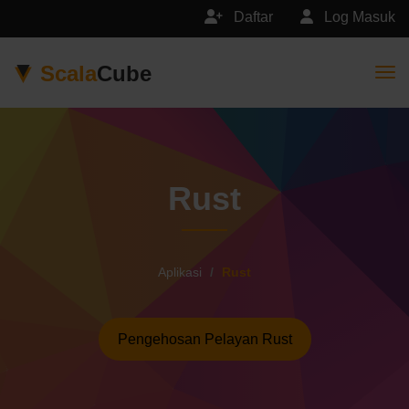
Daftar
Log Masuk
Scala
Cube
Togg
Rust
Aplikasi
Rust
Pengehosan Pelayan Rust