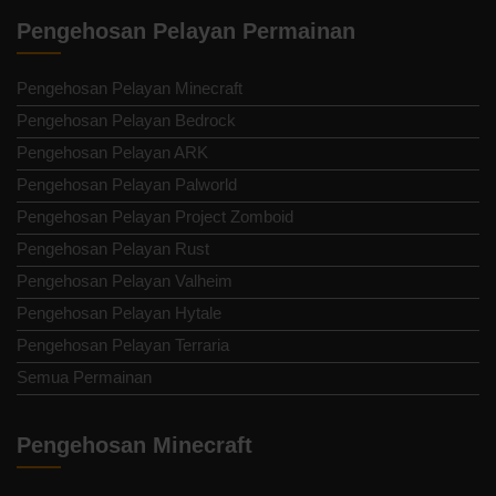
Pengehosan Pelayan Permainan
Pengehosan Pelayan Minecraft
Pengehosan Pelayan Bedrock
Pengehosan Pelayan ARK
Pengehosan Pelayan Palworld
Pengehosan Pelayan Project Zomboid
Pengehosan Pelayan Rust
Pengehosan Pelayan Valheim
Pengehosan Pelayan Hytale
Pengehosan Pelayan Terraria
Semua Permainan
Pengehosan Minecraft