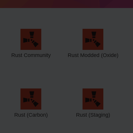
Rust Community
Rust Modded (Oxide)
Rust (Carbon)
Rust (Staging)