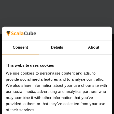
Syarikat Kami
Consent
Details
About
This website uses cookies
Scalable Hosting Solutions OÜ
We use cookies to personalise content and ads, to
Kod pendaftaran: 14652605
provide social media features and to analyse our traffic.
Nombor VAT: EE102133820
We also share information about your use of our site with
Alamat: Harju maakond, Tallinn, Kesklinna linnaosa,
our social media, advertising and analytics partners who
Vesivärava tn 50-201, 10152
may combine it with other information that you’ve
provided to them or that they’ve collected from your use
of their services.