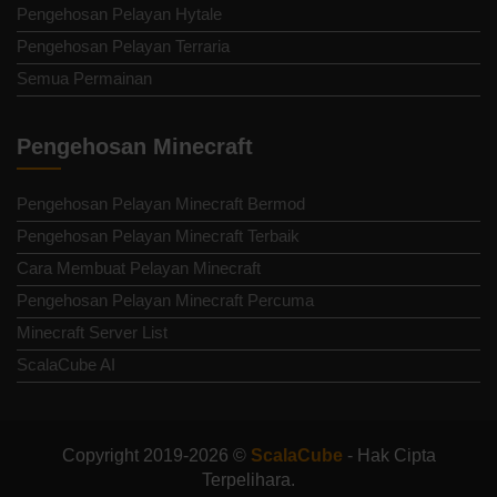
Pengehosan Pelayan Hytale
Pengehosan Pelayan Terraria
Semua Permainan
Pengehosan Minecraft
Pengehosan Pelayan Minecraft Bermod
Pengehosan Pelayan Minecraft Terbaik
Cara Membuat Pelayan Minecraft
Pengehosan Pelayan Minecraft Percuma
Minecraft Server List
ScalaCube AI
Copyright 2019-2026 ©
ScalaCube
- Hak Cipta
Terpelihara.