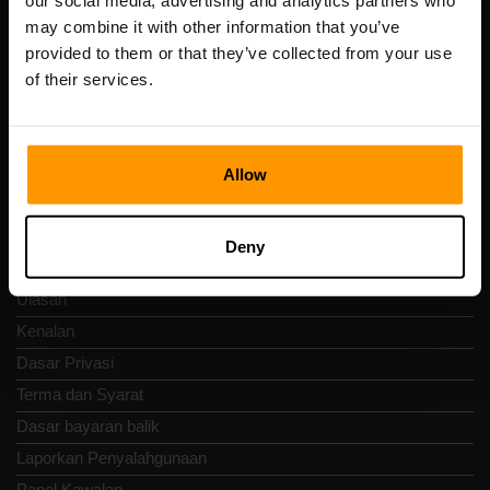
our social media, advertising and analytics partners who
Scalable Hosting Solutions OÜ
may combine it with other information that you’ve
Kod pendaftaran: 14652605
provided to them or that they’ve collected from your use
Nombor VAT: EE102133820
of their services.
Alamat: Harju maakond, Tallinn, Kesklinna linnaosa,
Vesivärava tn 50-201, 10152
Allow
Nav Pantas
Deny
Ulasan
Kenalan
Dasar Privasi
Terma dan Syarat
Dasar bayaran balik
Laporkan Penyalahgunaan
Panel Kawalan