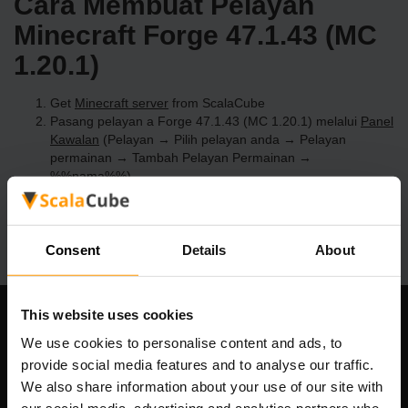
Cara Membuat Pelayan
Minecraft Forge 47.1.43 (MC
1.20.1)
Get
Minecraft server
from ScalaCube
Pasang pelayan a Forge 47.1.43 (MC 1.20.1) melalui
Panel
Kawalan
(Pelayan → Pilih pelayan anda → Pelayan
permainan → Tambah Pelayan Permainan →
%%nama%%)
Selamat bermain di pelayan!
Consent
Details
About
This website uses cookies
Syarikat Kami
We use cookies to personalise content and ads, to
provide social media features and to analyse our traffic.
We also share information about your use of our site with