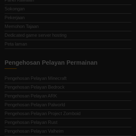
Sokongan
Pekerjaan
Memohon Tajaan
Dedicated game server hosting
Peta laman
Pengehosan Pelayan Permainan
Pengehosan Pelayan Minecraft
Pengehosan Pelayan Bedrock
Pengehosan Pelayan ARK
Pengehosan Pelayan Palworld
Pengehosan Pelayan Project Zomboid
Pengehosan Pelayan Rust
Pengehosan Pelayan Valheim