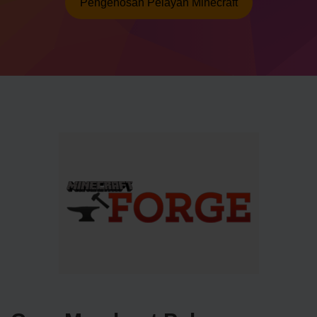
Pengehosan Pelayan Minecraft